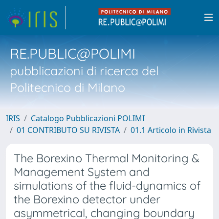
RE.PUBLIC@POLIMI
pubblicazioni di ricerca del
Politecnico di Milano
IRIS
Catalogo Pubblicazioni POLIMI
01 CONTRIBUTO SU RIVISTA
01.1 Articolo in Rivista
The Borexino Thermal Monitoring &
Management System and
simulations of the fluid-dynamics of
the Borexino detector under
asymmetrical, changing boundary