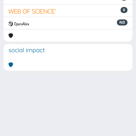
6
ND
social impact
Powered by
IRIS
-
about IRIS
-
Utilizzo dei cookie
Copyright © 2026