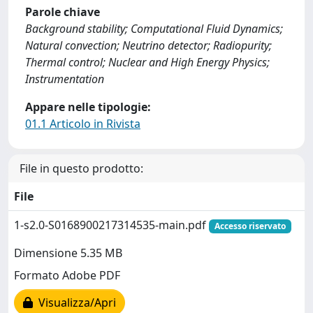
Parole chiave
Background stability; Computational Fluid Dynamics;
Natural convection; Neutrino detector; Radiopurity;
Thermal control; Nuclear and High Energy Physics;
Instrumentation
Appare nelle tipologie:
01.1 Articolo in Rivista
File in questo prodotto:
File
1-s2.0-S0168900217314535-main.pdf
Accesso riservato
Dimensione 5.35 MB
Formato Adobe PDF
Visualizza/Apri