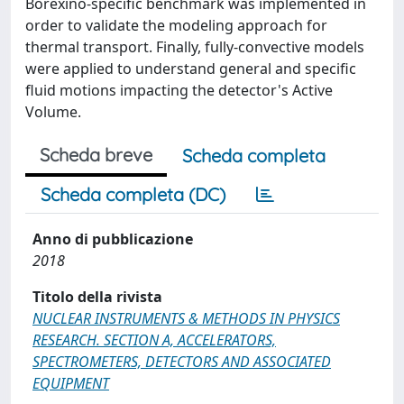
Borexino-specific benchmark was implemented in
order to validate the modeling approach for
thermal transport. Finally, fully-convective models
were applied to understand general and specific
fluid motions impacting the detector's Active
Volume.
Scheda breve
Scheda completa
Scheda completa (DC)
Anno di pubblicazione
2018
Titolo della rivista
NUCLEAR INSTRUMENTS & METHODS IN PHYSICS
RESEARCH. SECTION A, ACCELERATORS,
SPECTROMETERS, DETECTORS AND ASSOCIATED
EQUIPMENT