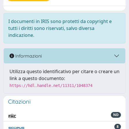
I documenti in IRIS sono protetti da copyright e
tutti i diritti sono riservati, salvo diversa
indicazione.
Informazioni
Utilizza questo identificativo per citare o creare un
link a questo documento:
https://hdl.handle.net/11311/1048374
Citazioni
ND
8