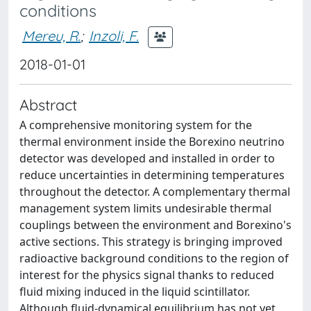
conditions
Mereu, R.
;
Inzoli, F.
2018-01-01
Abstract
A comprehensive monitoring system for the
thermal environment inside the Borexino neutrino
detector was developed and installed in order to
reduce uncertainties in determining temperatures
throughout the detector. A complementary thermal
management system limits undesirable thermal
couplings between the environment and Borexino's
active sections. This strategy is bringing improved
radioactive background conditions to the region of
interest for the physics signal thanks to reduced
fluid mixing induced in the liquid scintillator.
Although fluid-dynamical equilibrium has not yet