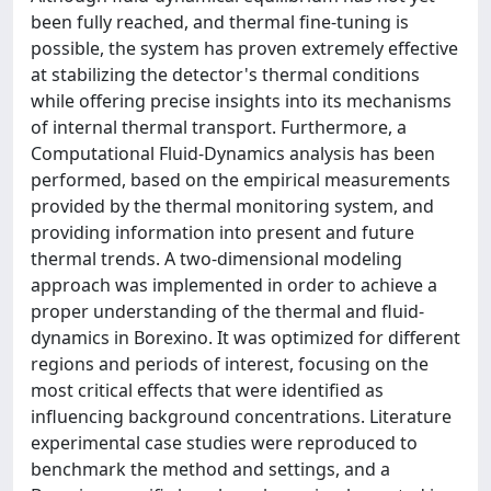
been fully reached, and thermal fine-tuning is
possible, the system has proven extremely effective
at stabilizing the detector's thermal conditions
while offering precise insights into its mechanisms
of internal thermal transport. Furthermore, a
Computational Fluid-Dynamics analysis has been
performed, based on the empirical measurements
provided by the thermal monitoring system, and
providing information into present and future
thermal trends. A two-dimensional modeling
approach was implemented in order to achieve a
proper understanding of the thermal and fluid-
dynamics in Borexino. It was optimized for different
regions and periods of interest, focusing on the
most critical effects that were identified as
influencing background concentrations. Literature
experimental case studies were reproduced to
benchmark the method and settings, and a