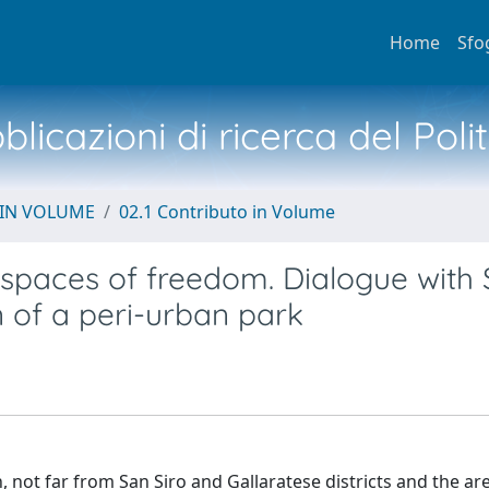
Home
Sfo
licazioni di ricerca del Poli
 IN VOLUME
02.1 Contributo in Volume
, spaces of freedom. Dialogue with S
n of a peri-urban park
n, not far from San Siro and Gallaratese districts and the ar