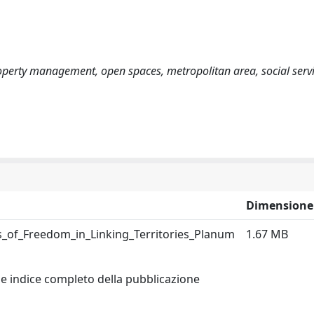
roperty management, open spaces, metropolitan area, social servi
Dimensione
es_of_Freedom_in_Linking_Territories_Planum
1.67 MB
 e indice completo della pubblicazione