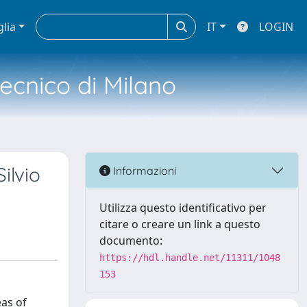
glia
IT
LOGIN
tecnico di Milano
ilvio
Informazioni
Utilizza questo identificativo per
citare o creare un link a questo
documento:
https://hdl.handle.net/11311/1048
153
eas of