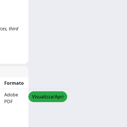
ces, third
Formato
Adobe
Visualizza/Apri
PDF