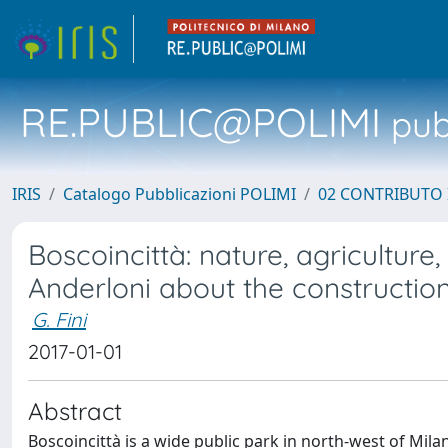
RE.PUBLIC@POLIMI
pubb
IRIS
Catalogo Pubblicazioni POLIMI
02 CONTRIBUTO
Boscoincittà: nature, agriculture
Anderloni about the constructio
G. Fini
2017-01-01
Abstract
Boscoincittà is a wide public park in north-west of Mila