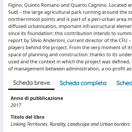
Figino, Quinto Romano and Quarto Cagnino. Located wit
Sud) – the large agricultural park running around the s
northernmost points and is part of a peri-urban area ma
diffused urbanisation, important infrastructural elemen
since its foundation: this contribution intends to summ
report by Silvio Anderloni, current director of the CFU 
players behind the project. From the very moment of it
space of planning and construction: thanks to its under
used and the context in which the project was defined, 
of management between administration, a no-profit asso
Scheda breve
Scheda completa
Sched
Anno di pubblicazione
2017
Titolo del libro
Linking Territories. Rurality, Landscape and Urban borders