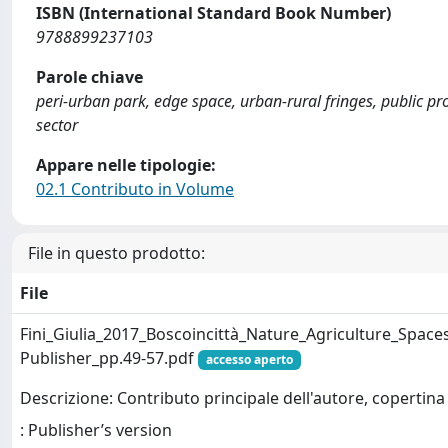
ISBN (International Standard Book Number)
9788899237103
Parole chiave
peri-urban park, edge space, urban-rural fringes, public p
sector
Appare nelle tipologie:
02.1 Contributo in Volume
File in questo prodotto:
File
Fini_Giulia_2017_Boscoincittà_Nature_Agriculture_Spac
Publisher_pp.49-57.pdf
accesso aperto
Descrizione: Contributo principale dell'autore, copertina
: Publisher’s version