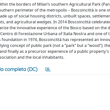
hin the borders of Milan’s southern Agricultural Park (Par
outhern perimeter of the metropolis – Boscoincittà is one of
de up of social housing districts, unbuilt spaces, settlemen
ts, and agricultural wedges. In 2014 Boscoincittà celebrate
arize the innovative experience of the Bosco based on the d
– Centro di Forestazione Urbana of Italia Nostra and one of
s foundation in 1974, Boscoincittà has represented an innov
lying concept of public park (not a “park” but a “wood”); t
and finally as a precursor experience of a public property
ciation and the local inhabitants.
a completa (DC)