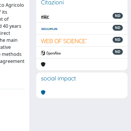
Citazioni
co Agricolo
 its
ND
t of
d 40 years
ND
irect
 the main
ND
ative
ND
he methods
's agreement
social impact