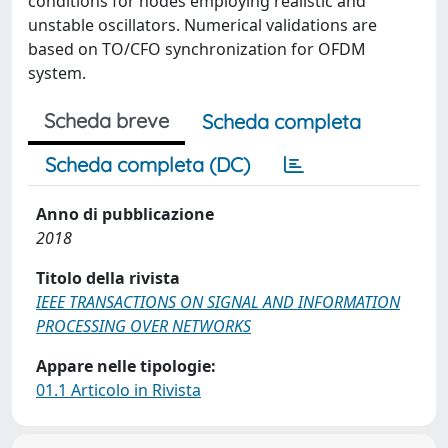
conditions for nodes employing realistic and
unstable oscillators. Numerical validations are
based on TO/CFO synchronization for OFDM
system.
Scheda breve
Scheda completa
Scheda completa (DC)
Anno di pubblicazione
2018
Titolo della rivista
IEEE TRANSACTIONS ON SIGNAL AND INFORMATION
PROCESSING OVER NETWORKS
Appare nelle tipologie:
01.1 Articolo in Rivista