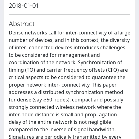
2018-01-01
Abstract
Dense networks call for inter-connectivity of a large
number of devices, and in this context, the diversity
of inter- connected devices introduces challenges
to be considered for management and
coordination of the network. Synchronization of
timing (TO) and carrier frequency offsets (CFO) are
critical aspects to be considered to guarantee the
proper network inter- connectivity. This paper
addresses a distributed synchronization method
for dense (say ≥50 nodes), compact and possibly
strongly connected wireless network where the
inter-node distance is small and prop- agation
delay of the entire network is not negligible
compared to the inverse of signal bandwidth.
Signatures are periodically transmitted by every