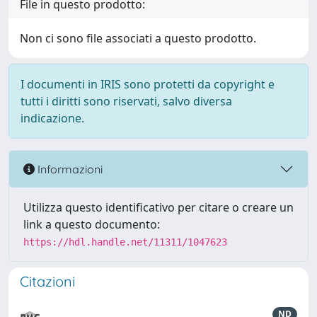
File in questo prodotto:
Non ci sono file associati a questo prodotto.
I documenti in IRIS sono protetti da copyright e
tutti i diritti sono riservati, salvo diversa
indicazione.
Informazioni
Utilizza questo identificativo per citare o creare un
link a questo documento:
https://hdl.handle.net/11311/1047623
Citazioni
ND