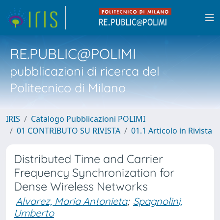
RE.PUBLIC@POLIMI
pubblicazioni di ricerca del
Politecnico di Milano
IRIS
Catalogo Pubblicazioni POLIMI
01 CONTRIBUTO SU RIVISTA
01.1 Articolo in Rivista
Distributed Time and Carrier
Frequency Synchronization for
Dense Wireless Networks
Alvarez, Maria Antonieta
;
Spagnolini,
Umberto