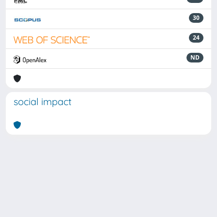
30
24
ND
social impact