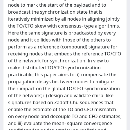
node to mark the start of the payload and to
broadcast the synchronization state that is
iteratively minimized by all nodes in aligning jointly
the TO/CFO skew with consensus- type algorithms.
Here the same signature is broadcasted by every
node and it collides with those of the others to
perform as a reference (compound) signature for
receiving nodes that embeds the reference TO/CFO
of the network for synchronization. In view to
make distributed TO/CFO synchronization
practicable, this paper aims to: i) compensate the
propagation delays be- tween nodes to mitigate
their impact on the global TO/CFO synchronization
of the network; ii) design and validate chirp- like
signatures based on Zadoff-Chu sequences that
enable the estimate of the TO and CFO mismatch
on every node and decouple TO and CFO estimates;
and iii) evaluate the mean- square convergence