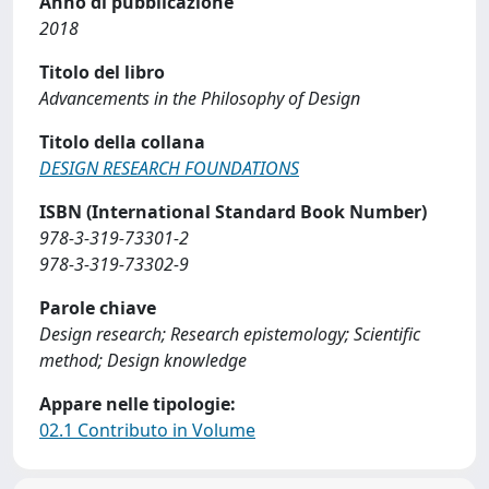
Anno di pubblicazione
2018
Titolo del libro
Advancements in the Philosophy of Design
Titolo della collana
DESIGN RESEARCH FOUNDATIONS
ISBN (International Standard Book Number)
978-3-319-73301-2
978-3-319-73302-9
Parole chiave
Design research; Research epistemology; Scientific
method; Design knowledge
Appare nelle tipologie:
02.1 Contributo in Volume