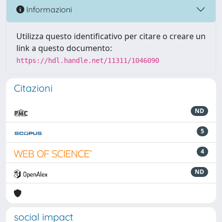
Informazioni
Utilizza questo identificativo per citare o creare un
link a questo documento:
https://hdl.handle.net/11311/1046090
Citazioni
ND
5
4
ND
social impact