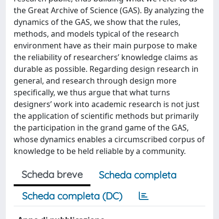
the Great Archive of Science (GAS). By analyzing the
dynamics of the GAS, we show that the rules,
methods, and models typical of the research
environment have as their main purpose to make
the reliability of researchers’ knowledge claims as
durable as possible. Regarding design research in
general, and research through design more
specifically, we thus argue that what turns
designers’ work into academic research is not just
the application of scientific methods but primarily
the participation in the grand game of the GAS,
whose dynamics enables a circumscribed corpus of
knowledge to be held reliable by a community.
Scheda breve
Scheda completa
Scheda completa (DC)