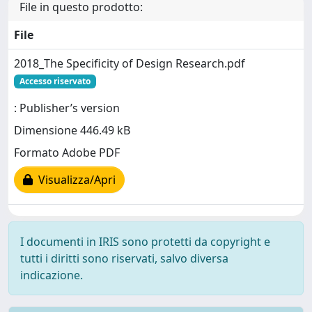
File in questo prodotto:
File
2018_The Specificity of Design Research.pdf
Accesso riservato
: Publisher’s version
Dimensione 446.49 kB
Formato Adobe PDF
Visualizza/Apri
I documenti in IRIS sono protetti da copyright e
tutti i diritti sono riservati, salvo diversa
indicazione.