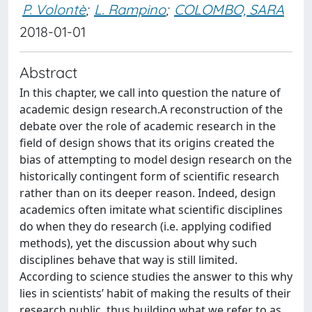
P. Volontè
;
L. Rampino
;
COLOMBO, SARA
2018-01-01
Abstract
In this chapter, we call into question the nature of
academic design research.A reconstruction of the
debate over the role of academic research in the
field of design shows that its origins created the
bias of attempting to model design research on the
historically contingent form of scientific research
rather than on its deeper reason. Indeed, design
academics often imitate what scientific disciplines
do when they do research (i.e. applying codified
methods), yet the discussion about why such
disciplines behave that way is still limited.
According to science studies the answer to this why
lies in scientists’ habit of making the results of their
research public, thus building what we refer to as