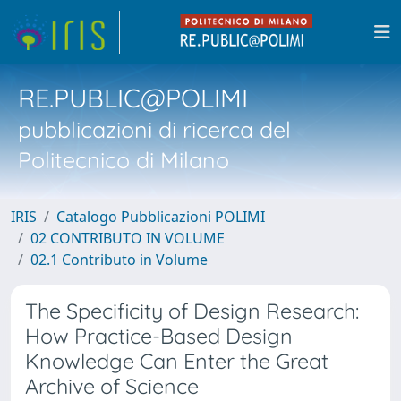
RE.PUBLIC@POLIMI
pubblicazioni di ricerca del
Politecnico di Milano
IRIS
Catalogo Pubblicazioni POLIMI
02 CONTRIBUTO IN VOLUME
02.1 Contributo in Volume
The Specificity of Design Research:
How Practice-Based Design
Knowledge Can Enter the Great
Archive of Science