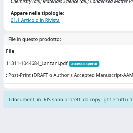
Chemistry (all); Materials Science (all); Condensed Matter 
Appare nelle tipologie:
01.1 Articolo in Rivista
File in questo prodotto:
File
11311-1044684_Lanzani.pdf
accesso aperto
: Post-Print (DRAFT o Author’s Accepted Manuscript-AAM
I documenti in IRIS sono protetti da copyright e tutti i di