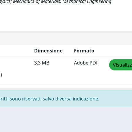
Physics; Mechanics of Materials; Mechanical Engineering
Dimensione
Formato
3.3 MB
Adobe PDF
Visualiz
)
ritti sono riservati, salvo diversa indicazione.