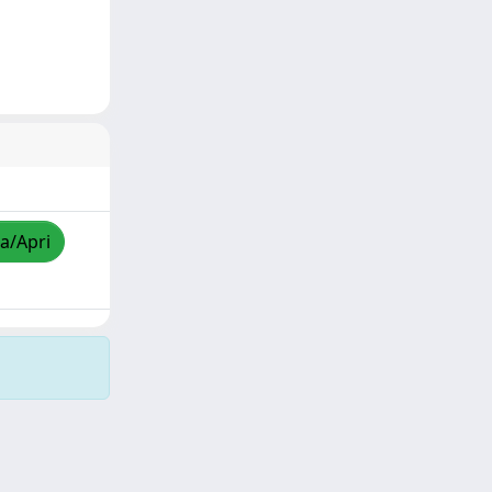
za/Apri