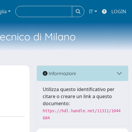
glia
IT
LOGIN
tecnico di Milano
Informazioni
Utilizza questo identificativo per
citare o creare un link a questo
documento:
https://hdl.handle.net/11311/1044
684