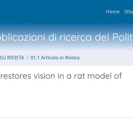
Home
Sfo
licazioni di ricerca del Poli
SU RIVISTA
01.1 Articolo in Rivista
 restores vision in a rat model of