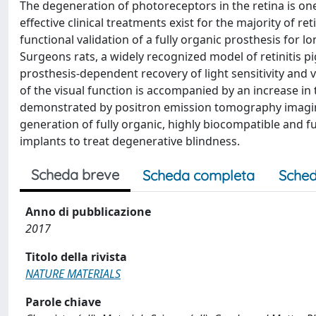
The degeneration of photoreceptors in the retina is on
effective clinical treatments exist for the majority of r
functional validation of a fully organic prosthesis for l
Surgeons rats, a widely recognized model of retinitis p
prosthesis-dependent recovery of light sensitivity and v
of the visual function is accompanied by an increase in t
demonstrated by positron emission tomography imaging.
generation of fully organic, highly biocompatible and 
implants to treat degenerative blindness.
Scheda breve
Scheda completa
Sched
Anno di pubblicazione
2017
Titolo della rivista
NATURE MATERIALS
Parole chiave