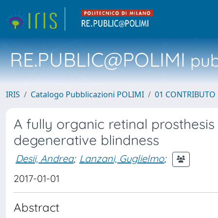
RE.PUBLIC@POLIMI
pubb
IRIS
Catalogo Pubblicazioni POLIMI
01 CONTRIBUTO 
A fully organic retinal prosthesis
degenerative blindness
Desii, Andrea
;
Lanzani, Guglielmo
;
2017-01-01
Abstract