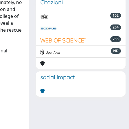
Citazioni
nately, no
tion and
ollege of
102
veal a
264
 The rescue
255
w
inal
ND
social impact