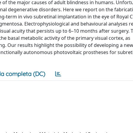
e of the major causes of adult blindness in humans. Unfortu
etinal degenerative disorders. Here we report on the fabrica
ong-term in vivo subretinal implantation in the eye of Royal C
igmentosa. Electrophysiological and behavioural analyses re
isual acuity that persists up to 6–10 months after surgery.
he basal metabolic activity of the primary visual cortex, as
 Our results highlight the possibility of developing a ne
functionally autonomous photovoltaic prostheses for subret
a completa (DC)