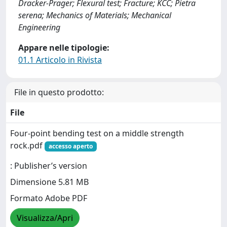
Dracker-Prager; Flexural test; Fracture; KCC; Pietra
serena; Mechanics of Materials; Mechanical
Engineering
Appare nelle tipologie:
01.1 Articolo in Rivista
File in questo prodotto:
File
Four-point bending test on a middle strength
rock.pdf
accesso aperto
: Publisher’s version
Dimensione 5.81 MB
Formato Adobe PDF
Visualizza/Apri