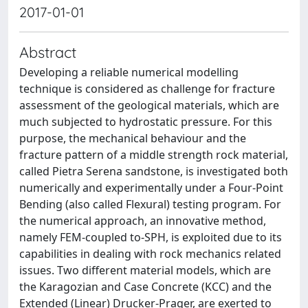
2017-01-01
Abstract
Developing a reliable numerical modelling
technique is considered as challenge for fracture
assessment of the geological materials, which are
much subjected to hydrostatic pressure. For this
purpose, the mechanical behaviour and the
fracture pattern of a middle strength rock material,
called Pietra Serena sandstone, is investigated both
numerically and experimentally under a Four-Point
Bending (also called Flexural) testing program. For
the numerical approach, an innovative method,
namely FEM-coupled to-SPH, is exploited due to its
capabilities in dealing with rock mechanics related
issues. Two different material models, which are
the Karagozian and Case Concrete (KCC) and the
Extended (Linear) Drucker-Prager, are exerted to