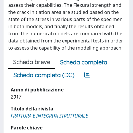
assess their capabilities. The Flexural strength and
the crack initiation area are studied based on the
state of the stress in various parts of the specimen
in both models, and finally the results obtained
from the numerical models are compared with the
data obtained from the experimental tests in order
to assess the capability of the modelling approach.
Scheda breve
Scheda completa
Scheda completa (DC)
Anno di pubblicazione
2017
Titolo della rivista
FRATTURA E INTEGRITÀ STRUTTURALE
Parole chiave