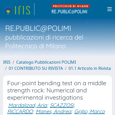
RE.PUBLIC@POLIMI
pubblicazioni di ricerca del
Politecnico di Milano
IRIS
Catalogo Pubblicazioni POLIMI
01 CONTRIBUTO SU RIVISTA
01.1 Articolo in Rivista
Four-point bending test on a middle
strength rock: Numerical and
experimental investigations
Mardalizad, Aria
;
SCAZZOSI,
RICCARDO
;
Manes, Andrea
;
Giglio, Marco