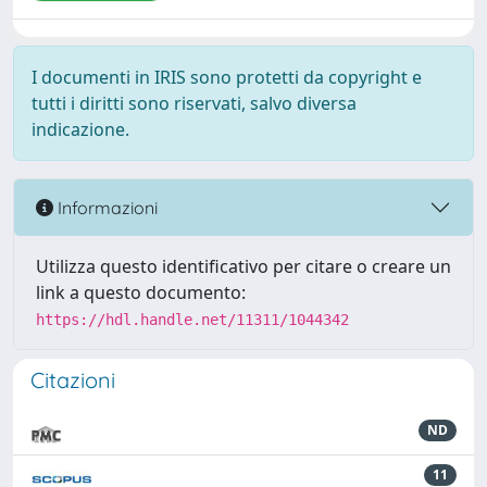
I documenti in IRIS sono protetti da copyright e
tutti i diritti sono riservati, salvo diversa
indicazione.
Informazioni
Utilizza questo identificativo per citare o creare un
link a questo documento:
https://hdl.handle.net/11311/1044342
Citazioni
ND
11