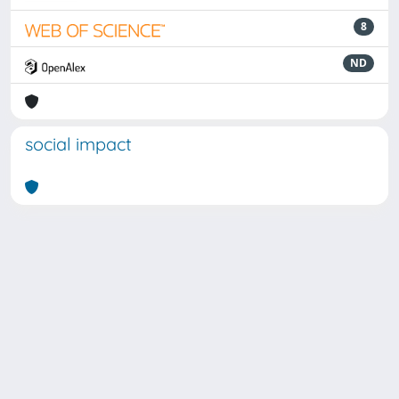
8
ND
social impact
Powered by
IRIS
-
about IRIS
-
Utilizzo dei cookie
Copyright © 2026