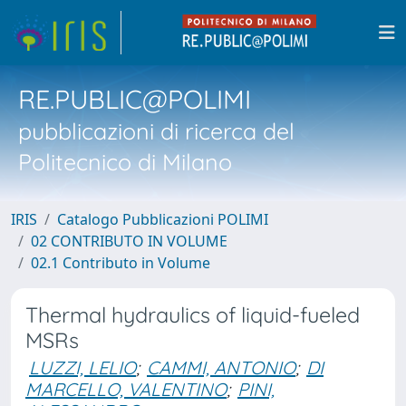
RE.PUBLIC@POLIMI
pubblicazioni di ricerca del
Politecnico di Milano
IRIS
Catalogo Pubblicazioni POLIMI
02 CONTRIBUTO IN VOLUME
02.1 Contributo in Volume
Thermal hydraulics of liquid-fueled
MSRs
LUZZI, LELIO
;
CAMMI, ANTONIO
;
DI
MARCELLO, VALENTINO
;
PINI,