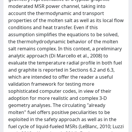
moderated MSR power channel, taking into
account the thermodynamic and transport
properties of the molten salt as well as its local flow
conditions and heat transfer. Even if this
assumption simplifies the equations to be solved,
the thermohydrodynamic behavior of the molten
salt remains complex. In this context, a preliminary
analytic approach (Di Marcello et al., 2008) to
evaluate the temperature radial profile in both fuel
and graphite is reported in Sections 6.2 and 6.3,
which are intended to offer the reader a useful
validation framework for testing more
sophisticated computer codes, in view of their
adoption for more realistic and complex 3-D
geometry analyses. The circulating "already
molten" fuel offers positive peculiarities to be
exploited in the safety approach as well as in the
fuel cycle of liquid-fueled MSRs (LeBlanc, 2010; Luzzi