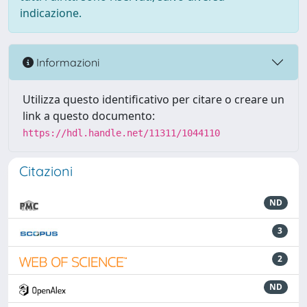
indicazione.
Informazioni
Utilizza questo identificativo per citare o creare un
link a questo documento:
https://hdl.handle.net/11311/1044110
Citazioni
ND
3
2
ND