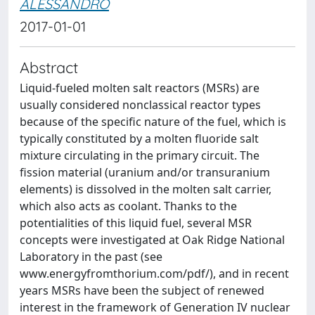
ALESSANDRO
2017-01-01
Abstract
Liquid-fueled molten salt reactors (MSRs) are
usually considered nonclassical reactor types
because of the specific nature of the fuel, which is
typically constituted by a molten fluoride salt
mixture circulating in the primary circuit. The
fission material (uranium and/or transuranium
elements) is dissolved in the molten salt carrier,
which also acts as coolant. Thanks to the
potentialities of this liquid fuel, several MSR
concepts were investigated at Oak Ridge National
Laboratory in the past (see
www.energyfromthorium.com/pdf/), and in recent
years MSRs have been the subject of renewed
interest in the framework of Generation IV nuclear