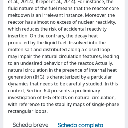
et al., 2012a; Krepel et al., 2014). For instance, the
fluid nature of the fuel means that the reactor core
meltdown is an irrelevant instance. Moreover, the
reactor has almost no excess of nuclear reactivity,
which reduces the risk of accidental reactivity
insertion. On the contrary, the decay heat
produced by the liquid fuel dissolved into the
molten salt and distributed along a closed loop
may impair the natural circulation features, leading
to an undesired behavior of the reactor. Actually,
natural circulation in the presence of internal heat
generation (IHG) is characterized by a particular
dynamics that needs to be carefully studied. In this
context, Section 6.4 presents a preliminary
investigation of IHG effects on natural circulation,
with reference to the stability maps of single-phase
rectangular loops.
Scheda breve
Scheda completa