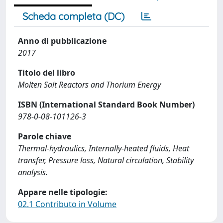
Scheda completa (DC)
Anno di pubblicazione
2017
Titolo del libro
Molten Salt Reactors and Thorium Energy
ISBN (International Standard Book Number)
978-0-08-101126-3
Parole chiave
Thermal-hydraulics, Internally-heated fluids, Heat
transfer, Pressure loss, Natural circulation, Stability
analysis.
Appare nelle tipologie:
02.1 Contributo in Volume