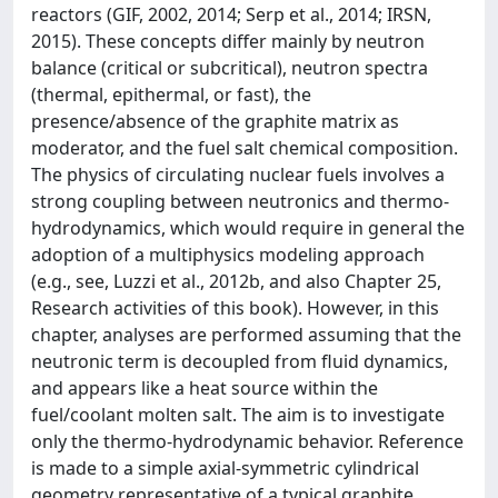
reactors (GIF, 2002, 2014; Serp et al., 2014; IRSN,
2015). These concepts differ mainly by neutron
balance (critical or subcritical), neutron spectra
(thermal, epithermal, or fast), the
presence/absence of the graphite matrix as
moderator, and the fuel salt chemical composition.
The physics of circulating nuclear fuels involves a
strong coupling between neutronics and thermo-
hydrodynamics, which would require in general the
adoption of a multiphysics modeling approach
(e.g., see, Luzzi et al., 2012b, and also Chapter 25,
Research activities of this book). However, in this
chapter, analyses are performed assuming that the
neutronic term is decoupled from fluid dynamics,
and appears like a heat source within the
fuel/coolant molten salt. The aim is to investigate
only the thermo-hydrodynamic behavior. Reference
is made to a simple axial-symmetric cylindrical
geometry representative of a typical graphite