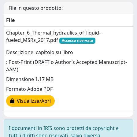
File in questo prodotto:
File
Chapter_6_Thermal_hydraulics_of_liquid-
fueled_MSRs_2017.pdf
Accesso riservato
Descrizione: capitolo su libro
: Post-Print (DRAFT o Author’s Accepted Manuscript-
AAM)
Dimensione 1.17 MB
Formato Adobe PDF
Visualizza/Apri
I documenti in IRIS sono protetti da copyright e
tutti i diritti sono riservati, salvo diversa