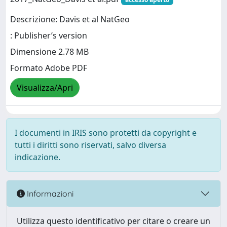
Descrizione: Davis et al NatGeo
: Publisher’s version
Dimensione 2.78 MB
Formato Adobe PDF
Visualizza/Apri
I documenti in IRIS sono protetti da copyright e
tutti i diritti sono riservati, salvo diversa
indicazione.
Informazioni
Utilizza questo identificativo per citare o creare un