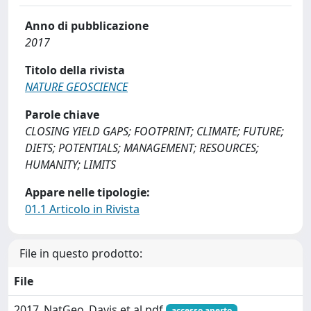
Anno di pubblicazione
2017
Titolo della rivista
NATURE GEOSCIENCE
Parole chiave
CLOSING YIELD GAPS; FOOTPRINT; CLIMATE; FUTURE;
DIETS; POTENTIALS; MANAGEMENT; RESOURCES;
HUMANITY; LIMITS
Appare nelle tipologie:
01.1 Articolo in Rivista
File in questo prodotto:
File
2017_NatGeo_Davis et al.pdf
accesso aperto