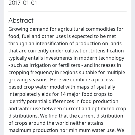
2017-01-01
Abstract
Growing demand for agricultural commodities for
food, fuel and other uses is expected to be met
through an intensification of production on lands
that are currently under cultivation. Intensification
typically entails investments in modern technology
- such as irrigation or fertilizers - and increases in
cropping frequency in regions suitable for multiple
growing seasons. Here we combine a process-
based crop water model with maps of spatially
interpolated yields for 14 major food crops to
identify potential differences in food production
and water use between current and optimized crop
distributions. We find that the current distribution
of crops around the world neither attains
maximum production nor minimum water use. We