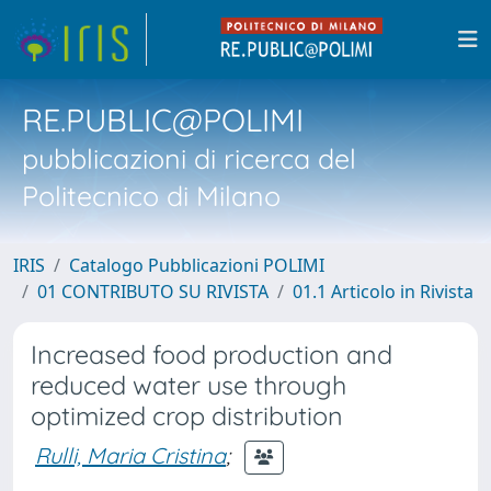
RE.PUBLIC@POLIMI
pubblicazioni di ricerca del
Politecnico di Milano
IRIS
Catalogo Pubblicazioni POLIMI
01 CONTRIBUTO SU RIVISTA
01.1 Articolo in Rivista
Increased food production and
reduced water use through
optimized crop distribution
Rulli, Maria Cristina
;