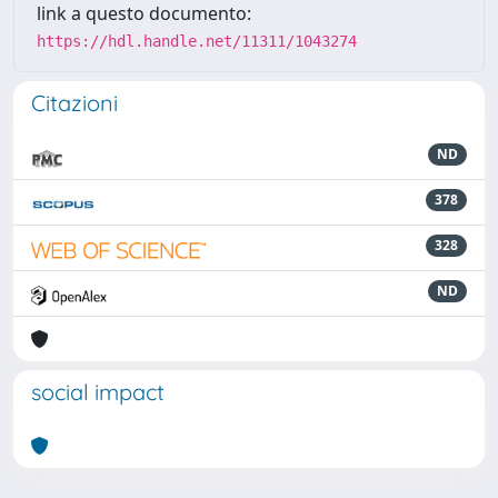
link a questo documento:
https://hdl.handle.net/11311/1043274
Citazioni
ND
378
328
ND
social impact