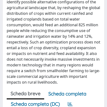
identify possible alternative configurations of the
agricultural landscape that, by reshaping the global
distribution of crops within current rainfed and
irrigated croplands based on total water
consumption, would feed an additional 825 million
people while reducing the consumptive use of
rainwater and irrigation water by 14% and 12%,
respectively. Such an optimization process does not
entail a loss of crop diversity, cropland expansion
or impacts on nutrient and feed availability. It also
does not necessarily invoke massive investments in
modern technology that in many regions would
require a switch from smallholder farming to large-
scale commercial agriculture with important
impacts on rural livelihoods.
Scheda breve
Scheda completa
Scheda completa (DC)