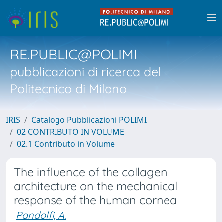
RE.PUBLIC@POLIMI
pubblicazioni di ricerca del
Politecnico di Milano
IRIS
Catalogo Pubblicazioni POLIMI
02 CONTRIBUTO IN VOLUME
02.1 Contributo in Volume
The influence of the collagen
architecture on the mechanical
response of the human cornea
Pandolfi, A.