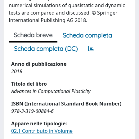
numerical simulations of quasistatic and dynamic
tests are compared and discussed. © Springer
International Publishing AG 2018.
Scheda breve
Scheda completa
Scheda completa (DC)
Anno di pubblicazione
2018
Titolo del libro
Advances in Computational Plasticity
ISBN (International Standard Book Number)
978-3-319-60884-6
Appare nelle tipologie:
02.1 Contributo in Volume