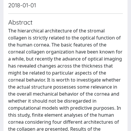
2018-01-01
Abstract
The hierarchical architecture of the stromal
collagen is strictly related to the optical function of
the human cornea. The basic features of the
corneal collagen organization have been known for
a while, but recently the advance of optical imaging
has revealed changes across the thickness that
might be related to particular aspects of the
corneal behavior. It is worth to investigate whether
the actual structure possesses some relevance in
the overall mechanical behavior of the cornea and
whether it should not be disregarded in
computational models with predictive purposes. In
this study, finite element analyses of the human
cornea considering four different architectures of
the collagen are presented. Results of the