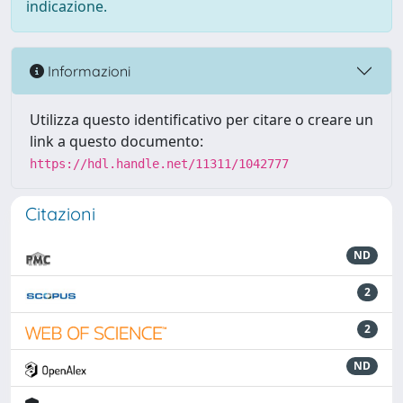
indicazione.
Informazioni
Utilizza questo identificativo per citare o creare un
link a questo documento:
https://hdl.handle.net/11311/1042777
Citazioni
ND
2
2
ND