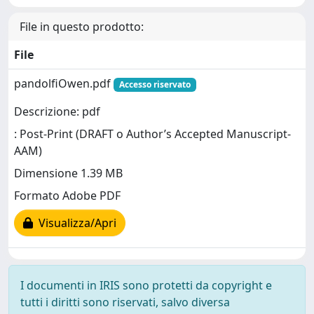
File in questo prodotto:
File
pandolfiOwen.pdf
Accesso riservato
Descrizione: pdf
: Post-Print (DRAFT o Author’s Accepted Manuscript-
AAM)
Dimensione 1.39 MB
Formato Adobe PDF
Visualizza/Apri
I documenti in IRIS sono protetti da copyright e
tutti i diritti sono riservati, salvo diversa