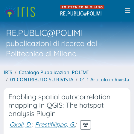
RE.PUBLIC@POLIMI
pubblicazioni di ricerca del
Politecnico di Milano
IRIS
Catalogo Pubblicazioni POLIMI
01 CONTRIBUTO SU RIVISTA
01.1 Articolo in Rivista
Enabling spatial autocorrelation
mapping in QGIS: The hotspot
analysis Plugin
Oxoli, D.
;
Prestifilippo, G.
;