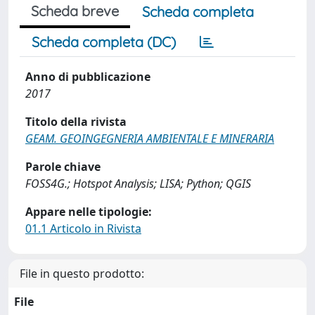
Scheda breve
Scheda completa
Scheda completa (DC)
Anno di pubblicazione
2017
Titolo della rivista
GEAM. GEOINGEGNERIA AMBIENTALE E MINERARIA
Parole chiave
FOSS4G.; Hotspot Analysis; LISA; Python; QGIS
Appare nelle tipologie:
01.1 Articolo in Rivista
File in questo prodotto:
File