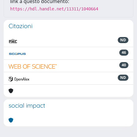
link a questo documento:
https://hdl.handle.net/11311/1040664
Citazioni
ND
46
40
ND
social impact