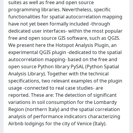
suites as well as free and open source
programming libraries. Nevertheless, specific
functionalities for spatial autocorrelation mapping
have not yet been formally included -through
dedicated user interfaces- within the most popular
free and open source GIS software, such as QGIS.
We present here the Hotspot Analysis Plugin, an
experimental QGIS plugin -dedicated to the spatial
autocorrelation mapping- based on the free and
open source Python library PySAL (Python Spatial
Analysis Library). Together with the technical
specifications, two relevant examples of the plugin
usage -connected to real case studies- are
reported. These are: The detection of significant
variations in soil consumption for the Lombardy
Region (northern Italy) and the spatial correlation
analysis of performance indicators characterizing
Airbnb lodgings for the city of Venice (Italy).