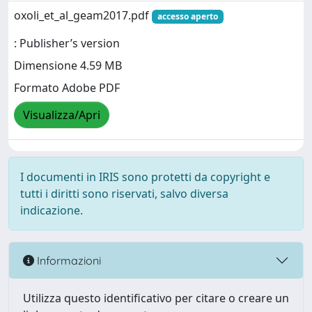
oxoli_et_al_geam2017.pdf
accesso aperto
: Publisher’s version
Dimensione 4.59 MB
Formato Adobe PDF
Visualizza/Apri
I documenti in IRIS sono protetti da copyright e
tutti i diritti sono riservati, salvo diversa
indicazione.
Informazioni
Utilizza questo identificativo per citare o creare un