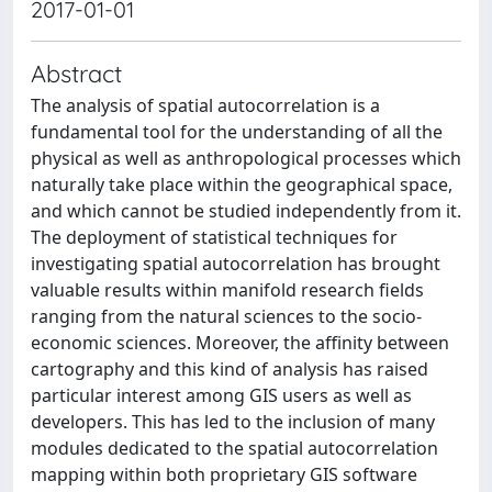
2017-01-01
Abstract
The analysis of spatial autocorrelation is a
fundamental tool for the understanding of all the
physical as well as anthropological processes which
naturally take place within the geographical space,
and which cannot be studied independently from it.
The deployment of statistical techniques for
investigating spatial autocorrelation has brought
valuable results within manifold research fields
ranging from the natural sciences to the socio-
economic sciences. Moreover, the affinity between
cartography and this kind of analysis has raised
particular interest among GIS users as well as
developers. This has led to the inclusion of many
modules dedicated to the spatial autocorrelation
mapping within both proprietary GIS software