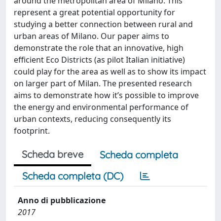
around the metropolitan area of Milano. This
represent a great potential opportunity for
studying a better connection between rural and
urban areas of Milano. Our paper aims to
demonstrate the role that an innovative, high
efficient Eco Districts (as pilot Italian initiative)
could play for the area as well as to show its impact
on larger part of Milan. The presented research
aims to demonstrate how it’s possible to improve
the energy and environmental performance of
urban contexts, reducing consequently its
footprint.
Scheda breve
Scheda completa
Scheda completa (DC)
Anno di pubblicazione
2017