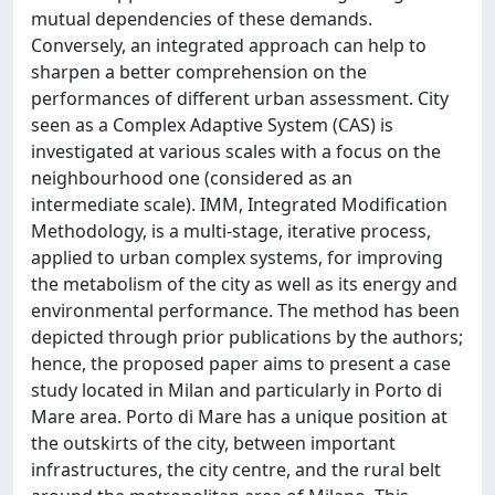
mutual dependencies of these demands.
Conversely, an integrated approach can help to
sharpen a better comprehension on the
performances of different urban assessment. City
seen as a Complex Adaptive System (CAS) is
investigated at various scales with a focus on the
neighbourhood one (considered as an
intermediate scale). IMM, Integrated Modification
Methodology, is a multi-stage, iterative process,
applied to urban complex systems, for improving
the metabolism of the city as well as its energy and
environmental performance. The method has been
depicted through prior publications by the authors;
hence, the proposed paper aims to present a case
study located in Milan and particularly in Porto di
Mare area. Porto di Mare has a unique position at
the outskirts of the city, between important
infrastructures, the city centre, and the rural belt