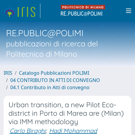
RE.PUBLIC@POLIMI
pubblicazioni di ricerca del
Politecnico di Milano
IRIS
Catalogo Pubblicazioni POLIMI
04 CONTRIBUTO IN ATTI DI CONVEGNO
04.1 Contributo in Atti di convegno
Urban transition, a new Pilot Eco-
district in Porto di Marea are (Milan)
via IMM methodology
Carlo Biraghi
;
Hadi Mohammad