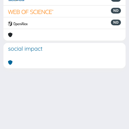
ND
ND
social impact
Powered by
IRIS
-
about IRIS
-
Utilizzo dei cookie
Copyright © 2026