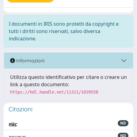
I documenti in IRIS sono protetti da copyright e
tutti i diritti sono riservati, salvo diversa
indicazione.
Informazioni
Utilizza questo identificativo per citare o creare un
link a questo documento:
https://hdl.handle.net/11311/1039558
Citazioni
ND
ND