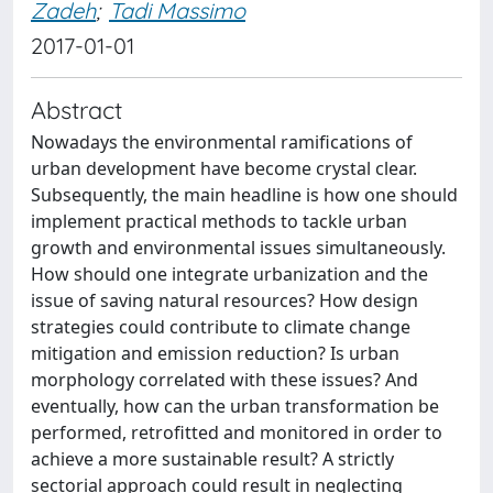
Zadeh
;
Tadi Massimo
2017-01-01
Abstract
Nowadays the environmental ramifications of
urban development have become crystal clear.
Subsequently, the main headline is how one should
implement practical methods to tackle urban
growth and environmental issues simultaneously.
How should one integrate urbanization and the
issue of saving natural resources? How design
strategies could contribute to climate change
mitigation and emission reduction? Is urban
morphology correlated with these issues? And
eventually, how can the urban transformation be
performed, retrofitted and monitored in order to
achieve a more sustainable result? A strictly
sectorial approach could result in neglecting