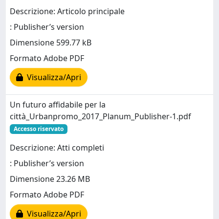
Descrizione: Articolo principale
: Publisher’s version
Dimensione 599.77 kB
Formato Adobe PDF
Visualizza/Apri
Un futuro affidabile per la
città_Urbanpromo_2017_Planum_Publisher-1.pdf
Accesso riservato
Descrizione: Atti completi
: Publisher’s version
Dimensione 23.26 MB
Formato Adobe PDF
Visualizza/Apri