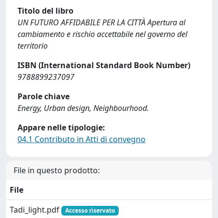
Titolo del libro
UN FUTURO AFFIDABILE PER LA CITTÀ Apertura al
cambiamento e rischio accettabile nel governo del
territorio
ISBN (International Standard Book Number)
9788899237097
Parole chiave
Energy, Urban design, Neighbourhood.
Appare nelle tipologie:
04.1 Contributo in Atti di convegno
File in questo prodotto:
File
Tadi_light.pdf
Accesso riservato