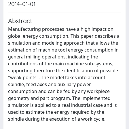
2014-01-01
Abstract
Manufacturing processes have a high impact on
global energy consumption. This paper describes a
simulation and modeling approach that allows the
estimation of machine tool energy consumption in
general milling operations, indicating the
contributions of the main machine sub-systems,
supporting therefore the identification of possible
"weak points". The model takes into account
spindle, feed axes and auxiliary power
consumption and can be fed by any workpiece
geometry and part program. The implemented
simulator is applied to a real industrial case and is
used to estimate the energy required by the
spindle during the execution of a work cycle.