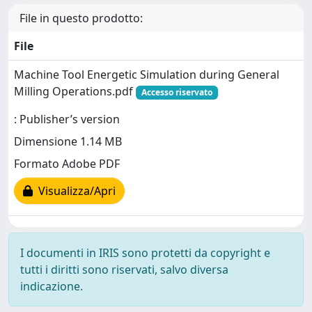
File in questo prodotto:
File
Machine Tool Energetic Simulation during General
Milling Operations.pdf
Accesso riservato
: Publisher’s version
Dimensione 1.14 MB
Formato Adobe PDF
Visualizza/Apri
I documenti in IRIS sono protetti da copyright e
tutti i diritti sono riservati, salvo diversa
indicazione.