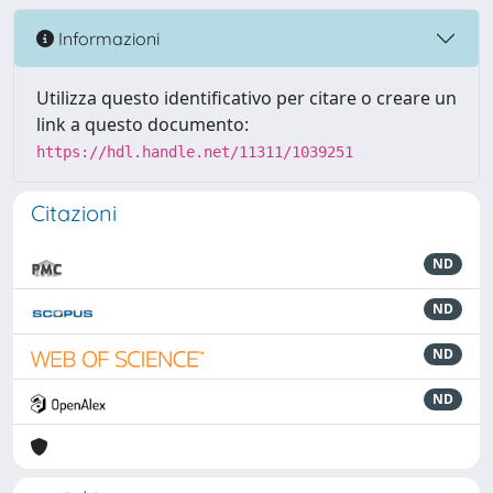
Informazioni
Utilizza questo identificativo per citare o creare un
link a questo documento:
https://hdl.handle.net/11311/1039251
Citazioni
ND
ND
ND
ND