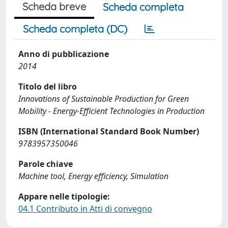
Scheda breve
Scheda completa
Scheda completa (DC)
Anno di pubblicazione
2014
Titolo del libro
Innovations of Sustainable Production for Green
Mobility - Energy-Efficient Technologies in Production
ISBN (International Standard Book Number)
9783957350046
Parole chiave
Machine tool, Energy efficiency, Simulation
Appare nelle tipologie:
04.1 Contributo in Atti di convegno