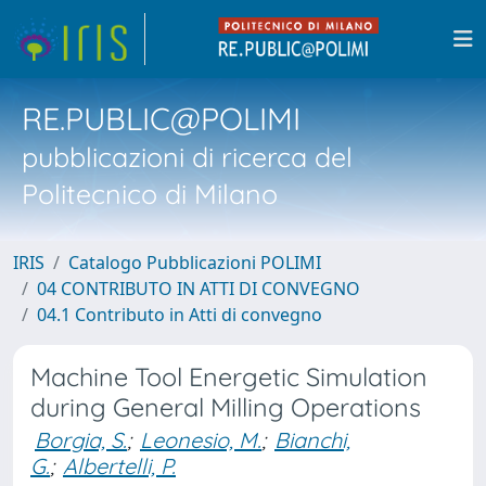
RE.PUBLIC@POLIMI
pubblicazioni di ricerca del
Politecnico di Milano
IRIS
Catalogo Pubblicazioni POLIMI
04 CONTRIBUTO IN ATTI DI CONVEGNO
04.1 Contributo in Atti di convegno
Machine Tool Energetic Simulation
during General Milling Operations
Borgia, S.
;
Leonesio, M.
;
Bianchi,
G.
;
Albertelli, P.