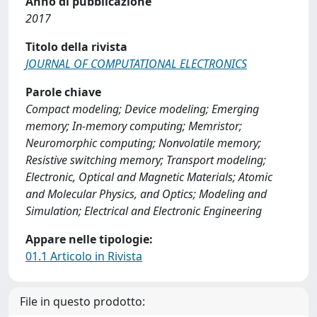
Anno di pubblicazione
2017
Titolo della rivista
JOURNAL OF COMPUTATIONAL ELECTRONICS
Parole chiave
Compact modeling; Device modeling; Emerging
memory; In-memory computing; Memristor;
Neuromorphic computing; Nonvolatile memory;
Resistive switching memory; Transport modeling;
Electronic, Optical and Magnetic Materials; Atomic
and Molecular Physics, and Optics; Modeling and
Simulation; Electrical and Electronic Engineering
Appare nelle tipologie:
01.1 Articolo in Rivista
File in questo prodotto: