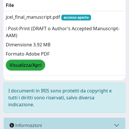
File
jcel_final_manuscript.pdf
accesso aperto
: Post-Print (DRAFT o Author’s Accepted Manuscript-
AAM)
Dimensione 3.92 MB
Formato Adobe PDF
Visualizza/Apri
I documenti in IRIS sono protetti da copyright e
tutti i diritti sono riservati, salvo diversa
indicazione.
Informazioni