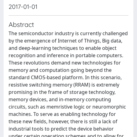
2017-01-01
Abstract
The semiconductor industry is currently challenged
by the emergence of Internet of Things, Big data,
and deep-learning techniques to enable object
recognition and inference in portable computers.
These revolutions demand new technologies for
memory and computation going beyond the
standard CMOS-based platform. In this scenario,
resistive switching memory (RRAM) is extremely
promising in the frame of storage technology,
memory devices, and in-memory computing
circuits, such as memristive logic or neuromorphic
machines. To serve as enabling technology for
these new fields, however, there is still a lack of
industrial tools to predict the device behavior
under certain operation schemes and to allow for