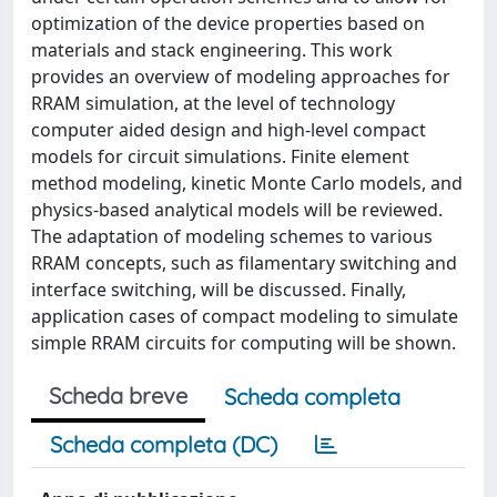
optimization of the device properties based on
materials and stack engineering. This work
provides an overview of modeling approaches for
RRAM simulation, at the level of technology
computer aided design and high-level compact
models for circuit simulations. Finite element
method modeling, kinetic Monte Carlo models, and
physics-based analytical models will be reviewed.
The adaptation of modeling schemes to various
RRAM concepts, such as filamentary switching and
interface switching, will be discussed. Finally,
application cases of compact modeling to simulate
simple RRAM circuits for computing will be shown.
Scheda breve
Scheda completa
Scheda completa (DC)