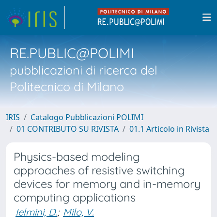
RE.PUBLIC@POLIMI
pubblicazioni di ricerca del
Politecnico di Milano
IRIS
Catalogo Pubblicazioni POLIMI
01 CONTRIBUTO SU RIVISTA
01.1 Articolo in Rivista
Physics-based modeling
approaches of resistive switching
devices for memory and in-memory
computing applications
Ielmini, D.
;
Milo, V.