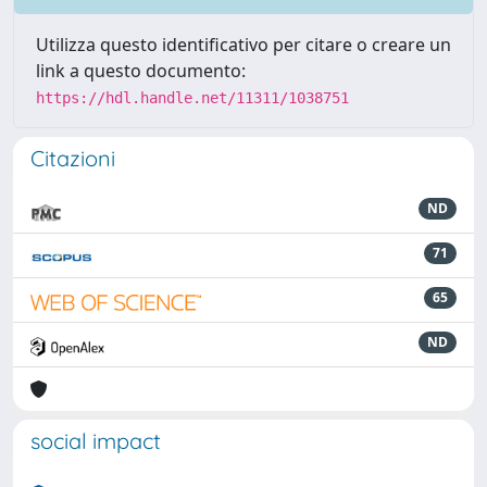
Utilizza questo identificativo per citare o creare un
link a questo documento:
https://hdl.handle.net/11311/1038751
Citazioni
ND
71
65
ND
social impact