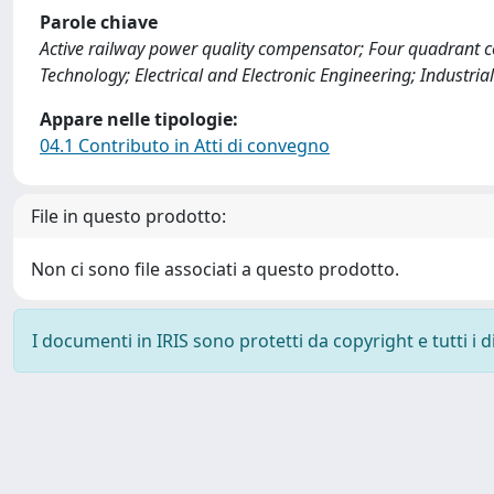
Parole chiave
Active railway power quality compensator; Four quadrant c
Technology; Electrical and Electronic Engineering; Industr
Appare nelle tipologie:
04.1 Contributo in Atti di convegno
File in questo prodotto:
Non ci sono file associati a questo prodotto.
I documenti in IRIS sono protetti da copyright e tutti i di