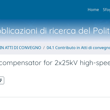
Home
Sfo
licazioni di ricerca del Poli
IN ATTI DI CONVEGNO
04.1 Contributo in Atti di convegn
y compensator for 2x25kV high-spe