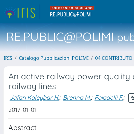
RE.PUBLIC@POLIMI
pubb
IRIS
Catalogo Pubblicazioni POLIMI
04 CONTRIBUTO 
An active railway power qualit
railway lines
Jafari Kaleybar H.
;
Brenna M.
;
Foiadelli F.
;
2017-01-01
Abstract