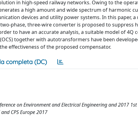
lution in high-speed railway networks. Owing to the opera
generates a high amount and wide spectrum of harmonic cu
cation devices and utility power systems. In this paper, a
two-phase, three-wire converter is proposed to suppress 
order to have an accurate analysis, a suitable model of 4Q 
(OCS) together with autotransformers have been develope
y the effectiveness of the proposed compensator.
a completa (DC)
ference on Environment and Electrical Engineering and 2017 1st
I and CPS Europe 2017