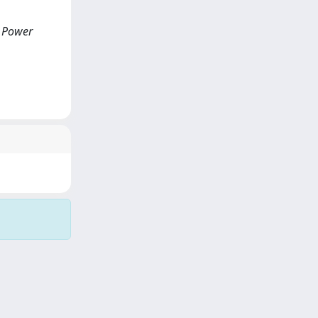
d Power