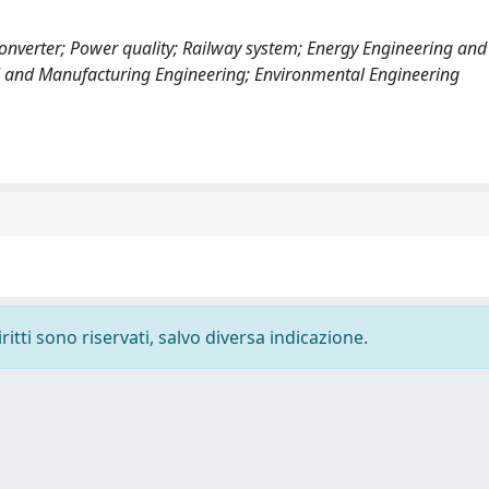
onverter; Power quality; Railway system; Energy Engineering an
ial and Manufacturing Engineering; Environmental Engineering
ritti sono riservati, salvo diversa indicazione.