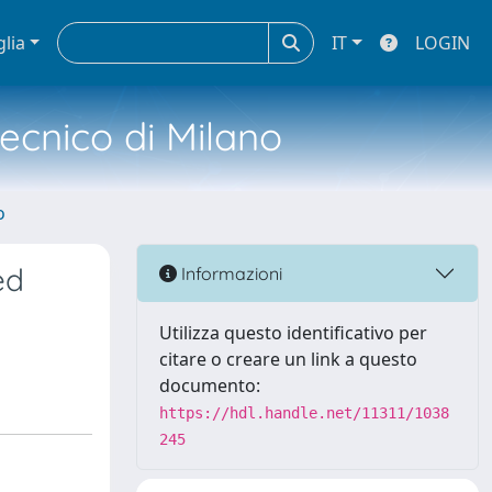
glia
IT
LOGIN
tecnico di Milano
o
ed
Informazioni
Utilizza questo identificativo per
citare o creare un link a questo
documento:
https://hdl.handle.net/11311/1038
245