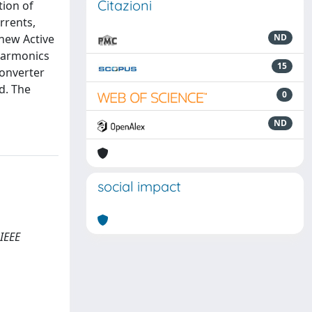
Citazioni
tion of
rrents,
 new Active
ND
harmonics
15
converter
d. The
0
ND
social impact
 IEEE