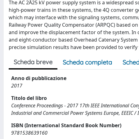
The AC 2Ã25 kV power supply system is a widespread so
high-power trains in these systems, the 4Q converter 
which may interface with the signaling systems, communi
Railway Power Quality Compensator (ARPQC) based on 
and improve the displacement factor of the system. In 
and eight-conductor based Overhead Catenary System 
precise simulation results have been provided to verif
Scheda breve
Scheda completa
Sched
Anno di pubblicazione
2017
Titolo del libro
Conference Proceedings - 2017 17th IEEE International Con
Industrial and Commercial Power Systems Europe, EEEIC / 
ISBN (International Standard Book Number)
9781538639160