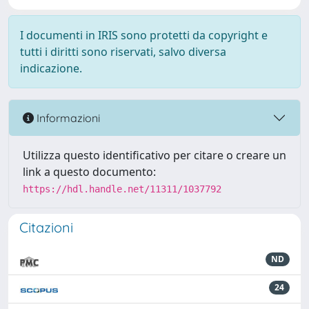
I documenti in IRIS sono protetti da copyright e
tutti i diritti sono riservati, salvo diversa
indicazione.
Informazioni
Utilizza questo identificativo per citare o creare un
link a questo documento:
https://hdl.handle.net/11311/1037792
Citazioni
ND
24