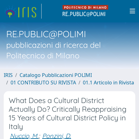
RE.PUBLIC@POLIMI
pubblicazioni di ricerca del
Politecnico di Milano
IRIS
Catalogo Pubblicazioni POLIMI
01 CONTRIBUTO SU RIVISTA
01.1 Articolo in Rivista
What Does a Cultural District
Actually Do? Critically Reappraising
15 Years of Cultural District Policy in
Italy
Nuccio, M.
;
Ponzini, D.