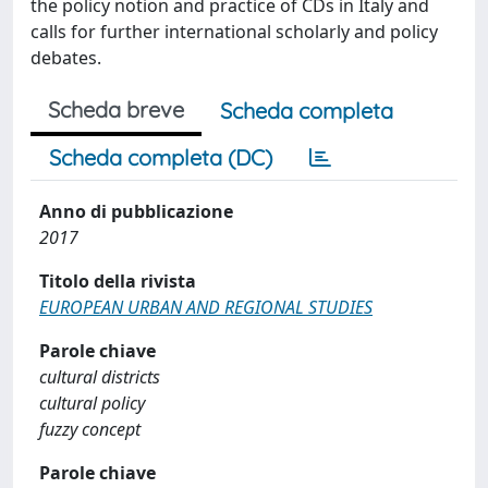
the policy notion and practice of CDs in Italy and
calls for further international scholarly and policy
debates.
Scheda breve
Scheda completa
Scheda completa (DC)
Anno di pubblicazione
2017
Titolo della rivista
EUROPEAN URBAN AND REGIONAL STUDIES
Parole chiave
cultural districts
cultural policy
fuzzy concept
Parole chiave