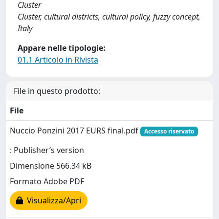
Cluster
Cluster, cultural districts, cultural policy, fuzzy concept,
Italy
Appare nelle tipologie:
01.1 Articolo in Rivista
File in questo prodotto:
File
Nuccio Ponzini 2017 EURS final.pdf
Accesso riservato
: Publisher’s version
Dimensione 566.34 kB
Formato Adobe PDF
Visualizza/Apri