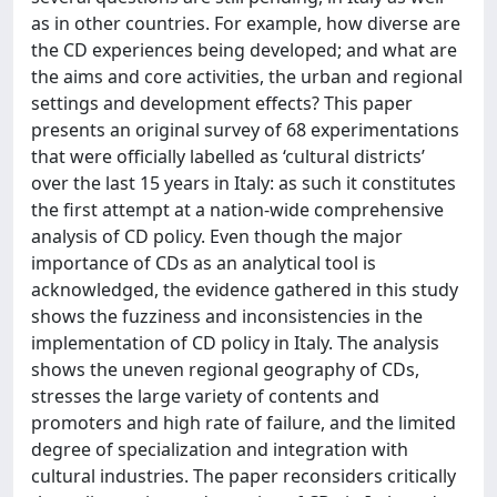
as in other countries. For example, how diverse are
the CD experiences being developed; and what are
the aims and core activities, the urban and regional
settings and development effects? This paper
presents an original survey of 68 experimentations
that were officially labelled as ‘cultural districts’
over the last 15 years in Italy: as such it constitutes
the first attempt at a nation-wide comprehensive
analysis of CD policy. Even though the major
importance of CDs as an analytical tool is
acknowledged, the evidence gathered in this study
shows the fuzziness and inconsistencies in the
implementation of CD policy in Italy. The analysis
shows the uneven regional geography of CDs,
stresses the large variety of contents and
promoters and high rate of failure, and the limited
degree of specialization and integration with
cultural industries. The paper reconsiders critically