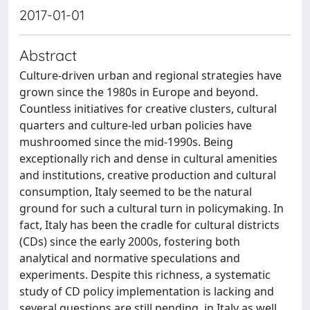
2017-01-01
Abstract
Culture-driven urban and regional strategies have
grown since the 1980s in Europe and beyond.
Countless initiatives for creative clusters, cultural
quarters and culture-led urban policies have
mushroomed since the mid-1990s. Being
exceptionally rich and dense in cultural amenities
and institutions, creative production and cultural
consumption, Italy seemed to be the natural
ground for such a cultural turn in policymaking. In
fact, Italy has been the cradle for cultural districts
(CDs) since the early 2000s, fostering both
analytical and normative speculations and
experiments. Despite this richness, a systematic
study of CD policy implementation is lacking and
several questions are still pending, in Italy as well