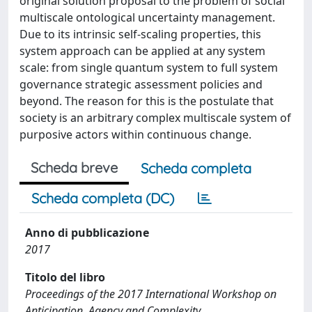
original solution proposal to the problem of social
multiscale ontological uncertainty management.
Due to its intrinsic self-scaling properties, this
system approach can be applied at any system
scale: from single quantum system to full system
governance strategic assessment policies and
beyond. The reason for this is the postulate that
society is an arbitrary complex multiscale system of
purposive actors within continuous change.
Scheda breve
Scheda completa
Scheda completa (DC)
Anno di pubblicazione
2017
Titolo del libro
Proceedings of the 2017 International Workshop on
Anticipation, Agency and Complexity