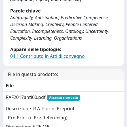
Parole chiave
Antifragility, Anticipation, Predicative Competence,
Decision-Making, Creativity, People Centered
Education, Incompleteness, Ontology, Uncertainty,
Complexity, Learning, Organizations
Appare nelle tipologie:
04.1 Contributo in Atti di convegno
File in questo prodotto:
File
RAF2017anti00.pdf
Accesso riservato
Descrizione: R.A. Fiorini Preprint
: Pre-Print (o Pre-Refereeing)
Dimensione 5.25 MB