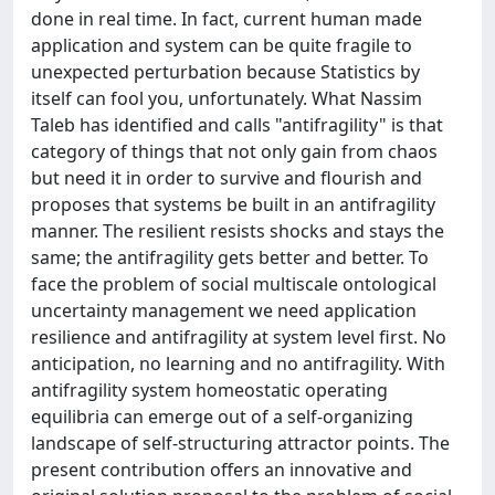
done in real time. In fact, current human made
application and system can be quite fragile to
unexpected perturbation because Statistics by
itself can fool you, unfortunately. What Nassim
Taleb has identified and calls "antifragility" is that
category of things that not only gain from chaos
but need it in order to survive and flourish and
proposes that systems be built in an antifragility
manner. The resilient resists shocks and stays the
same; the antifragility gets better and better. To
face the problem of social multiscale ontological
uncertainty management we need application
resilience and antifragility at system level first. No
anticipation, no learning and no antifragility. With
antifragility system homeostatic operating
equilibria can emerge out of a self-organizing
landscape of self-structuring attractor points. The
present contribution offers an innovative and