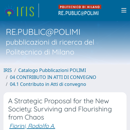
RE.PUBLIC@POLIMI
pubblicazioni di ricerca del
Politecnico di Milano
IRIS
Catalogo Pubblicazioni POLIMI
04 CONTRIBUTO IN ATTI DI CONVEGNO
04.1 Contributo in Atti di convegno
A Strategic Proposal for the New
Society: Surviving and Flourishing
from Chaos
Fiorini, Rodolfo A.