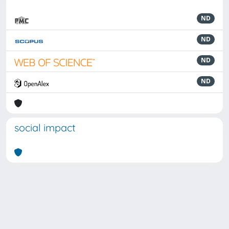
ND
ND
ND
ND
social impact