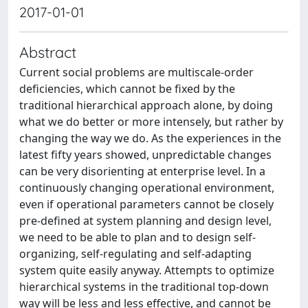
2017-01-01
Abstract
Current social problems are multiscale-order
deficiencies, which cannot be fixed by the
traditional hierarchical approach alone, by doing
what we do better or more intensely, but rather by
changing the way we do. As the experiences in the
latest fifty years showed, unpredictable changes
can be very disorienting at enterprise level. In a
continuously changing operational environment,
even if operational parameters cannot be closely
pre-defined at system planning and design level,
we need to be able to plan and to design self-
organizing, self-regulating and self-adapting
system quite easily anyway. Attempts to optimize
hierarchical systems in the traditional top-down
way will be less and less effective, and cannot be