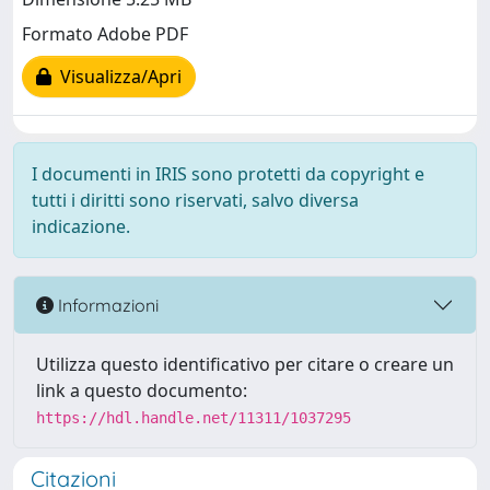
Formato Adobe PDF
Visualizza/Apri
I documenti in IRIS sono protetti da copyright e
tutti i diritti sono riservati, salvo diversa
indicazione.
Informazioni
Utilizza questo identificativo per citare o creare un
link a questo documento:
https://hdl.handle.net/11311/1037295
Citazioni