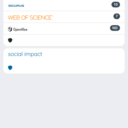
10
7
ND
social impact
Powered by
IRIS
-
about IRIS
-