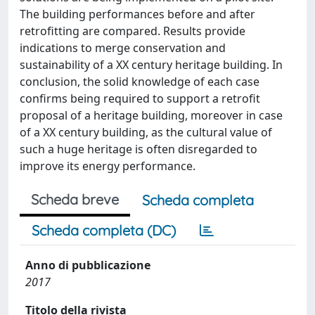
The building performances before and after
retrofitting are compared. Results provide
indications to merge conservation and
sustainability of a XX century heritage building. In
conclusion, the solid knowledge of each case
confirms being required to support a retrofit
proposal of a heritage building, moreover in case
of a XX century building, as the cultural value of
such a huge heritage is often disregarded to
improve its energy performance.
Scheda breve
Scheda completa
Scheda completa (DC)
Anno di pubblicazione
2017
Titolo della rivista