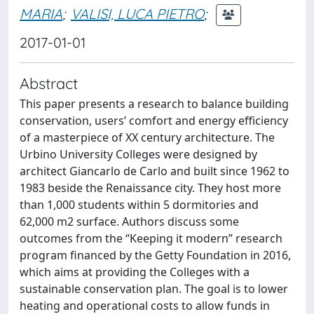
MARIA
;
VALISI, LUCA PIETRO
;
2017-01-01
Abstract
This paper presents a research to balance building
conservation, users’ comfort and energy efficiency
of a masterpiece of XX century architecture. The
Urbino University Colleges were designed by
architect Giancarlo de Carlo and built since 1962 to
1983 beside the Renaissance city. They host more
than 1,000 students within 5 dormitories and
62,000 m2 surface. Authors discuss some
outcomes from the “Keeping it modern” research
program financed by the Getty Foundation in 2016,
which aims at providing the Colleges with a
sustainable conservation plan. The goal is to lower
heating and operational costs to allow funds in