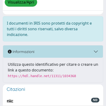
Visualizza/Apri
I documenti in IRIS sono protetti da copyright e
tutti i diritti sono riservati, salvo diversa
indicazione.
Informazioni
Utilizza questo identificativo per citare o creare un
link a questo documento:
https://hdl.handle.net/11311/1034368
Citazioni
ND