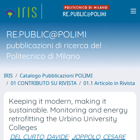
RE.PUBLIC@POLIMI
pubblicazioni di ricerca del
Politecnico di Milano
IRIS
Catalogo Pubblicazioni POLIMI
01 CONTRIBUTO SU RIVISTA
01.1 Articolo in Rivista
Keeping it modern, making it
sustainable. Monitoring and energy
retrofitting the Urbino University
Colleges
DEL CURTO, DAVIDE
;
JOPPOLO, CESARE