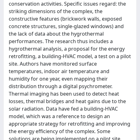
conservation activities. Specific issues regard: the
striking dimensions of the complex, the
constructive features (brickwork walls, exposed
concrete structures, single-glazed windows) and
the lack of data about the hygrothermal
performances. The research thus includes a
hygrothermal analysis, a proposal for the energy
retrofitting, a building-HVAC model, a test on a pilot
site. Authors have monitored surface
temperatures, indoor air temperature and
humidity for one year, even mapping their
distribution through a digital psychrometer.
Thermal imaging has been used to detect heat
losses, thermal bridges and heat gains due to the
solar radiation. Data have fed a building-HVAC
model, which was a reference to design an
appropriate strategy for retrofitting and improving
the energy efficiency of the complex. Some
solutions are being implemented on a pilot site.