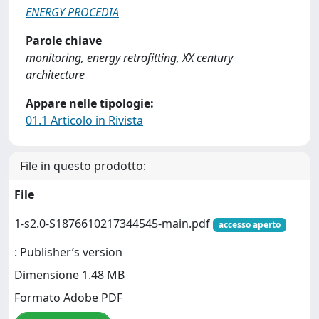
ENERGY PROCEDIA
Parole chiave
monitoring, energy retrofitting, XX century
architecture
Appare nelle tipologie:
01.1 Articolo in Rivista
File in questo prodotto:
File
1-s2.0-S1876610217344545-main.pdf
accesso aperto
: Publisher’s version
Dimensione 1.48 MB
Formato Adobe PDF