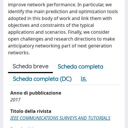
improve network performance. In particular, we
identify the main prediction and optimization tools
adopted in this body of work and link them with
objectives and constraints of the typical
applications and scenarios. Finally, we consider
open challenges and research directions to make
anticipatory networking part of next generation
networks.
Scheda breve
Scheda completa
Scheda completa (DC)
Anno di pubblicazione
2017
Titolo della rivista
IEEE COMMUNICATIONS SURVEYS AND TUTORIALS