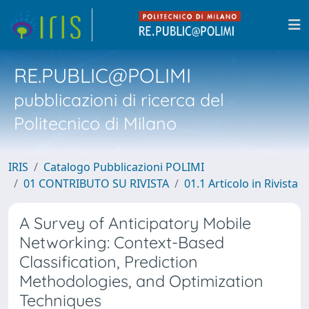
RE.PUBLIC@POLIMI
pubblicazioni di ricerca del
Politecnico di Milano
IRIS
Catalogo Pubblicazioni POLIMI
01 CONTRIBUTO SU RIVISTA
01.1 Articolo in Rivista
A Survey of Anticipatory Mobile
Networking: Context-Based
Classification, Prediction
Methodologies, and Optimization
Techniques