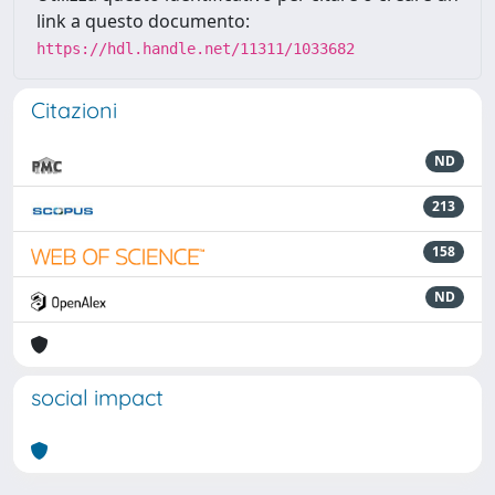
link a questo documento:
https://hdl.handle.net/11311/1033682
Citazioni
ND
213
158
ND
social impact