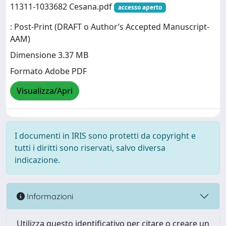
11311-1033682 Cesana.pdf
accesso aperto
: Post-Print (DRAFT o Author’s Accepted Manuscript-
AAM)
Dimensione 3.37 MB
Formato Adobe PDF
Visualizza/Apri
I documenti in IRIS sono protetti da copyright e
tutti i diritti sono riservati, salvo diversa
indicazione.
Informazioni
Utilizza questo identificativo per citare o creare un