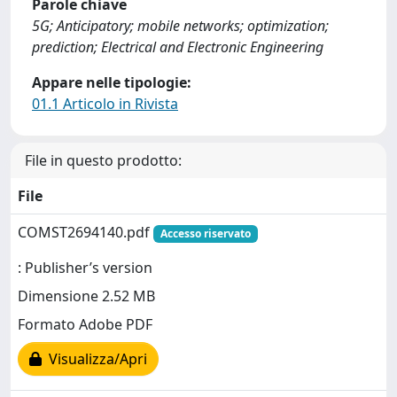
Parole chiave
5G; Anticipatory; mobile networks; optimization;
prediction; Electrical and Electronic Engineering
Appare nelle tipologie:
01.1 Articolo in Rivista
File in questo prodotto:
File
COMST2694140.pdf
Accesso riservato
: Publisher’s version
Dimensione 2.52 MB
Formato Adobe PDF
Visualizza/Apri