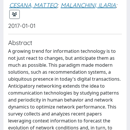
CESANA, MATTEO
;
MALANCHINI, ILARIA
;
2017-01-01
Abstract
A growing trend for information technology is to
not just react to changes, but anticipate them as
much as possible. This paradigm made modern
solutions, such as recommendation systems, a
ubiquitous presence in today's digital transactions.
Anticipatory networking extends the idea to
communication technologies by studying patterns
and periodicity in human behavior and network
dynamics to optimize network performance. This
survey collects and analyzes recent papers
leveraging context information to forecast the
evolution of network conditions and, in turn, to