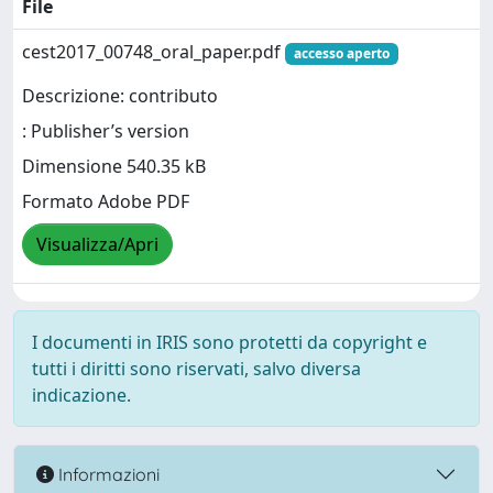
File
cest2017_00748_oral_paper.pdf
accesso aperto
Descrizione: contributo
: Publisher’s version
Dimensione 540.35 kB
Formato Adobe PDF
Visualizza/Apri
I documenti in IRIS sono protetti da copyright e
tutti i diritti sono riservati, salvo diversa
indicazione.
Informazioni