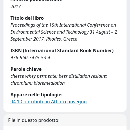
2017
Titolo del libro
Proceedings of the 15th International Conference on
Environmental Science and Technology 31 August – 2
September 2017, Rhodes, Greece
ISBN (International Standard Book Number)
978-960-7475-53-4
Parole chiave
cheese whey permeate; beer distillation residue;
chromium; bioremediation
Appare nelle tipologie:
04.1 Contributo in Atti di convegno
File in questo prodotto: