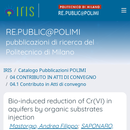
RE.PUBLIC@POLIMI
pubblicazioni di ricerca del
Politecnico di Milano
IRIS
Catalogo Pubblicazioni POLIMI
04 CONTRIBUTO IN ATTI DI CONVEGNO
04.1 Contributo in Atti di convegno
Bio-induced reduction of Cr(VI) in
aquifers by organic substrates
injection
Mastorgıo, Andrea Filippo
;
SAPONARO,