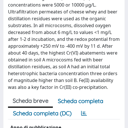
concentrations were 5000 or 10000 µg/L.
Ultrafiltration permeates of cheese whey and beer
distillation residues were used as the organic
substrates. In all microcosms, dissolved oxygen
decreased from about 6 mg/L to values <1 mg/L
after 1-2 d incubation, and the redox potential from
approximately +250 mV to -400 mV by 11 d. After
about 40 days, the highest Cr(VI) abatements were
obtained in soil A microcosms fed with beer
distillation residues, as soil A had an initial total
heterotrophic bacteria concentration three orders
of magnitude higher than soil B. Fe(II) availability
was also a key factor in Cr(III) co-precipitation.
Scheda breve
Scheda completa
Scheda completa (DC)
Anno di pubblicazione