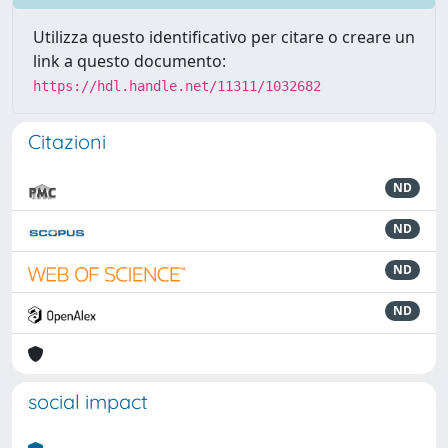
Utilizza questo identificativo per citare o creare un
link a questo documento:
https://hdl.handle.net/11311/1032682
Citazioni
ND
ND
ND
ND
social impact