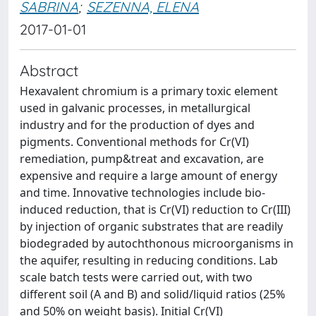
SABRINA
;
SEZENNA, ELENA
2017-01-01
Abstract
Hexavalent chromium is a primary toxic element
used in galvanic processes, in metallurgical
industry and for the production of dyes and
pigments. Conventional methods for Cr(VI)
remediation, pump&treat and excavation, are
expensive and require a large amount of energy
and time. Innovative technologies include bio-
induced reduction, that is Cr(VI) reduction to Cr(III)
by injection of organic substrates that are readily
biodegraded by autochthonous microorganisms in
the aquifer, resulting in reducing conditions. Lab
scale batch tests were carried out, with two
different soil (A and B) and solid/liquid ratios (25%
and 50% on weight basis). Initial Cr(VI)