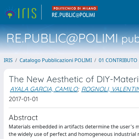
RE.PUBLIC@POLIMI
pubb
IRIS
Catalogo Pubblicazioni POLIMI
01 CONTRIBUTO 
The New Aesthetic of DIY-Materi
AYALA GARCIA, CAMILO
;
ROGNOLI, VALENTI
2017-01-01
Abstract
Materials embedded in artifacts determine the user's ma
the widely use of perfect and homogeneous industrial m