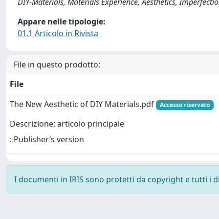
DIY-Materials, Materials Experience, Aesthetics, Imperfecti
Appare nelle tipologie:
01.1 Articolo in Rivista
File in questo prodotto:
File
The New Aesthetic of DIY Materials.pdf
Accesso riservato
Descrizione: articolo principale
: Publisher’s version
I documenti in IRIS sono protetti da copyright e tutti i di