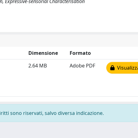
on, Expressive-sensorial Characterisation
Dimensione
Formato
2.64 MB
Adobe PDF
Visualizz
ritti sono riservati, salvo diversa indicazione.