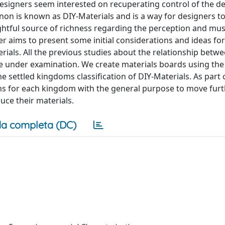
esigners seem interested on recuperating control of the 
on is known as DIY-Materials and is a way for designers to 
ghtful source of richness regarding the perception and mus
er aims to present some initial considerations and ideas for
erials. All the previous studies about the relationship betw
are under examination. We create materials boards using the
 settled kingdoms classification of DIY-Materials. As part 
ns for each kingdom with the general purpose to move fur
uce their materials.
a completa (DC)