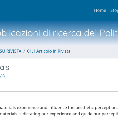
Home
Sfo
licazioni di ricerca del Poli
SU RIVISTA
01.1 Articolo in Rivista
als
NA
terials experience and influence the aesthetic perception.
aterials is dictating our experience and guide our percept