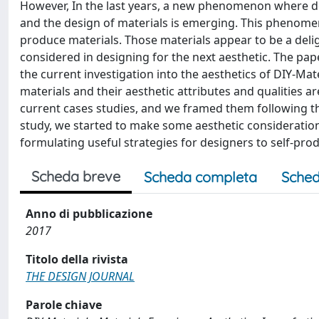
However, In the last years, a new phenomenon where d
and the design of materials is emerging. This phenomen
produce materials. Those materials appear to be a deli
considered in designing for the next aesthetic. The pap
the current investigation into the aesthetics of DIY-Mat
materials and their aesthetic attributes and qualities 
current cases studies, and we framed them following the
study, we started to make some aesthetic consideratio
formulating useful strategies for designers to self-prod
Scheda breve
Scheda completa
Sched
Anno di pubblicazione
2017
Titolo della rivista
THE DESIGN JOURNAL
Parole chiave