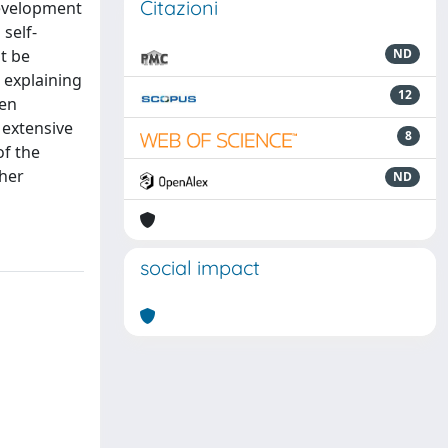
Citazioni
development
self-
t be
ND
 explaining
12
een
 extensive
8
of the
ther
ND
social impact