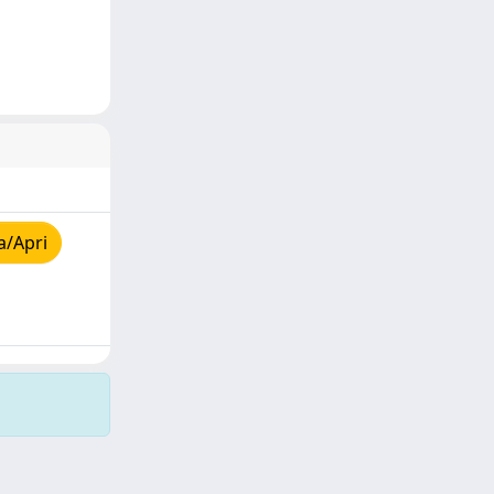
a/Apri