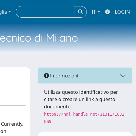
glia
IT
LOGIN
tecnico di Milano
Informazioni
Utilizza questo identificativo per
citare o creare un link a questo
documento:
https://hdl.handle.net/11311/1031
869
 Currently,
ion.