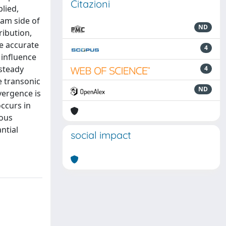
Citazioni
lied,
eam side of
ND
ribution,
e accurate
4
 influence
 steady
4
e transonic
ND
nvergence is
ccurs in
nous
ntial
social impact