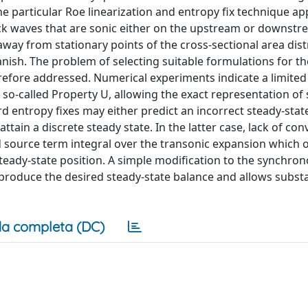
e particular Roe linearization and entropy fix technique app
hock waves that are sonic either on the upstream or downstr
away from stationary points of the cross-sectional area dist
ish. The problem of selecting suitable formulations for th
erefore addressed. Numerical experiments indicate a limited
 so-called Property U, allowing the exact representation of
ard entropy fixes may either predict an incorrect steady-stat
tain a discrete steady state. In the latter case, lack of co
d source term integral over the transonic expansion which o
teady-state position. A simple modification to the synchro
o produce the desired steady-state balance and allows substa
a completa (DC)