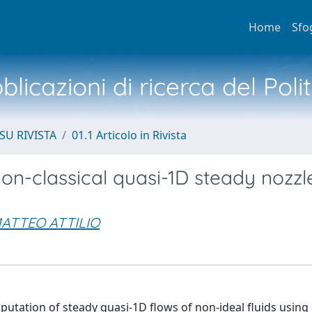
Home
Sfo
licazioni di ricerca del Poli
SU RIVISTA
01.1 Articolo in Rivista
on-classical quasi-1D steady nozzl
ATTEO ATTILIO
utation of steady quasi-1D flows of non-ideal fluids using e