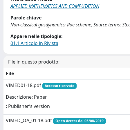
APPLIED MATHEMATICS AND COMPUTATION
Parole chiave
Non-classical gasdynamics; Roe scheme; Source terms; Ste
Appare nelle tipologie:
01.1 Articolo in Rivista
File in questo prodotto:
File
VIMED01-18.pdf
Accesso riservato
Descrizione: Paper
: Publisher’s version
VIMED_OA_01-18.pdf
Open Access dal 05/08/2019