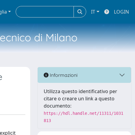
glia
IT
LOGIN
tecnico di Milano
e
Informazioni
Utilizza questo identificativo per
citare o creare un link a questo
documento:
https://hdl.handle.net/11311/1031
813
xplicit