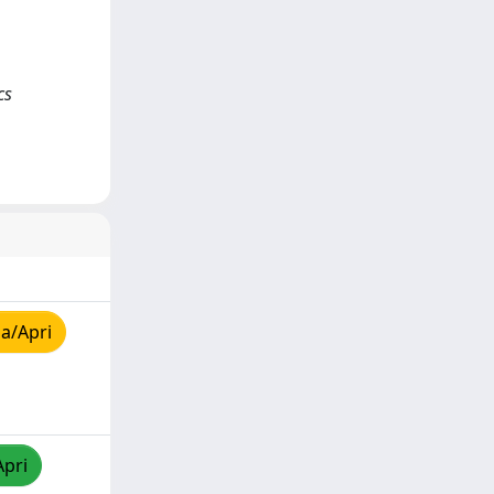
cs
a/Apri
Apri