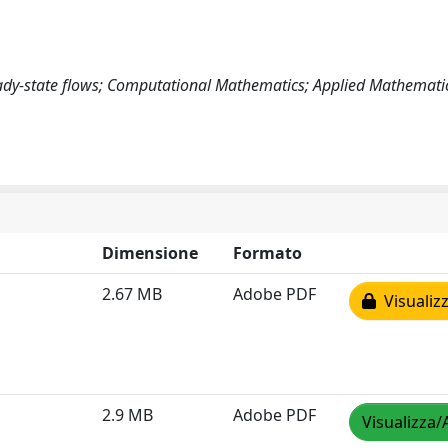
ady-state flows; Computational Mathematics; Applied Mathemati
Dimensione
Formato
2.67 MB
Adobe PDF
Visualizz
2.9 MB
Adobe PDF
Visualizza/