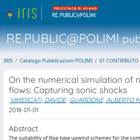
RE.PUBLIC@POLIMI
pubb
IRIS
Catalogo Pubblicazioni POLIMI
01 CONTRIBUTO 
On the numerical simulation of n
flows: Capturing sonic shocks
VIMERCATI, DAVIDE
;
GUARDONE, ALBERTO M
2018-01-01
Abstract
The suitability of Roe-type upwind schemes for the comp