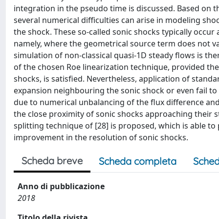
integration in the pseudo time is discussed. Based on th
several numerical difficulties can arise in modeling s
the shock. These so-called sonic shocks typically occur 
namely, where the geometrical source term does not van
simulation of non-classical quasi-1D steady flows is th
of the chosen Roe linearization technique, provided the
shocks, is satisfied. Nevertheless, application of stand
expansion neighbouring the sonic shock or even fail to at
due to numerical unbalancing of the flux difference an
the close proximity of sonic shocks approaching their s
splitting technique of [28] is proposed, which is able t
improvement in the resolution of sonic shocks.
Scheda breve
Scheda completa
Sched
Anno di pubblicazione
2018
Titolo della rivista