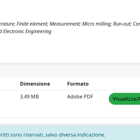
erature; Finite element; Measurement; Micro milling; Run-out; Co
d Electronic Engineering
Dimensione
Formato
3.49 MB
Adobe PDF
Visualizza/
ritti sono riservati, salvo diversa indicazione.