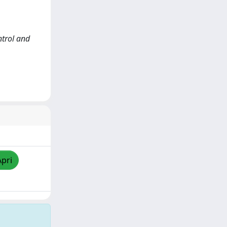
ntrol and
Apri