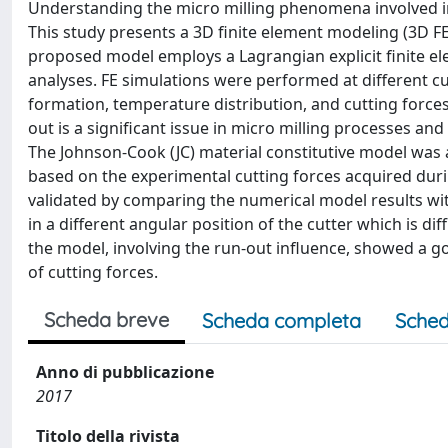
Understanding the micro milling phenomena involved in t
This study presents a 3D finite element modeling (3D F
proposed model employs a Lagrangian explicit finite 
analyses. FE simulations were performed at different cut
formation, temperature distribution, and cutting forces 
out is a significant issue in micro milling processes and 
The Johnson-Cook (JC) material constitutive model was
based on the experimental cutting forces acquired duri
validated by comparing the numerical model results w
in a different angular position of the cutter which is di
the model, involving the run-out influence, showed a g
of cutting forces.
Scheda breve
Scheda completa
Sched
Anno di pubblicazione
2017
Titolo della rivista