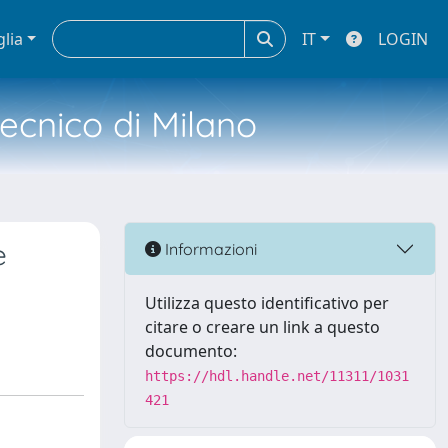
glia
IT
LOGIN
tecnico di Milano
e
Informazioni
Utilizza questo identificativo per
citare o creare un link a questo
documento:
https://hdl.handle.net/11311/1031
421