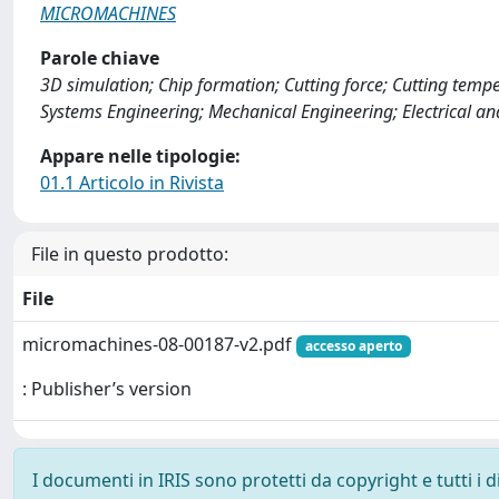
MICROMACHINES
Parole chiave
3D simulation; Chip formation; Cutting force; Cutting temp
Systems Engineering; Mechanical Engineering; Electrical an
Appare nelle tipologie:
01.1 Articolo in Rivista
File in questo prodotto:
File
micromachines-08-00187-v2.pdf
accesso aperto
: Publisher’s version
I documenti in IRIS sono protetti da copyright e tutti i di