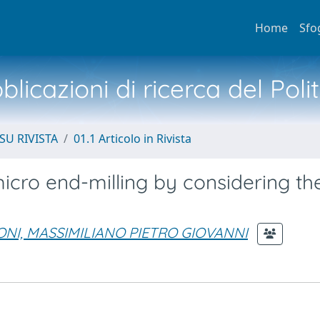
Home
Sfo
licazioni di ricerca del Poli
SU RIVISTA
01.1 Articolo in Rivista
micro end-milling by considering th
NI, MASSIMILIANO PIETRO GIOVANNI