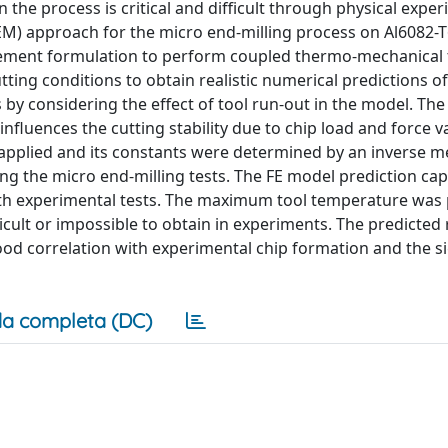
he process is critical and difficult through physical exper
EM) approach for the micro end-milling process on Al6082-T
element formulation to perform coupled thermo-mechanical 
ting conditions to obtain realistic numerical predictions of
by considering the effect of tool run-out in the model. The 
influences the cutting stability due to chip load and force v
 applied and its constants were determined by an inverse 
ng the micro end-milling tests. The FE model prediction cap
ith experimental tests. The maximum tool temperature was 
fficult or impossible to obtain in experiments. The predicted 
ood correlation with experimental chip formation and the s
a completa (DC)