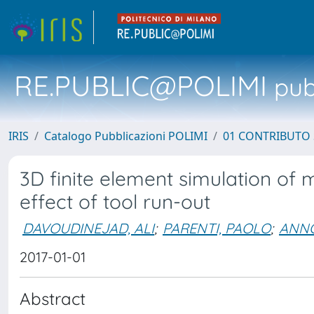
RE.PUBLIC@POLIMI
pubb
IRIS
Catalogo Pubblicazioni POLIMI
01 CONTRIBUTO 
3D finite element simulation of 
effect of tool run-out
DAVOUDINEJAD, ALI
;
PARENTI, PAOLO
;
ANNO
2017-01-01
Abstract