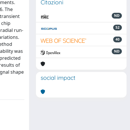
Citazioni
iments.
6. The
transient
ND
 chip
52
radial run-
ariations.
40
method
ability was
ND
predicted
results of
ignal shape
social impact