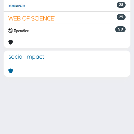
28
25
ND
social impact
Powered by
IRIS
-
about IRIS
-