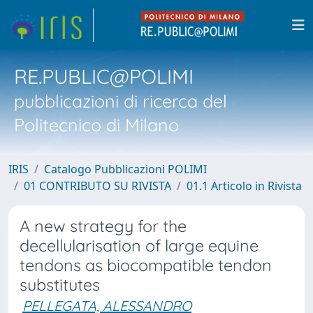
RE.PUBLIC@POLIMI
pubblicazioni di ricerca del
Politecnico di Milano
IRIS
Catalogo Pubblicazioni POLIMI
01 CONTRIBUTO SU RIVISTA
01.1 Articolo in Rivista
A new strategy for the
decellularisation of large equine
tendons as biocompatible tendon
substitutes
PELLEGATA, ALESSANDRO