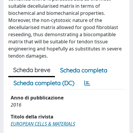
suitable decellularised matrix in terms of
biochemical and biomechanical properties.
Moreover, the non-cytotoxic nature of the
decellularised matrix allowed for good fibroblast
reseeding, thus demonstrating a biocompatible
matrix that will be suitable for tendon tissue
engineering and hopefully as substitutes in severe
tendon damages.
Scheda breve
Scheda completa
Scheda completa (DC)
Anno di pubblicazione
2016
Titolo della rivista
EUROPEAN CELLS & MATERIALS