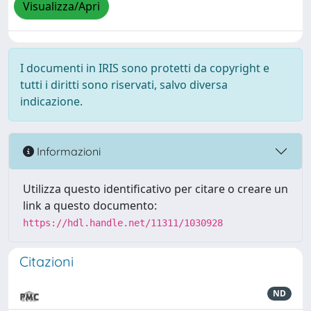
Visualizza/Apri
I documenti in IRIS sono protetti da copyright e
tutti i diritti sono riservati, salvo diversa
indicazione.
Informazioni
Utilizza questo identificativo per citare o creare un
link a questo documento:
https://hdl.handle.net/11311/1030928
Citazioni
ND