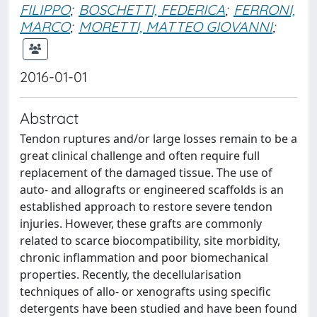
FILIPPO
;
BOSCHETTI, FEDERICA
;
FERRONI,
MARCO
;
MORETTI, MATTEO GIOVANNI
;
2016-01-01
Abstract
Tendon ruptures and/or large losses remain to be a
great clinical challenge and often require full
replacement of the damaged tissue. The use of
auto- and allografts or engineered scaffolds is an
established approach to restore severe tendon
injuries. However, these grafts are commonly
related to scarce biocompatibility, site morbidity,
chronic inflammation and poor biomechanical
properties. Recently, the decellularisation
techniques of allo- or xenografts using specific
detergents have been studied and have been found