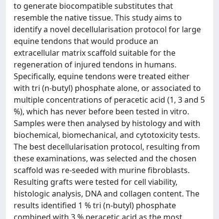
to generate biocompatible substitutes that
resemble the native tissue. This study aims to
identify a novel decellularisation protocol for large
equine tendons that would produce an
extracellular matrix scaffold suitable for the
regeneration of injured tendons in humans.
Specifically, equine tendons were treated either
with tri (n-butyl) phosphate alone, or associated to
multiple concentrations of peracetic acid (1, 3 and 5
%), which has never before been tested in vitro.
Samples were then analysed by histology and with
biochemical, biomechanical, and cytotoxicity tests.
The best decellularisation protocol, resulting from
these examinations, was selected and the chosen
scaffold was re-seeded with murine fibroblasts.
Resulting grafts were tested for cell viability,
histologic analysis, DNA and collagen content. The
results identified 1 % tri (n-butyl) phosphate
combined with 3 % peracetic acid as the most