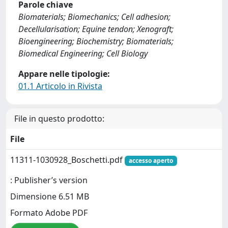
Parole chiave
Biomaterials; Biomechanics; Cell adhesion;
Decellularisation; Equine tendon; Xenograft;
Bioengineering; Biochemistry; Biomaterials;
Biomedical Engineering; Cell Biology
Appare nelle tipologie:
01.1 Articolo in Rivista
File in questo prodotto:
File
11311-1030928_Boschetti.pdf
accesso aperto
: Publisher’s version
Dimensione 6.51 MB
Formato Adobe PDF