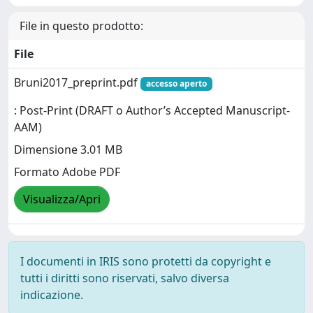
File in questo prodotto:
File
Bruni2017_preprint.pdf
accesso aperto
: Post-Print (DRAFT o Author’s Accepted Manuscript-
AAM)
Dimensione 3.01 MB
Formato Adobe PDF
Visualizza/Apri
I documenti in IRIS sono protetti da copyright e
tutti i diritti sono riservati, salvo diversa
indicazione.