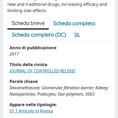
new and traditional drugs, increasing efficacy and
limiting side effects.
Scheda breve
Scheda completa
Scheda completa (DC)
Anno di pubblicazione
2017
Titolo della rivista
JOURNAL OF CONTROLLED RELEASE
Parole chiave
Dexamethasone; Glomerular filtration barrier; Kidney;
Nanoparticles; Podocytes; Star polymers; 3003
Appare nelle tipologie:
01.1 Articolo in Rivista