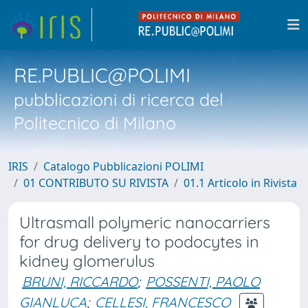
RE.PUBLIC@POLIMI
pubblicazioni di ricerca del
Politecnico di Milano
IRIS
Catalogo Pubblicazioni POLIMI
01 CONTRIBUTO SU RIVISTA
01.1 Articolo in Rivista
Ultrasmall polymeric nanocarriers
for drug delivery to podocytes in
kidney glomerulus
BRUNI, RICCARDO
;
POSSENTI, PAOLO
GIANLUCA
;
CELLESI, FRANCESCO