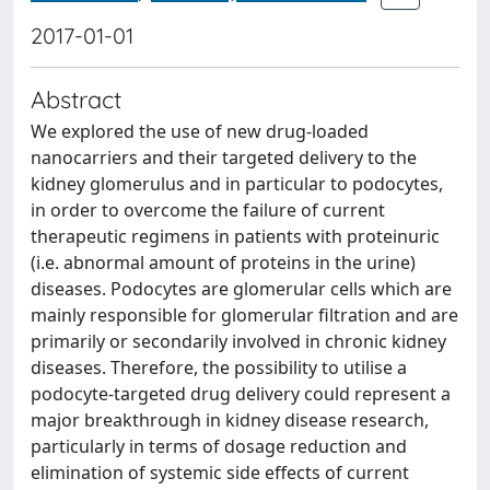
2017-01-01
Abstract
We explored the use of new drug-loaded
nanocarriers and their targeted delivery to the
kidney glomerulus and in particular to podocytes,
in order to overcome the failure of current
therapeutic regimens in patients with proteinuric
(i.e. abnormal amount of proteins in the urine)
diseases. Podocytes are glomerular cells which are
mainly responsible for glomerular filtration and are
primarily or secondarily involved in chronic kidney
diseases. Therefore, the possibility to utilise a
podocyte-targeted drug delivery could represent a
major breakthrough in kidney disease research,
particularly in terms of dosage reduction and
elimination of systemic side effects of current