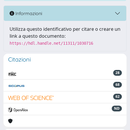
Informazioni
Utilizza questo identificativo per citare o creare un
link a questo documento:
https://hdl.handle.net/11311/1030716
Citazioni
28
68
62
ND