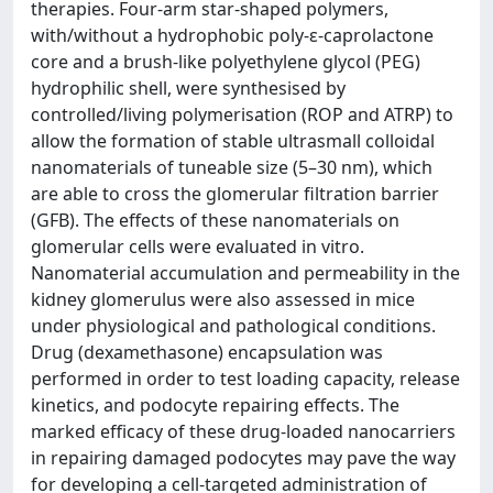
therapies. Four-arm star-shaped polymers,
with/without a hydrophobic poly-ε-caprolactone
core and a brush-like polyethylene glycol (PEG)
hydrophilic shell, were synthesised by
controlled/living polymerisation (ROP and ATRP) to
allow the formation of stable ultrasmall colloidal
nanomaterials of tuneable size (5–30 nm), which
are able to cross the glomerular filtration barrier
(GFB). The effects of these nanomaterials on
glomerular cells were evaluated in vitro.
Nanomaterial accumulation and permeability in the
kidney glomerulus were also assessed in mice
under physiological and pathological conditions.
Drug (dexamethasone) encapsulation was
performed in order to test loading capacity, release
kinetics, and podocyte repairing effects. The
marked efficacy of these drug-loaded nanocarriers
in repairing damaged podocytes may pave the way
for developing a cell-targeted administration of