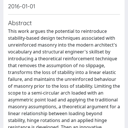
2016-01-01
Abstract
This work argues the potential to reintroduce
stability-based design techniques associated with
unreinforced masonry into the modern architect's
vocabulary and structural engineer's skillset by
introducing a theoretical reinforcement technique
that removes the assumption of no slippage,
transforms the loss of stability into a linear elastic
failure, and maintains the unreinforced behaviour
of masonry prior to the loss of stability. Limiting the
scope to a semi-circular arch loaded with an
asymmetric point load and applying the traditional
masonry assumptions, a theoretical argument for a
linear relationship between loading beyond
stability, hinge rotations and an applied hinge
resistance is developed. Then an innovative