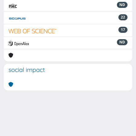
ND
22
17
ND
social impact