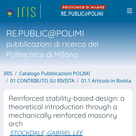
RE.PUBLIC@POLIMI
pubblicazioni di ricerca del
Politecnico di Milano
IRIS
Catalogo Pubblicazioni POLIMI
01 CONTRIBUTO SU RIVISTA
01.1 Articolo in Rivista
Reinforced stability-based design: a
theoretical introduction through a
mechanically reinforced masonry
arch
STOCKDALE, GABRIEL LEE