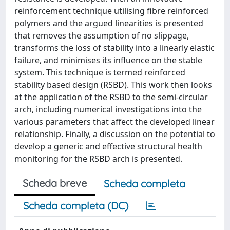
reinforcement technique utilising fibre reinforced
polymers and the argued linearities is presented
that removes the assumption of no slippage,
transforms the loss of stability into a linearly elastic
failure, and minimises its influence on the stable
system. This technique is termed reinforced
stability based design (RSBD). This work then looks
at the application of the RSBD to the semi-circular
arch, including numerical investigations into the
various parameters that affect the developed linear
relationship. Finally, a discussion on the potential to
develop a generic and effective structural health
monitoring for the RSBD arch is presented.
Scheda breve
Scheda completa
Scheda completa (DC)