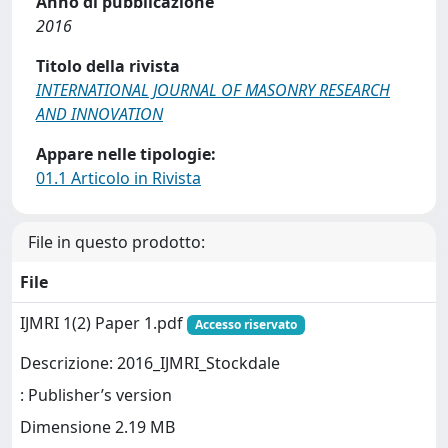
Anno di pubblicazione
2016
Titolo della rivista
INTERNATIONAL JOURNAL OF MASONRY RESEARCH
AND INNOVATION
Appare nelle tipologie:
01.1 Articolo in Rivista
File in questo prodotto:
File
IJMRI 1(2) Paper 1.pdf
Accesso riservato
Descrizione: 2016_IJMRI_Stockdale
: Publisher’s version
Dimensione 2.19 MB