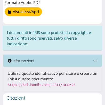
Formato Adobe PDF
Visualizza/Apri
I documenti in IRIS sono protetti da copyright e
tutti i diritti sono riservati, salvo diversa
indicazione.
Informazioni
Utilizza questo identificativo per citare o creare un
link a questo documento:
https://hdl.handle.net/11311/1030523
Citazioni