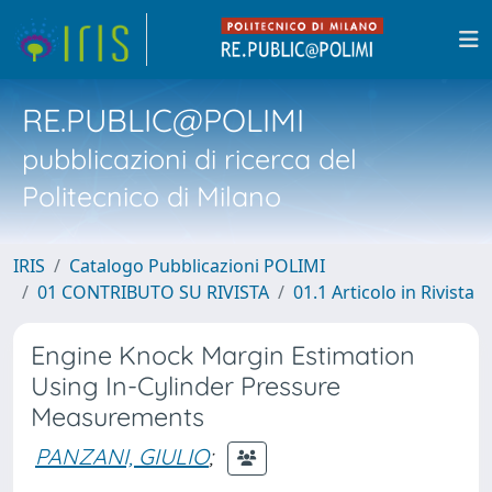
RE.PUBLIC@POLIMI
pubblicazioni di ricerca del
Politecnico di Milano
IRIS
Catalogo Pubblicazioni POLIMI
01 CONTRIBUTO SU RIVISTA
01.1 Articolo in Rivista
Engine Knock Margin Estimation
Using In-Cylinder Pressure
Measurements
PANZANI, GIULIO
;