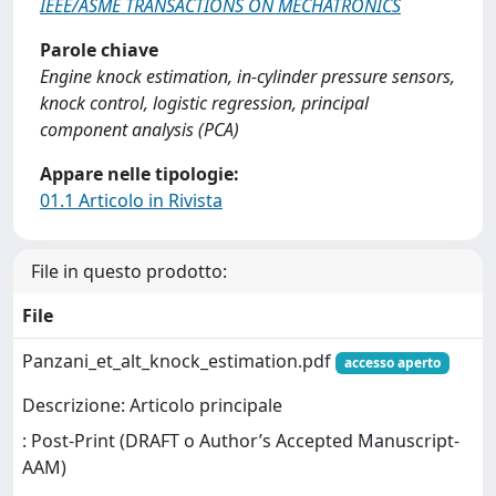
IEEE/ASME TRANSACTIONS ON MECHATRONICS
Parole chiave
Engine knock estimation, in-cylinder pressure sensors,
knock control, logistic regression, principal
component analysis (PCA)
Appare nelle tipologie:
01.1 Articolo in Rivista
File in questo prodotto:
File
Panzani_et_alt_knock_estimation.pdf
accesso aperto
Descrizione: Articolo principale
: Post-Print (DRAFT o Author’s Accepted Manuscript-
AAM)