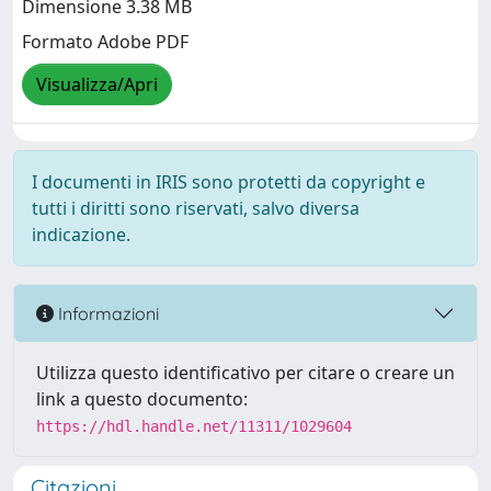
Dimensione 3.38 MB
Formato Adobe PDF
Visualizza/Apri
I documenti in IRIS sono protetti da copyright e
tutti i diritti sono riservati, salvo diversa
indicazione.
Informazioni
Utilizza questo identificativo per citare o creare un
link a questo documento:
https://hdl.handle.net/11311/1029604
Citazioni