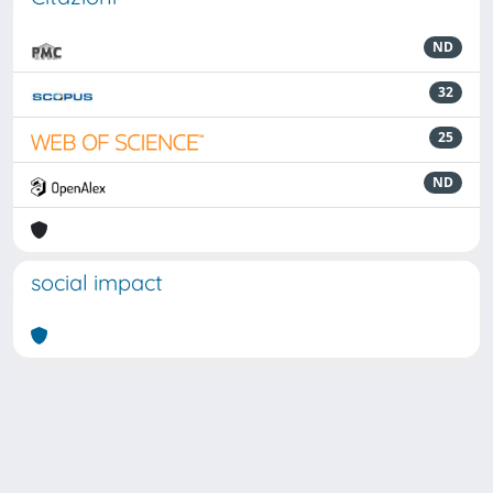
ND
32
25
ND
social impact