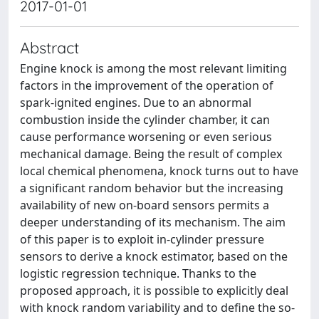
2017-01-01
Abstract
Engine knock is among the most relevant limiting
factors in the improvement of the operation of
spark-ignited engines. Due to an abnormal
combustion inside the cylinder chamber, it can
cause performance worsening or even serious
mechanical damage. Being the result of complex
local chemical phenomena, knock turns out to have
a significant random behavior but the increasing
availability of new on-board sensors permits a
deeper understanding of its mechanism. The aim
of this paper is to exploit in-cylinder pressure
sensors to derive a knock estimator, based on the
logistic regression technique. Thanks to the
proposed approach, it is possible to explicitly deal
with knock random variability and to define the so-