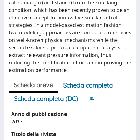
called margin (or distance) from the knocking
condition, which has been recently proven to be an
effective concept for innovative knock control
strategies. In a model-based estimation fashion,
two modeling approaches are compared: one relies
on well-known physical mechanisms while the
second exploits a principal component analysis to
extract relevant pressure information, thus
reducing the identification effort and improving the
estimation performance.
Scheda breve
Scheda completa
Scheda completa (DC)
Anno di pubblicazione
2017
Titolo della rivista