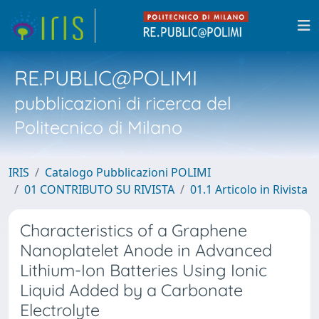
RE.PUBLIC@POLIMI
pubblicazioni di ricerca del
Politecnico di Milano
IRIS
Catalogo Pubblicazioni POLIMI
01 CONTRIBUTO SU RIVISTA
01.1 Articolo in Rivista
Characteristics of a Graphene
Nanoplatelet Anode in Advanced
Lithium-Ion Batteries Using Ionic
Liquid Added by a Carbonate
Electrolyte