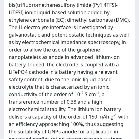
bis(trifluoromethanesulfonyl)imide (Py
1,4
TFSI-
LiTFSI) ionic liquid-based solution added by
ethylene carbonate (EC): dimethyl carbonate (DMC).
The Li-electrolyte interface is investigated by
galvanostatic and potentiostatic techniques as well
as by electrochemical impedance spectroscopy, in
order to allow the use of the graphene-
nanoplatelets as anode in advanced lithium-ion
battery. Indeed, the electrode is coupled with a
LiFePO
4
cathode in a battery having a relevant
safety content, due to the ionic liquid-based
electrolyte that is characterized by an ionic
-2
-1
conductivity of the order of 10
S cm
, a
transference number of 0.38 and a high
electrochemical stability. The lithium ion battery
-1
delivers a capacity of the order of 150 mAh g
with
an efficiency approaching 100%, thus suggesting
the suitability of GNPs anode for application in