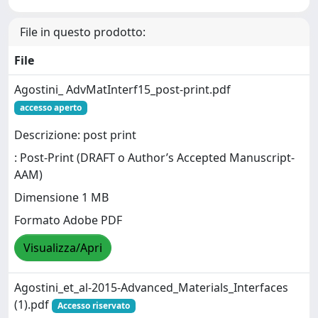
File in questo prodotto:
File
Agostini_ AdvMatInterf15_post-print.pdf
accesso aperto
Descrizione: post print
: Post-Print (DRAFT o Author’s Accepted Manuscript-
AAM)
Dimensione 1 MB
Formato Adobe PDF
Visualizza/Apri
Agostini_et_al-2015-Advanced_Materials_Interfaces
(1).pdf
Accesso riservato