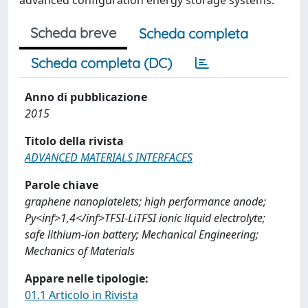
advanced configuration energy storage systems.
Scheda breve
Scheda completa
Scheda completa (DC)
Anno di pubblicazione
2015
Titolo della rivista
ADVANCED MATERIALS INTERFACES
Parole chiave
graphene nanoplatelets; high performance anode;
Py<inf>1,4</inf>TFSI-LiTFSI ionic liquid electrolyte;
safe lithium-ion battery; Mechanical Engineering;
Mechanics of Materials
Appare nelle tipologie:
01.1 Articolo in Rivista