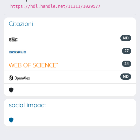
https://hdl.handle.net/11311/1029577
Citazioni
ND
27
24
ND
social impact