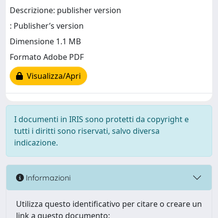
Descrizione: publisher version
: Publisher’s version
Dimensione 1.1 MB
Formato Adobe PDF
Visualizza/Apri
I documenti in IRIS sono protetti da copyright e
tutti i diritti sono riservati, salvo diversa
indicazione.
Informazioni
Utilizza questo identificativo per citare o creare un
link a questo documento: