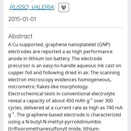
RUSSO, VALERIA
;
2015-01-01
Abstract
A Cu-supported, graphene nanoplatelet (GNP)
electrodes are reported a as high performance
anode in lithium ion battery. The electrode
precursor is an easy-to-handle aqueous ink cast on
cupper foil and following dried in air. The scanning
electron microscopy evidences homogeneous,
micrometric flakes-like morphology.
Electrochemical tests in conventional electrolyte
-1
reveal a capacity of about 450 mAh g
over 300
cycles, delivered at a current rate as high as 740 mA
-1
g
. The graphene-based electrode is characterized
using a N-butyl-N-methyl-pyrrolidiniumbis
(trifluoromethanesulfonyl) imide, lithium-