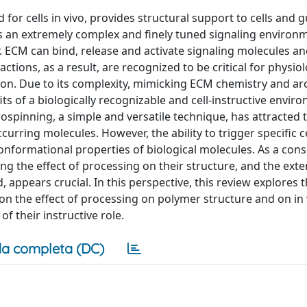
d for cells in vivo, provides structural support to cells and 
nts an extremely complex and finely tuned signaling environ
. ECM can bind, release and activate signaling molecules an
ctions, as a result, are recognized to be critical for physiol
on. Due to its complexity, mimicking ECM chemistry and ar
ts of a biologically recognizable and cell-instructive envir
rospinning, a simple and versatile technique, has attracted 
curring molecules. However, the ability to trigger specific c
conformational properties of biological molecules. As a con
 the effect of processing on their structure, and the exte
d, appears crucial. In this perspective, this review explores 
on the effect of processing on polymer structure and on in v
 their instructive role.
a completa (DC)