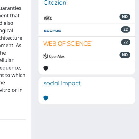
Citazioni
guaranties
ment that
ND
d also
22
ogical
chitecture
22
onment. As
the
ND
ellular
sequence,
nt to which
the
social impact
itro or in