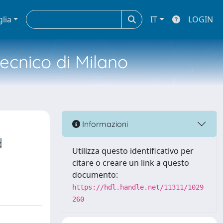
glia
IT
LOGIN
tecnico di Milano
Informazioni
d
Utilizza questo identificativo per
citare o creare un link a questo
documento:
https://hdl.handle.net/11311/1029
260