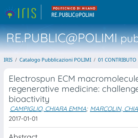
RE.PUBLIC@POLIMI
pubb
IRIS
Catalogo Pubblicazioni POLIMI
01 CONTRIBUTO 
Electrospun ECM macromolecules
regenerative medicine: challeng
bioactivity
CAMPIGLIO, CHIARA EMMA
;
MARCOLIN, CHI
2017-01-01
Abstract