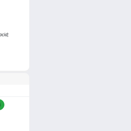
acid;
i