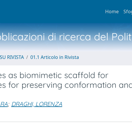
Home
Sfo
licazioni di ricerca del Poli
SU RIVISTA
01.1 Articolo in Rivista
 as biomimetic scaffold for
es for preserving conformation an
ARA
;
DRAGHI, LORENZA