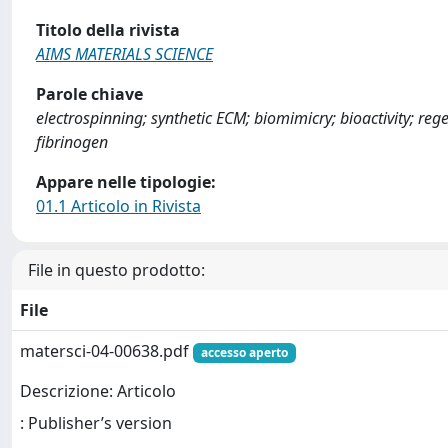
Titolo della rivista
AIMS MATERIALS SCIENCE
Parole chiave
electrospinning; synthetic ECM; biomimicry; bioactivity; rege
fibrinogen
Appare nelle tipologie:
01.1 Articolo in Rivista
File in questo prodotto:
File
matersci-04-00638.pdf
accesso aperto
Descrizione: Articolo
: Publisher’s version