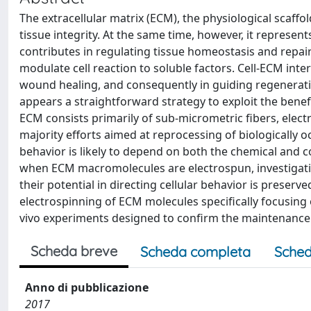
The extracellular matrix (ECM), the physiological scaffol
tissue integrity. At the same time, however, it represe
contributes in regulating tissue homeostasis and repair
modulate cell reaction to soluble factors. Cell-ECM intera
wound healing, and consequently in guiding regenerati
appears a straightforward strategy to exploit the benefi
ECM consists primarily of sub-micrometric fibers, elect
majority efforts aimed at reprocessing of biologically oc
behavior is likely to depend on both the chemical and 
when ECM macromolecules are electrospun, investigating
their potential in directing cellular behavior is preserve
electrospinning of ECM molecules specifically focusing 
vivo experiments designed to confirm the maintenance of
Scheda breve
Scheda completa
Sched
Anno di pubblicazione
2017