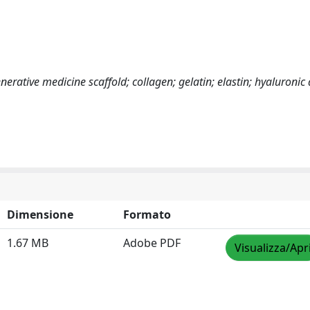
nerative medicine scaffold; collagen; gelatin; elastin; hyaluronic 
Dimensione
Formato
1.67 MB
Adobe PDF
Visualizza/Apr