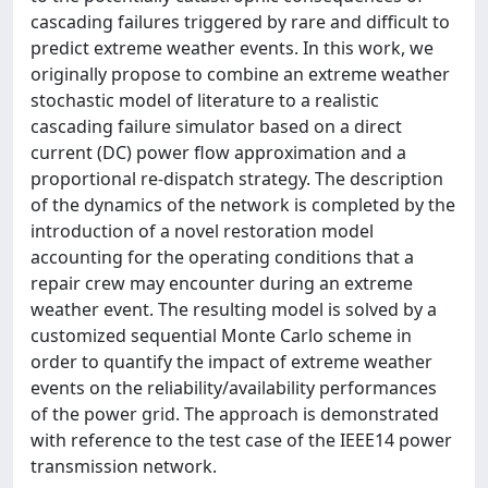
cascading failures triggered by rare and difficult to
predict extreme weather events. In this work, we
originally propose to combine an extreme weather
stochastic model of literature to a realistic
cascading failure simulator based on a direct
current (DC) power flow approximation and a
proportional re-dispatch strategy. The description
of the dynamics of the network is completed by the
introduction of a novel restoration model
accounting for the operating conditions that a
repair crew may encounter during an extreme
weather event. The resulting model is solved by a
customized sequential Monte Carlo scheme in
order to quantify the impact of extreme weather
events on the reliability/availability performances
of the power grid. The approach is demonstrated
with reference to the test case of the IEEE14 power
transmission network.