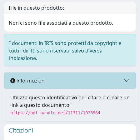
File in questo prodotto:
Non ci sono file associati a questo prodotto.
I documenti in IRIS sono protetti da copyright e
tutti i diritti sono riservati, salvo diversa
indicazione.
Informazioni
Utilizza questo identificativo per citare o creare un
link a questo documento:
https://hdl.handle.net/11311/1028964
Citazioni