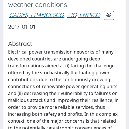
weather conditions
CADINI, FRANCESCO
;
ZIO, ENRICO
2017-01-01
Abstract
Electrical power transmission networks of many
developed countries are undergoing deep
transformations aimed at (i) facing the challenge
offered by the stochastically fluctuating power
contributions due to the continuously growing
connections of renewable power generating units
and (ii) decreasing their vulnerability to failures or
malicious attacks and improving their resilience, in
order to provide more reliable services, thus
increasing both safety and profits. In this complex
context, one of the major concerns is that related
to the potentially catastrophic consequences of