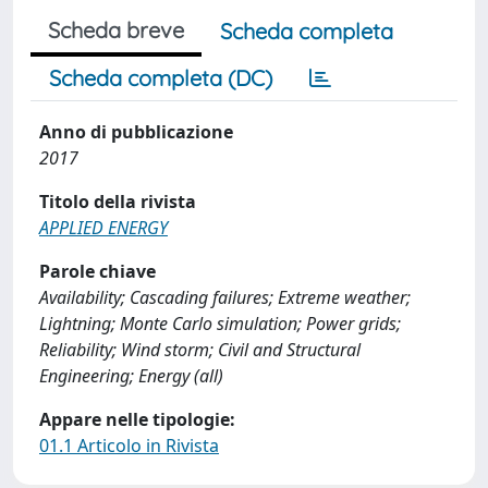
Scheda breve
Scheda completa
Scheda completa (DC)
Anno di pubblicazione
2017
Titolo della rivista
APPLIED ENERGY
Parole chiave
Availability; Cascading failures; Extreme weather;
Lightning; Monte Carlo simulation; Power grids;
Reliability; Wind storm; Civil and Structural
Engineering; Energy (all)
Appare nelle tipologie:
01.1 Articolo in Rivista