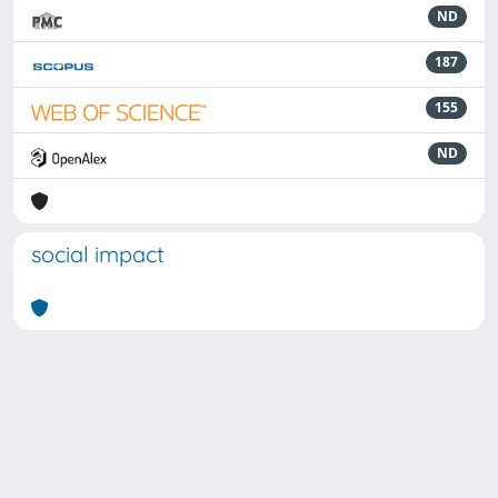
ND
187
155
ND
social impact