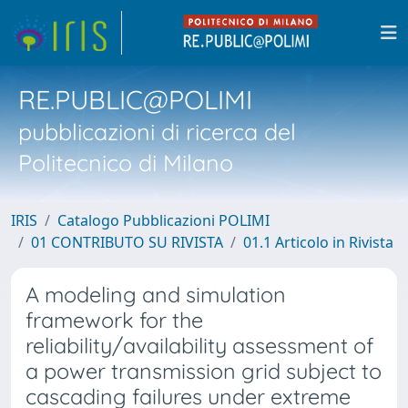
RE.PUBLIC@POLIMI
pubblicazioni di ricerca del
Politecnico di Milano
IRIS
Catalogo Pubblicazioni POLIMI
01 CONTRIBUTO SU RIVISTA
01.1 Articolo in Rivista
A modeling and simulation
framework for the
reliability/availability assessment of
a power transmission grid subject to
cascading failures under extreme