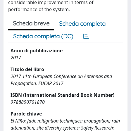
considerable improvement in terms of
performance of the system.
Scheda breve
Scheda completa
Scheda completa (DC)
Anno di pubblicazione
2017
Titolo del libro
2017 11th European Conference on Antennas and
Propagation, EUCAP 2017
ISBN (International Standard Book Number)
9788890701870
Parole chiave
El Niño; fade mitigation techniques; propagation; rain
attenuation; site diversity systems; Safety Research;