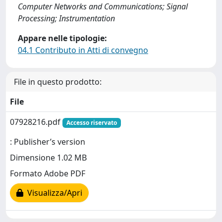
Computer Networks and Communications; Signal
Processing; Instrumentation
Appare nelle tipologie:
04.1 Contributo in Atti di convegno
File in questo prodotto:
File
07928216.pdf
Accesso riservato
: Publisher’s version
Dimensione 1.02 MB
Formato Adobe PDF
Visualizza/Apri