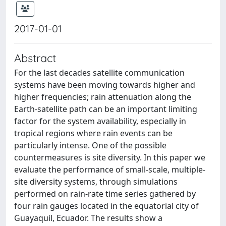
2017-01-01
Abstract
For the last decades satellite communication
systems have been moving towards higher and
higher frequencies; rain attenuation along the
Earth-satellite path can be an important limiting
factor for the system availability, especially in
tropical regions where rain events can be
particularly intense. One of the possible
countermeasures is site diversity. In this paper we
evaluate the performance of small-scale, multiple-
site diversity systems, through simulations
performed on rain-rate time series gathered by
four rain gauges located in the equatorial city of
Guayaquil, Ecuador. The results show a