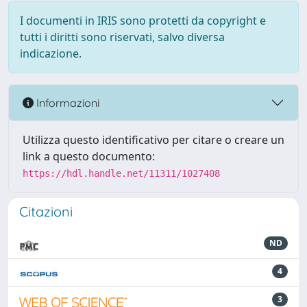
I documenti in IRIS sono protetti da copyright e
tutti i diritti sono riservati, salvo diversa
indicazione.
Informazioni
Utilizza questo identificativo per citare o creare un
link a questo documento:
https://hdl.handle.net/11311/1027408
Citazioni
ND
4
3