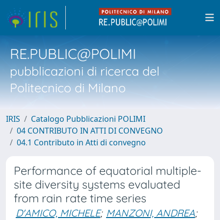
RE.PUBLIC@POLIMI
pubblicazioni di ricerca del
Politecnico di Milano
IRIS
Catalogo Pubblicazioni POLIMI
04 CONTRIBUTO IN ATTI DI CONVEGNO
04.1 Contributo in Atti di convegno
Performance of equatorial multiple-
site diversity systems evaluated
from rain rate time series
D'AMICO, MICHELE
;
MANZONI, ANDREA
;