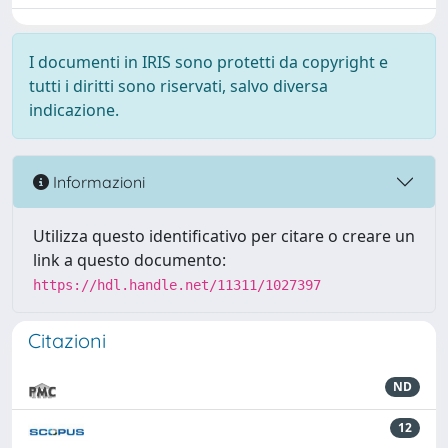
I documenti in IRIS sono protetti da copyright e
tutti i diritti sono riservati, salvo diversa
indicazione.
Informazioni
Utilizza questo identificativo per citare o creare un
link a questo documento:
https://hdl.handle.net/11311/1027397
Citazioni
ND
12