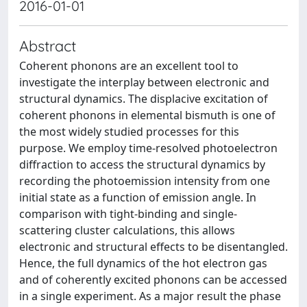
2016-01-01
Abstract
Coherent phonons are an excellent tool to
investigate the interplay between electronic and
structural dynamics. The displacive excitation of
coherent phonons in elemental bismuth is one of
the most widely studied processes for this
purpose. We employ time-resolved photoelectron
diffraction to access the structural dynamics by
recording the photoemission intensity from one
initial state as a function of emission angle. In
comparison with tight-binding and single-
scattering cluster calculations, this allows
electronic and structural effects to be disentangled.
Hence, the full dynamics of the hot electron gas
and of coherently excited phonons can be accessed
in a single experiment. As a major result the phase