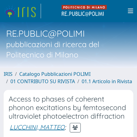
RE.PUBLIC@POLIMI
pubblicazioni di ricerca del
Politecnico di Milano
IRIS
Catalogo Pubblicazioni POLIMI
01 CONTRIBUTO SU RIVISTA
01.1 Articolo in Rivista
Access to phases of coherent
phonon excitations by femtosecond
ultraviolet photoelectron diffraction
LUCCHINI, MATTEO
;