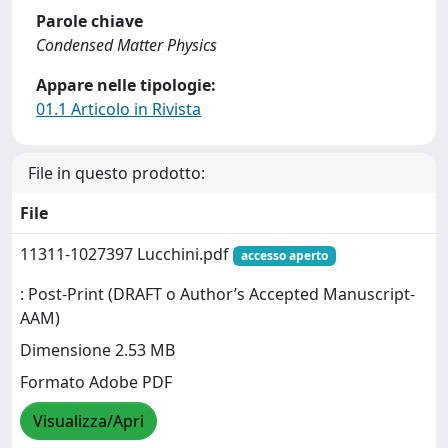
Parole chiave
Condensed Matter Physics
Appare nelle tipologie:
01.1 Articolo in Rivista
File in questo prodotto:
File
11311-1027397 Lucchini.pdf
accesso aperto
: Post-Print (DRAFT o Author’s Accepted Manuscript-
AAM)
Dimensione 2.53 MB
Formato Adobe PDF
Visualizza/Apri