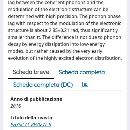
lag between the coherent phonons and the
modulation of the electronic structure can be
determined with high precision. The phonon phase
lag with respect to the modulation of the electronic
structure is about 2.85±0.21 rad, thus significantly
smaller than π. The difference is not due to phonon
decay by energy dissipation into low-energy
modes, but rather caused by the very early
evolution of the highly excited electron distribution.
Scheda breve
Scheda completa
Scheda completa (DC)
Anno di pubblicazione
2016
Titolo della rivista
PHYSICAL REVIEW. B