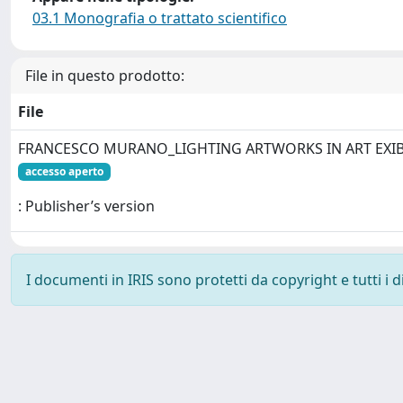
03.1 Monografia o trattato scientifico
File in questo prodotto:
File
FRANCESCO MURANO_LIGHTING ARTWORKS IN ART EXIB
accesso aperto
: Publisher’s version
I documenti in IRIS sono protetti da copyright e tutti i di