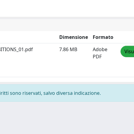
Dimensione
Formato
ITIONS_01.pdf
7.86 MB
Adobe
Visu
PDF
ritti sono riservati, salvo diversa indicazione.