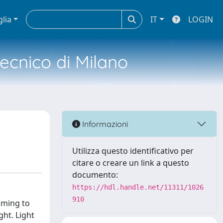
glia
IT
LOGIN
tecnico di Milano
Informazioni
Utilizza questo identificativo per
citare o creare un link a questo
documento:
https://hdl.handle.net/11311/1026
910
aiming to
ght. Light