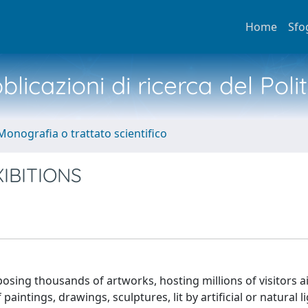
Home
Sfo
licazioni di ricerca del Poli
Monografia o trattato scientifico
IBITIONS
xposing thousands of artworks, hosting millions of visitors 
intings, drawings, sculptures, lit by artificial or natural li