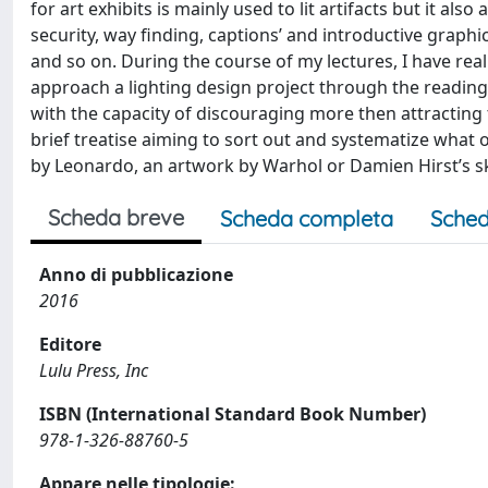
for art exhibits is mainly used to lit artifacts but it al
security, way finding, captions’ and introductive graph
and so on. During the course of my lectures, I have real
approach a lighting design project through the reading
with the capacity of discouraging more then attracting 
brief treatise aiming to sort out and systematize what
by Leonardo, an artwork by Warhol or Damien Hirst’s sk
Scheda breve
Scheda completa
Sched
Anno di pubblicazione
2016
Editore
Lulu Press, Inc
ISBN (International Standard Book Number)
978-1-326-88760-5
Appare nelle tipologie: