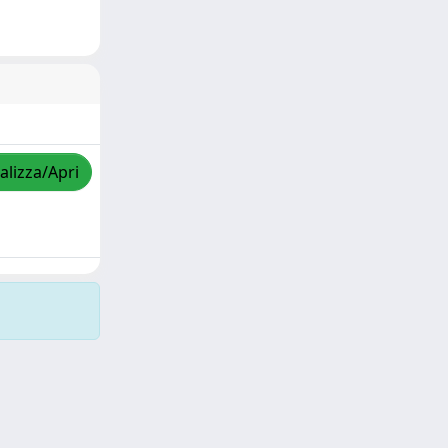
alizza/Apri