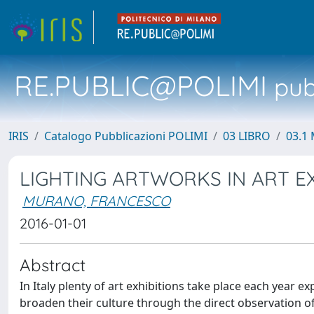
RE.PUBLIC@POLIMI
pubb
IRIS
Catalogo Pubblicazioni POLIMI
03 LIBRO
03.1 
LIGHTING ARTWORKS IN ART EX
MURANO, FRANCESCO
2016-01-01
Abstract
In Italy plenty of art exhibitions take place each year e
broaden their culture through the direct observation of pa