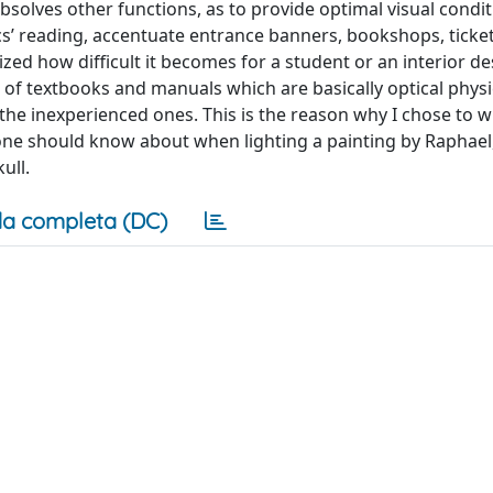
so absolves other functions, as to provide optimal visual condi
ics’ reading, accentuate entrance banners, bookshops, ticket
ized how difficult it becomes for a student or an interior de
 of textbooks and manuals which are basically optical physi
the inexperienced ones. This is the reason why I chose to wr
 one should know about when lighting a painting by Raphael
ull.
a completa (DC)