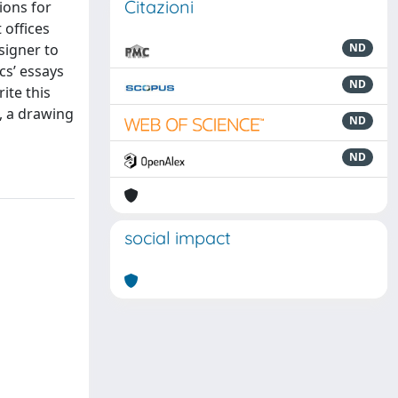
Citazioni
tions for
 offices
signer to
ND
cs’ essays
ND
ite this
, a drawing
ND
ND
social impact