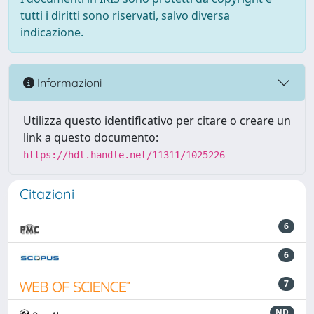
tutti i diritti sono riservati, salvo diversa
indicazione.
Informazioni
Utilizza questo identificativo per citare o creare un
link a questo documento:
https://hdl.handle.net/11311/1025226
Citazioni
6
6
7
ND