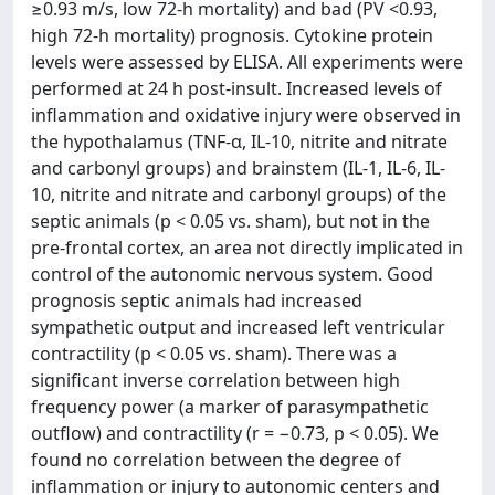
≥0.93 m/s, low 72-h mortality) and bad (PV <0.93,
high 72-h mortality) prognosis. Cytokine protein
levels were assessed by ELISA. All experiments were
performed at 24 h post-insult. Increased levels of
inflammation and oxidative injury were observed in
the hypothalamus (TNF-α, IL-10, nitrite and nitrate
and carbonyl groups) and brainstem (IL-1, IL-6, IL-
10, nitrite and nitrate and carbonyl groups) of the
septic animals (p < 0.05 vs. sham), but not in the
pre-frontal cortex, an area not directly implicated in
control of the autonomic nervous system. Good
prognosis septic animals had increased
sympathetic output and increased left ventricular
contractility (p < 0.05 vs. sham). There was a
significant inverse correlation between high
frequency power (a marker of parasympathetic
outflow) and contractility (r = −0.73, p < 0.05). We
found no correlation between the degree of
inflammation or injury to autonomic centers and