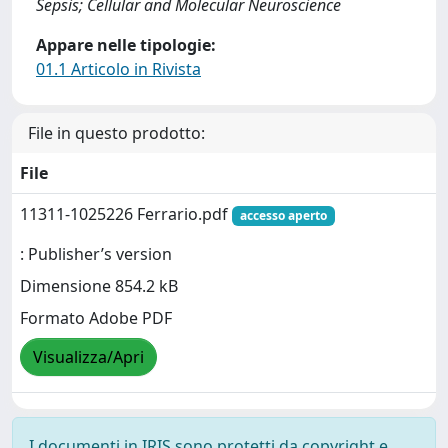
Sepsis; Cellular and Molecular Neuroscience
Appare nelle tipologie:
01.1 Articolo in Rivista
File in questo prodotto:
File
11311-1025226 Ferrario.pdf
accesso aperto
: Publisher’s version
Dimensione 854.2 kB
Formato Adobe PDF
Visualizza/Apri
I documenti in IRIS sono protetti da copyright e