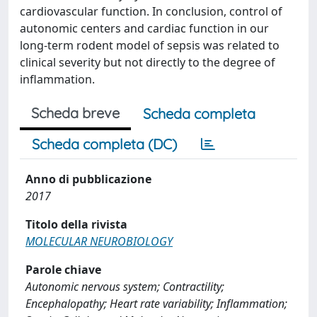
cardiovascular function. In conclusion, control of
autonomic centers and cardiac function in our
long-term rodent model of sepsis was related to
clinical severity but not directly to the degree of
inflammation.
Scheda breve
Scheda completa
Scheda completa (DC)
Anno di pubblicazione
2017
Titolo della rivista
MOLECULAR NEUROBIOLOGY
Parole chiave
Autonomic nervous system; Contractility;
Encephalopathy; Heart rate variability; Inflammation;