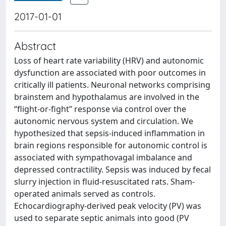
2017-01-01
Abstract
Loss of heart rate variability (HRV) and autonomic
dysfunction are associated with poor outcomes in
critically ill patients. Neuronal networks comprising
brainstem and hypothalamus are involved in the
“flight-or-fight” response via control over the
autonomic nervous system and circulation. We
hypothesized that sepsis-induced inflammation in
brain regions responsible for autonomic control is
associated with sympathovagal imbalance and
depressed contractility. Sepsis was induced by fecal
slurry injection in fluid-resuscitated rats. Sham-
operated animals served as controls.
Echocardiography-derived peak velocity (PV) was
used to separate septic animals into good (PV