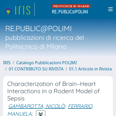
RE.PUBLIC@POLIMI
pubblicazioni di ricerca del
Politecnico di Milano
IRIS
Catalogo Pubblicazioni POLIMI
01 CONTRIBUTO SU RIVISTA
01.1 Articolo in Rivista
Characterization of Brain–Heart
Interactions in a Rodent Model of
Sepsis
GAMBAROTTA, NICOLÒ
;
FERRARIO,
MANUELA
;