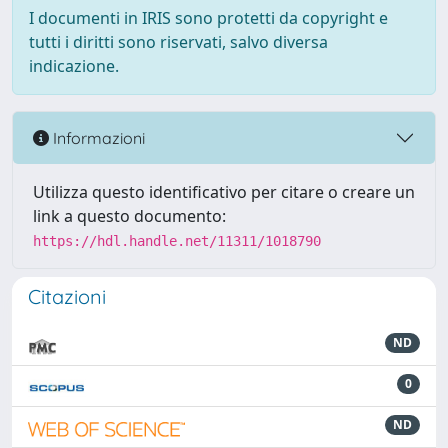
I documenti in IRIS sono protetti da copyright e
tutti i diritti sono riservati, salvo diversa
indicazione.
Informazioni
Utilizza questo identificativo per citare o creare un
link a questo documento:
https://hdl.handle.net/11311/1018790
Citazioni
ND
0
ND