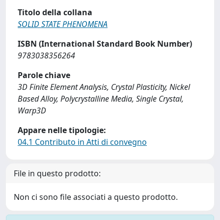
Titolo della collana
SOLID STATE PHENOMENA
ISBN (International Standard Book Number)
9783038356264
Parole chiave
3D Finite Element Analysis, Crystal Plasticity, Nickel
Based Alloy, Polycrystalline Media, Single Crystal,
Warp3D
Appare nelle tipologie:
04.1 Contributo in Atti di convegno
File in questo prodotto:
Non ci sono file associati a questo prodotto.