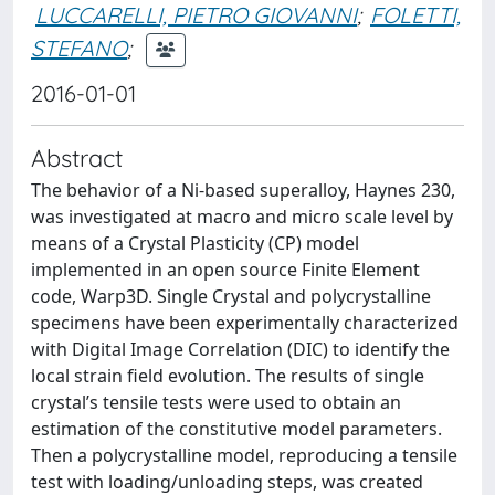
LUCCARELLI, PIETRO GIOVANNI
;
FOLETTI,
STEFANO
;
2016-01-01
Abstract
The behavior of a Ni-based superalloy, Haynes 230,
was investigated at macro and micro scale level by
means of a Crystal Plasticity (CP) model
implemented in an open source Finite Element
code, Warp3D. Single Crystal and polycrystalline
specimens have been experimentally characterized
with Digital Image Correlation (DIC) to identify the
local strain field evolution. The results of single
crystal’s tensile tests were used to obtain an
estimation of the constitutive model parameters.
Then a polycrystalline model, reproducing a tensile
test with loading/unloading steps, was created