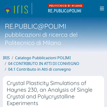
RE.PUBLIC@POLIMI
pubblicazioni di ricerca del
Politecnico di Milano
IRIS
Catalogo Pubblicazioni POLIMI
04 CONTRIBUTO IN ATTI DI CONVEGNO
04.1 Contributo in Atti di convegno
Crystal Plasticity Simulations of
Haynes 230, an Analysis of Single
Crystal and Polycrystalline
Experiments