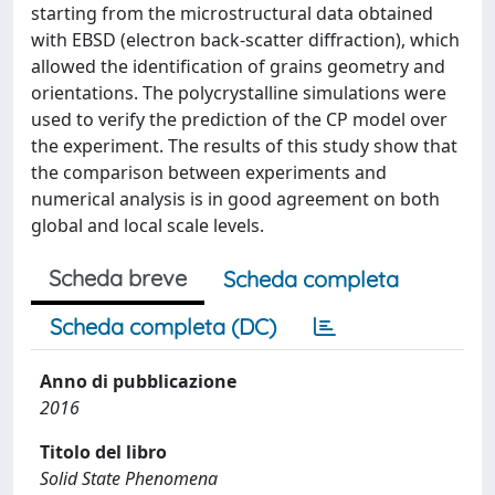
starting from the microstructural data obtained
with EBSD (electron back-scatter diffraction), which
allowed the identification of grains geometry and
orientations. The polycrystalline simulations were
used to verify the prediction of the CP model over
the experiment. The results of this study show that
the comparison between experiments and
numerical analysis is in good agreement on both
global and local scale levels.
Scheda breve
Scheda completa
Scheda completa (DC)
Anno di pubblicazione
2016
Titolo del libro
Solid State Phenomena