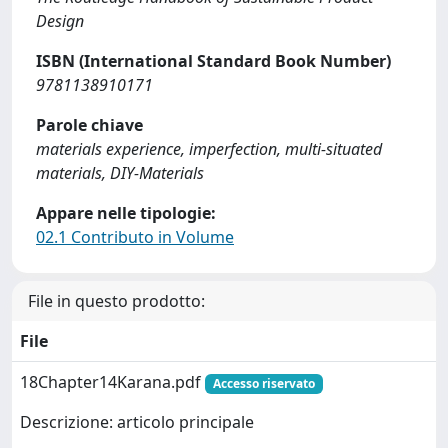
Design
ISBN (International Standard Book Number)
9781138910171
Parole chiave
materials experience, imperfection, multi-situated
materials, DIY-Materials
Appare nelle tipologie:
02.1 Contributo in Volume
File in questo prodotto:
File
18Chapter14Karana.pdf
Accesso riservato
Descrizione: articolo principale