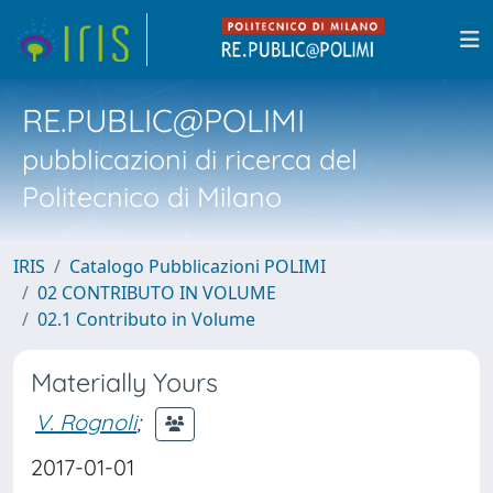
RE.PUBLIC@POLIMI
pubblicazioni di ricerca del
Politecnico di Milano
IRIS
Catalogo Pubblicazioni POLIMI
02 CONTRIBUTO IN VOLUME
02.1 Contributo in Volume
Materially Yours
V. Rognoli
;
2017-01-01