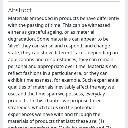
Abstract
Materials embedded in products behave differently
with the passing of time. This can be witnessed
either as graceful ageing, or as material
degradation. Some materials can appear to be
‘alive’: they can sense and respond, and change
state; they can show different ‘faces’ depending on
applications and circumstances; they can remain
personal and appropriate over time. Materials can
reflect fashions in a particular era, or they can
exhibit timelessness, for example. Such experiential
qualities of materials inevitably affect the way we
use, and the time span we possess, everyday
products. In this chapter, we propose three
strategies, which focus on the potential
experiences we have with and through the
materials of products that last; these are: (1)