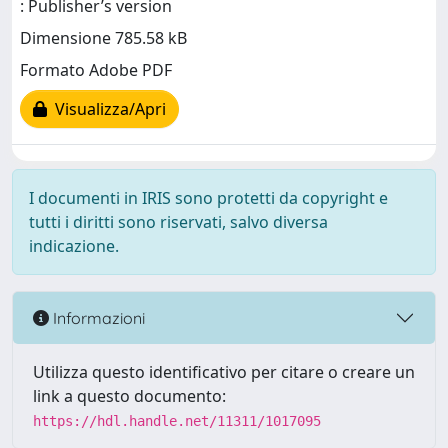
: Publisher’s version
Dimensione 785.58 kB
Formato Adobe PDF
Visualizza/Apri
I documenti in IRIS sono protetti da copyright e
tutti i diritti sono riservati, salvo diversa
indicazione.
Informazioni
Utilizza questo identificativo per citare o creare un
link a questo documento:
https://hdl.handle.net/11311/1017095