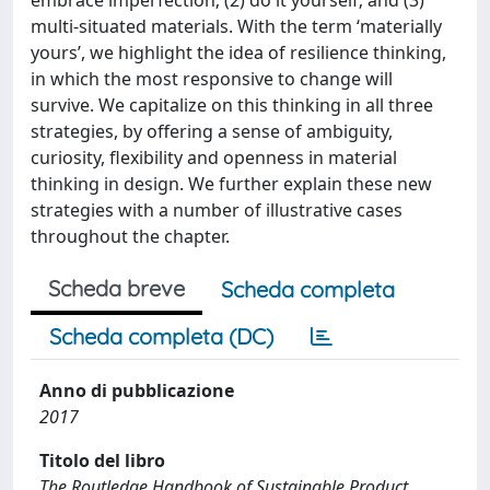
embrace imperfection; (2) do it yourself; and (3)
multi-situated materials. With the term ‘materially
yours’, we highlight the idea of resilience thinking,
in which the most responsive to change will
survive. We capitalize on this thinking in all three
strategies, by offering a sense of ambiguity,
curiosity, flexibility and openness in material
thinking in design. We further explain these new
strategies with a number of illustrative cases
throughout the chapter.
Scheda breve
Scheda completa
Scheda completa (DC)
Anno di pubblicazione
2017
Titolo del libro
The Routledge Handbook of Sustainable Product