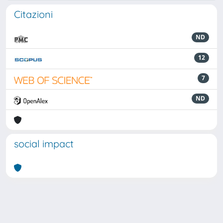
Citazioni
ND
12
7
ND
social impact