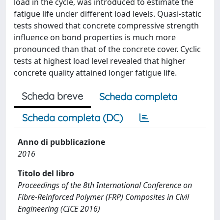
load in the cycle, was introduced to estimate the
fatigue life under different load levels. Quasi-static
tests showed that concrete compressive strength
influence on bond properties is much more
pronounced than that of the concrete cover. Cyclic
tests at highest load level revealed that higher
concrete quality attained longer fatigue life.
Scheda breve
Scheda completa
Scheda completa (DC)
Anno di pubblicazione
2016
Titolo del libro
Proceedings of the 8th International Conference on
Fibre-Reinforced Polymer (FRP) Composites in Civil
Engineering (CICE 2016)