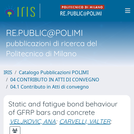
RE.PUBLIC@POLIMI
pubblicazioni di ricerca del
Politecnico di Milano
IRIS
Catalogo Pubblicazioni POLIMI
04 CONTRIBUTO IN ATTI DI CONVEGNO
04.1 Contributo in Atti di convegno
Static and fatigue bond behaviour
of GFRP bars and concrete
VELJKOVIC, ANA
;
CARVELLI, VALTER
;