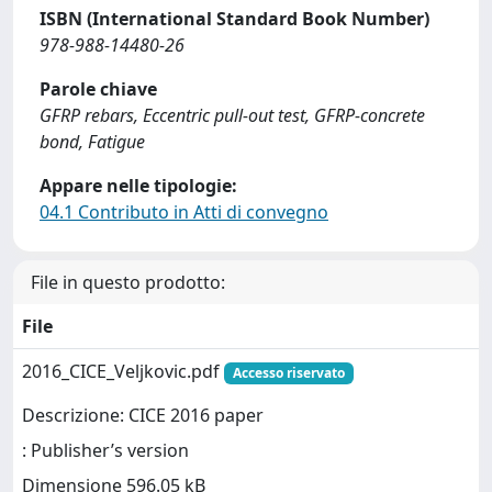
ISBN (International Standard Book Number)
978-988-14480-26
Parole chiave
GFRP rebars, Eccentric pull-out test, GFRP-concrete
bond, Fatigue
Appare nelle tipologie:
04.1 Contributo in Atti di convegno
File in questo prodotto:
File
2016_CICE_Veljkovic.pdf
Accesso riservato
Descrizione: CICE 2016 paper
: Publisher’s version
Dimensione 596.05 kB