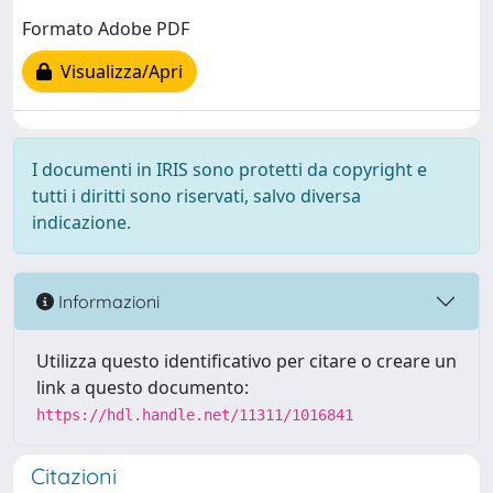
Formato Adobe PDF
Visualizza/Apri
I documenti in IRIS sono protetti da copyright e
tutti i diritti sono riservati, salvo diversa
indicazione.
Informazioni
Utilizza questo identificativo per citare o creare un
link a questo documento:
https://hdl.handle.net/11311/1016841
Citazioni