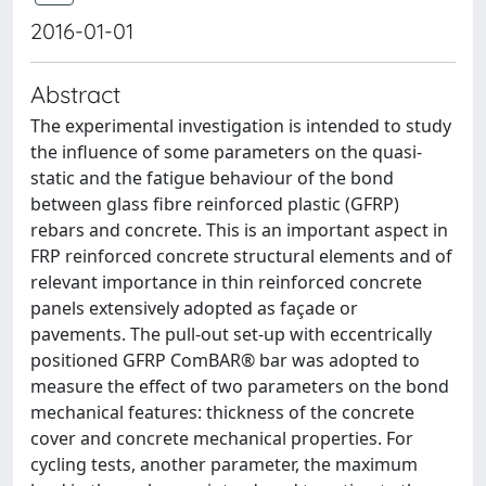
2016-01-01
Abstract
The experimental investigation is intended to study
the influence of some parameters on the quasi-
static and the fatigue behaviour of the bond
between glass fibre reinforced plastic (GFRP)
rebars and concrete. This is an important aspect in
FRP reinforced concrete structural elements and of
relevant importance in thin reinforced concrete
panels extensively adopted as façade or
pavements. The pull-out set-up with eccentrically
positioned GFRP ComBAR® bar was adopted to
measure the effect of two parameters on the bond
mechanical features: thickness of the concrete
cover and concrete mechanical properties. For
cycling tests, another parameter, the maximum