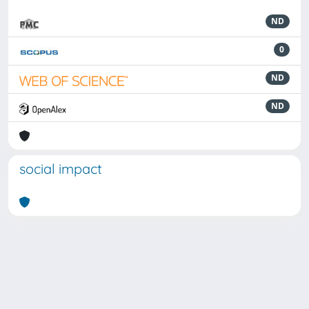
ND
0
ND
ND
social impact