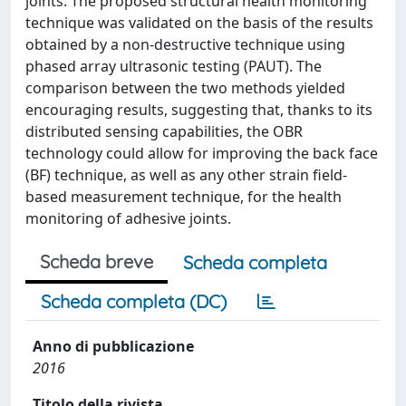
joints. The proposed structural health monitoring
technique was validated on the basis of the results
obtained by a non-destructive technique using
phased array ultrasonic testing (PAUT). The
comparison between the two methods yielded
encouraging results, suggesting that, thanks to its
distributed sensing capabilities, the OBR
technology could allow for improving the back face
(BF) technique, as well as any other strain field-
based measurement technique, for the health
monitoring of adhesive joints.
Scheda breve
Scheda completa
Scheda completa (DC)
Anno di pubblicazione
2016
Titolo della rivista