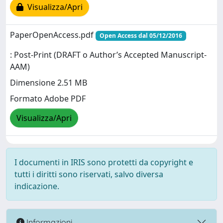
Visualizza/Apri
PaperOpenAccess.pdf
Open Access dal 05/12/2016
: Post-Print (DRAFT o Author’s Accepted Manuscript-
AAM)
Dimensione 2.51 MB
Formato Adobe PDF
Visualizza/Apri
I documenti in IRIS sono protetti da copyright e
tutti i diritti sono riservati, salvo diversa
indicazione.
Informazioni