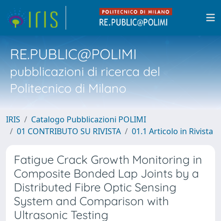
RE.PUBLIC@POLIMI
pubblicazioni di ricerca del
Politecnico di Milano
IRIS
Catalogo Pubblicazioni POLIMI
01 CONTRIBUTO SU RIVISTA
01.1 Articolo in Rivista
Fatigue Crack Growth Monitoring in
Composite Bonded Lap Joints by a
Distributed Fibre Optic Sensing
System and Comparison with
Ultrasonic Testing