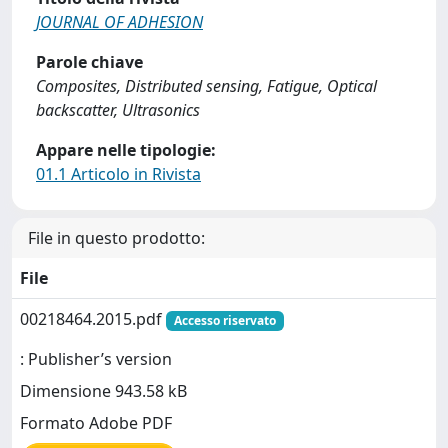
JOURNAL OF ADHESION
Parole chiave
Composites, Distributed sensing, Fatigue, Optical
backscatter, Ultrasonics
Appare nelle tipologie:
01.1 Articolo in Rivista
File in questo prodotto:
File
00218464.2015.pdf
Accesso riservato
: Publisher’s version
Dimensione 943.58 kB
Formato Adobe PDF