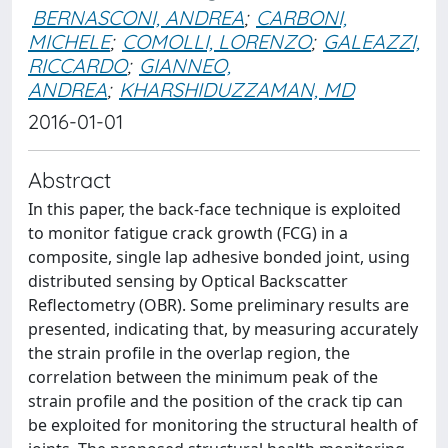
BERNASCONI, ANDREA
;
CARBONI,
MICHELE
;
COMOLLI, LORENZO
;
GALEAZZI,
RICCARDO
;
GIANNEO,
ANDREA
;
KHARSHIDUZZAMAN, MD
2016-01-01
Abstract
In this paper, the back-face technique is exploited
to monitor fatigue crack growth (FCG) in a
composite, single lap adhesive bonded joint, using
distributed sensing by Optical Backscatter
Reflectometry (OBR). Some preliminary results are
presented, indicating that, by measuring accurately
the strain profile in the overlap region, the
correlation between the minimum peak of the
strain profile and the position of the crack tip can
be exploited for monitoring the structural health of