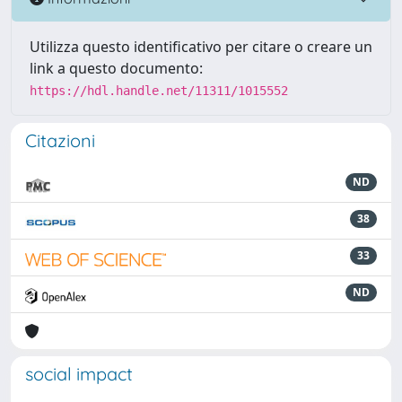
Utilizza questo identificativo per citare o creare un
link a questo documento:
https://hdl.handle.net/11311/1015552
Citazioni
ND
38
33
ND
social impact