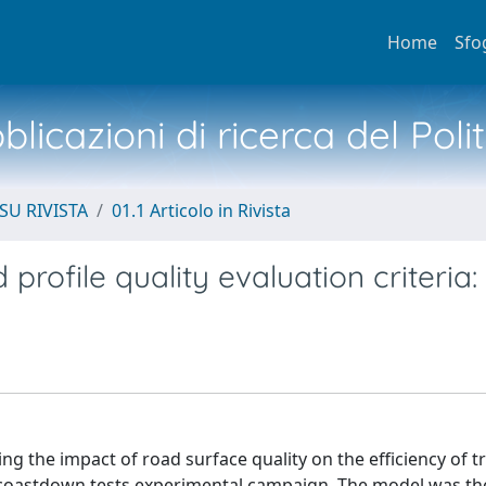
Home
Sfo
licazioni di ricerca del Poli
SU RIVISTA
01.1 Articolo in Rivista
rofile quality evaluation criteria: 
ng the impact of road surface quality on the efficiency of 
a coastdown tests experimental campaign. The model was t