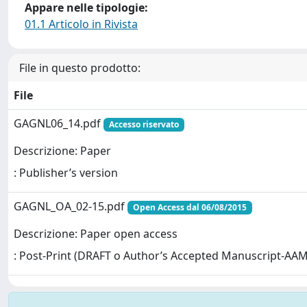
Appare nelle tipologie:
01.1 Articolo in Rivista
File in questo prodotto:
File
GAGNL06_14.pdf
Accesso riservato
Descrizione: Paper
: Publisher’s version
GAGNL_OA_02-15.pdf
Open Access dal 06/08/2015
Descrizione: Paper open access
: Post-Print (DRAFT o Author’s Accepted Manuscript-AAM