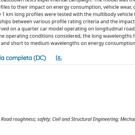
rofiles to their impact on energy consumption, vehicle wear, 
1 km long profiles were tested with the multibody vehicle t
nships between various profile rating criteria and the impact
rved on a quarter car model operating on longitudinal road 
 the operating conditions considered, the long wavelengths 
ty and short to medium wavelengths on energy consumption
a completa (DC)
r; Road roughness; safety; Civil and Structural Engineering; Mecha