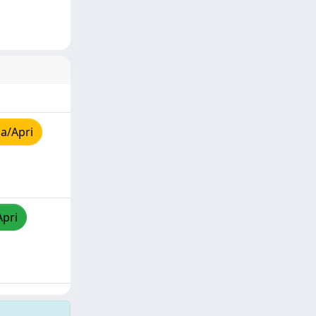
a/Apri
Apri