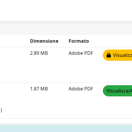
Dimensione
Formato
2.89 MB
Adobe PDF
Visualizz
1.87 MB
Adobe PDF
Visualizza/
)