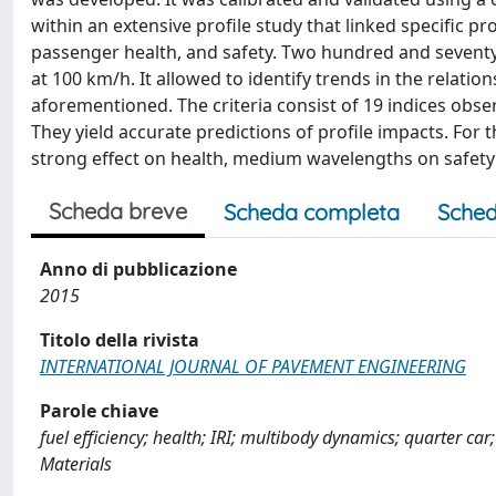
within an extensive profile study that linked specific p
passenger health, and safety. Two hundred and seventy 
at 100 km/h. It allowed to identify trends in the relatio
aforementioned. The criteria consist of 19 indices obse
They yield accurate predictions of profile impacts. For
strong effect on health, medium wavelengths on safe
Scheda breve
Scheda completa
Sched
Anno di pubblicazione
2015
Titolo della rivista
INTERNATIONAL JOURNAL OF PAVEMENT ENGINEERING
Parole chiave
fuel efficiency; health; IRI; multibody dynamics; quarter ca
Materials