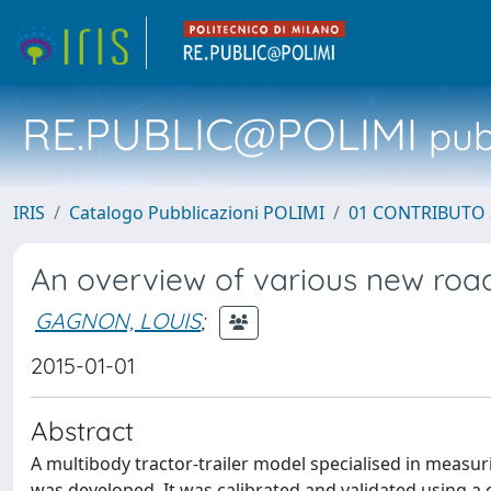
RE.PUBLIC@POLIMI
pubb
IRIS
Catalogo Pubblicazioni POLIMI
01 CONTRIBUTO 
An overview of various new road p
GAGNON, LOUIS
;
2015-01-01
Abstract
A multibody tractor-trailer model specialised in measuri
was developed. It was calibrated and validated using 