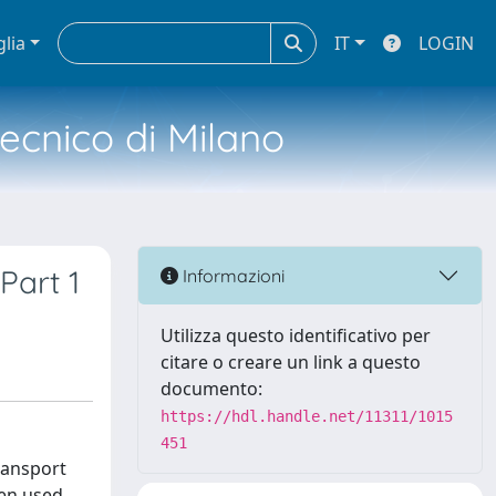
glia
IT
LOGIN
tecnico di Milano
Part 1
Informazioni
Utilizza questo identificativo per
citare o creare un link a questo
documento:
https://hdl.handle.net/11311/1015
451
transport
hen used