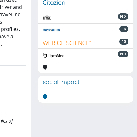
Citazioni
driver and
ravelling
ND
s
profiles.
16
have a
10
.
ND
social impact
nics of