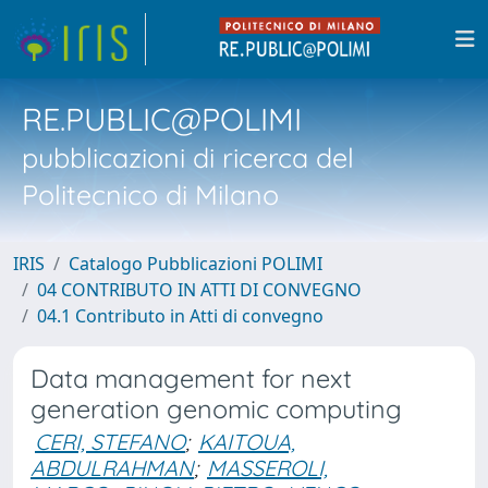
RE.PUBLIC@POLIMI
pubblicazioni di ricerca del
Politecnico di Milano
IRIS
Catalogo Pubblicazioni POLIMI
04 CONTRIBUTO IN ATTI DI CONVEGNO
04.1 Contributo in Atti di convegno
Data management for next
generation genomic computing
CERI, STEFANO
;
KAITOUA,
ABDULRAHMAN
;
MASSEROLI,