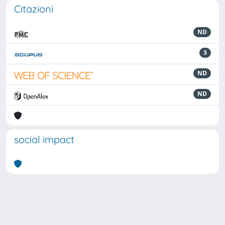
Citazioni
ND
3
ND
ND
social impact