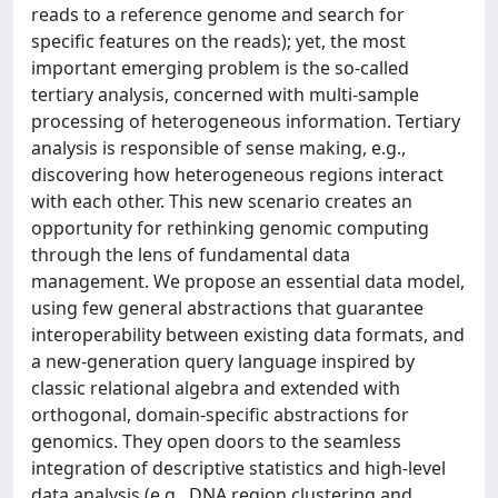
reads to a reference genome and search for
specific features on the reads); yet, the most
important emerging problem is the so-called
tertiary analysis, concerned with multi-sample
processing of heterogeneous information. Tertiary
analysis is responsible of sense making, e.g.,
discovering how heterogeneous regions interact
with each other. This new scenario creates an
opportunity for rethinking genomic computing
through the lens of fundamental data
management. We propose an essential data model,
using few general abstractions that guarantee
interoperability between existing data formats, and
a new-generation query language inspired by
classic relational algebra and extended with
orthogonal, domain-specific abstractions for
genomics. They open doors to the seamless
integration of descriptive statistics and high-level
data analysis (e.g., DNA region clustering and