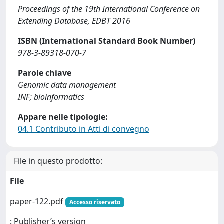
Proceedings of the 19th International Conference on
Extending Database, EDBT 2016
ISBN (International Standard Book Number)
978-3-89318-070-7
Parole chiave
Genomic data management
INF; bioinformatics
Appare nelle tipologie:
04.1 Contributo in Atti di convegno
File in questo prodotto:
File
paper-122.pdf
Accesso riservato
: Publisher’s version