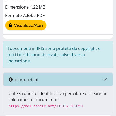
Dimensione 1.22 MB
Formato Adobe PDF
Visualizza/Apri
I documenti in IRIS sono protetti da copyright e
tutti i diritti sono riservati, salvo diversa
indicazione.
Informazioni
Utilizza questo identificativo per citare o creare un
link a questo documento:
https://hdl.handle.net/11311/1013791