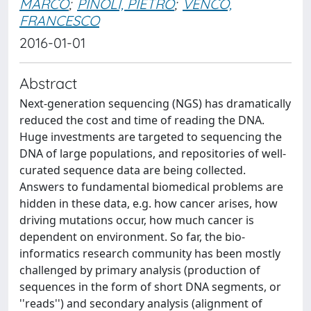
MARCO
;
PINOLI, PIETRO
;
VENCO,
FRANCESCO
2016-01-01
Abstract
Next-generation sequencing (NGS) has dramatically
reduced the cost and time of reading the DNA.
Huge investments are targeted to sequencing the
DNA of large populations, and repositories of well-
curated sequence data are being collected.
Answers to fundamental biomedical problems are
hidden in these data, e.g. how cancer arises, how
driving mutations occur, how much cancer is
dependent on environment. So far, the bio-
informatics research community has been mostly
challenged by primary analysis (production of
sequences in the form of short DNA segments, or
''reads'') and secondary analysis (alignment of