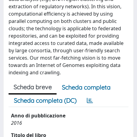
extraction of regulatory networks). In this vision,
computational efficiency is achieved by using
parallel computing on both clusters and public
clouds; the technology is applicable to federated
repositories, and can be exploited for providing
integrated access to curated data, made available
by large consortia, through user-friendly search
services. Our most far-fetching vision is to move
towards an Internet of Genomes exploiting data
indexing and crawling.
Scheda breve
Scheda completa
Scheda completa (DC)
Anno di pubblicazione
2016
Titolo del libro