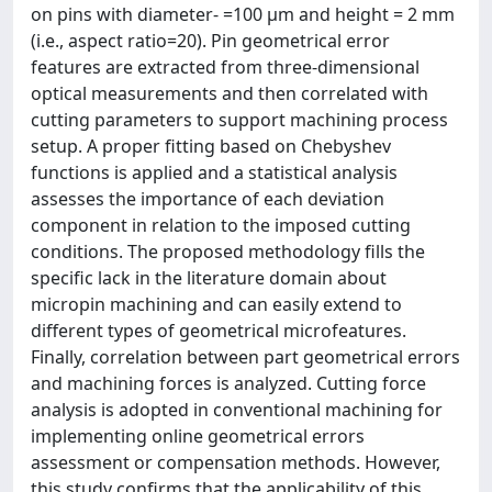
on pins with diameter- =100 μm and height = 2 mm
(i.e., aspect ratio=20). Pin geometrical error
features are extracted from three-dimensional
optical measurements and then correlated with
cutting parameters to support machining process
setup. A proper fitting based on Chebyshev
functions is applied and a statistical analysis
assesses the importance of each deviation
component in relation to the imposed cutting
conditions. The proposed methodology fills the
specific lack in the literature domain about
micropin machining and can easily extend to
different types of geometrical microfeatures.
Finally, correlation between part geometrical errors
and machining forces is analyzed. Cutting force
analysis is adopted in conventional machining for
implementing online geometrical errors
assessment or compensation methods. However,
this study confirms that the applicability of this