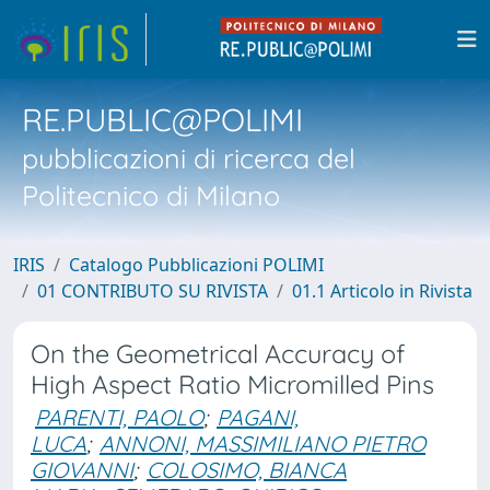
RE.PUBLIC@POLIMI
pubblicazioni di ricerca del
Politecnico di Milano
IRIS
Catalogo Pubblicazioni POLIMI
01 CONTRIBUTO SU RIVISTA
01.1 Articolo in Rivista
On the Geometrical Accuracy of
High Aspect Ratio Micromilled Pins
PARENTI, PAOLO
;
PAGANI,
LUCA
;
ANNONI, MASSIMILIANO PIETRO
GIOVANNI
;
COLOSIMO, BIANCA