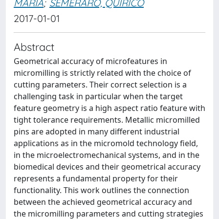
MARIA
;
SEMERARO, QUIRICO
2017-01-01
Abstract
Geometrical accuracy of microfeatures in
micromilling is strictly related with the choice of
cutting parameters. Their correct selection is a
challenging task in particular when the target
feature geometry is a high aspect ratio feature with
tight tolerance requirements. Metallic micromilled
pins are adopted in many different industrial
applications as in the micromold technology field,
in the microelectromechanical systems, and in the
biomedical devices and their geometrical accuracy
represents a fundamental property for their
functionality. This work outlines the connection
between the achieved geometrical accuracy and
the micromilling parameters and cutting strategies