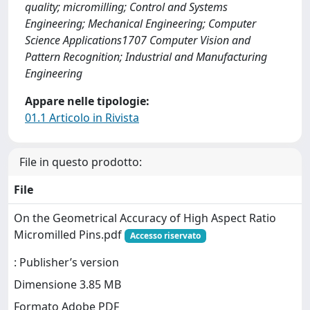
quality; micromilling; Control and Systems
Engineering; Mechanical Engineering; Computer
Science Applications1707 Computer Vision and
Pattern Recognition; Industrial and Manufacturing
Engineering
Appare nelle tipologie:
01.1 Articolo in Rivista
File in questo prodotto:
File
On the Geometrical Accuracy of High Aspect Ratio
Micromilled Pins.pdf
Accesso riservato
: Publisher’s version
Dimensione 3.85 MB
Formato Adobe PDF