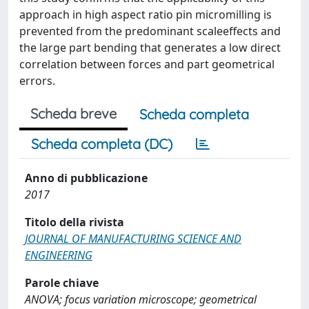
approach in high aspect ratio pin micromilling is
prevented from the predominant scaleeffects and
the large part bending that generates a low direct
correlation between forces and part geometrical
errors.
Scheda breve
Scheda completa
Scheda completa (DC)
Anno di pubblicazione
2017
Titolo della rivista
JOURNAL OF MANUFACTURING SCIENCE AND
ENGINEERING
Parole chiave
ANOVA; focus variation microscope; geometrical