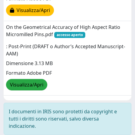
Visualizza/Apri
On the Geometrical Accuracy of High Aspect Ratio
Micromilled Pins.pdf
accesso aperto
: Post-Print (DRAFT o Author’s Accepted Manuscript-
AAM)
Dimensione 3.13 MB
Formato Adobe PDF
Visualizza/Apri
I documenti in IRIS sono protetti da copyright e
tutti i diritti sono riservati, salvo diversa
indicazione.