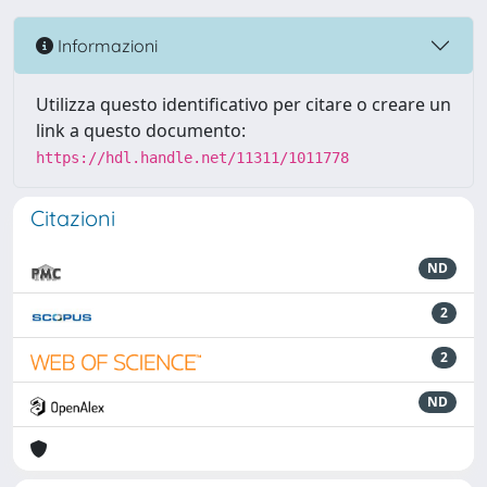
Informazioni
Utilizza questo identificativo per citare o creare un
link a questo documento:
https://hdl.handle.net/11311/1011778
Citazioni
ND
2
2
ND