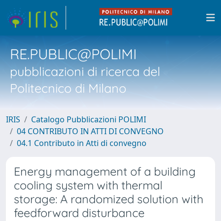
RE.PUBLIC@POLIMI
pubblicazioni di ricerca del
Politecnico di Milano
IRIS
Catalogo Pubblicazioni POLIMI
04 CONTRIBUTO IN ATTI DI CONVEGNO
04.1 Contributo in Atti di convegno
Energy management of a building
cooling system with thermal
storage: A randomized solution with
feedforward disturbance