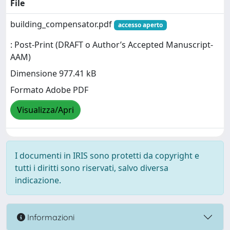
File
building_compensator.pdf
accesso aperto
: Post-Print (DRAFT o Author’s Accepted Manuscript-
AAM)
Dimensione 977.41 kB
Formato Adobe PDF
Visualizza/Apri
I documenti in IRIS sono protetti da copyright e
tutti i diritti sono riservati, salvo diversa
indicazione.
Informazioni