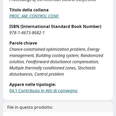
Titolo della collana
PROC. AM. CONTROL CONF.
ISBN (International Standard Book Number)
978-1-4673-8682-1
Parole chiave
Chance-constrained optimization problem, Energy
management, Building cooling system, Randomized
solution, Feedforward disturbance compensation,
Multiple thermally conditioned zones, Stochastic
disturbances, Control problem
Appare nelle tipologie:
04.1 Contributo in Atti di convegno
File in questo prodotto: