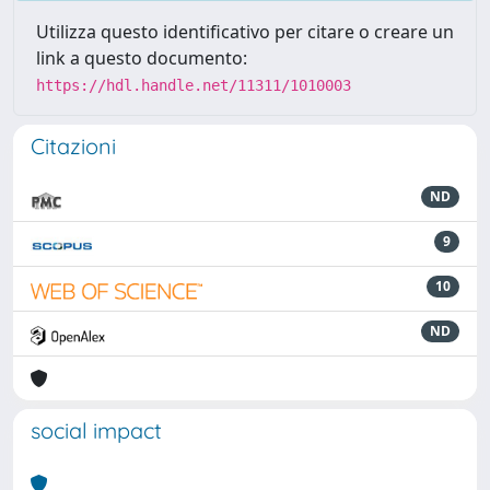
Utilizza questo identificativo per citare o creare un
link a questo documento:
https://hdl.handle.net/11311/1010003
Citazioni
ND
9
10
ND
social impact