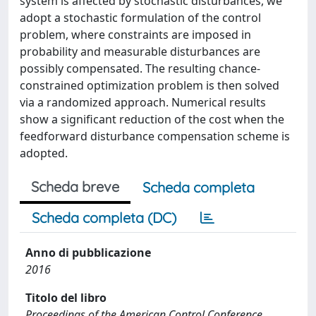
system is affected by stochastic disturbances, we
adopt a stochastic formulation of the control
problem, where constraints are imposed in
probability and measurable disturbances are
possibly compensated. The resulting chance-
constrained optimization problem is then solved
via a randomized approach. Numerical results
show a significant reduction of the cost when the
feedforward disturbance compensation scheme is
adopted.
Scheda breve
Scheda completa
Scheda completa (DC)
Anno di pubblicazione
2016
Titolo del libro
Proceedings of the American Control Conference