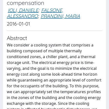
compensation
IOLI, DANIELE
;
FALSONE,
ALESSANDRO
;
PRANDINI, MARIA
2016-01-01
Abstract
We consider a cooling system that comprises a
building composed of multiple thermally
conditioned zones, a chiller plant, and a thermal
storage unit. The electrical energy price is time-
varying, and the goal is to minimize the electrical
energy cost along some look-ahead time horizon
while guaranteeing an appropriate level of comfort
for the occupants of the building. To this purpose,
we can appropriately set the temperatures profiles
in the zones of the building and the cooling energy
exchange with the storage. Since the cooling