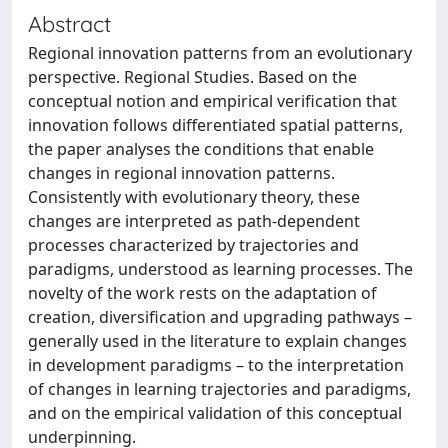
Abstract
Regional innovation patterns from an evolutionary
perspective. Regional Studies. Based on the
conceptual notion and empirical verification that
innovation follows differentiated spatial patterns,
the paper analyses the conditions that enable
changes in regional innovation patterns.
Consistently with evolutionary theory, these
changes are interpreted as path-dependent
processes characterized by trajectories and
paradigms, understood as learning processes. The
novelty of the work rests on the adaptation of
creation, diversification and upgrading pathways –
generally used in the literature to explain changes
in development paradigms – to the interpretation
of changes in learning trajectories and paradigms,
and on the empirical validation of this conceptual
underpinning.