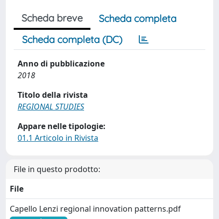
Scheda breve
Scheda completa
Scheda completa (DC)
Anno di pubblicazione
2018
Titolo della rivista
REGIONAL STUDIES
Appare nelle tipologie:
01.1 Articolo in Rivista
File in questo prodotto:
File
Capello Lenzi regional innovation patterns.pdf