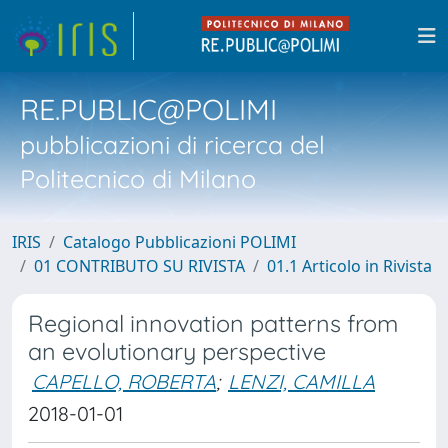
RE.PUBLIC@POLIMI
pubblicazioni di ricerca del
Politecnico di Milano
IRIS
Catalogo Pubblicazioni POLIMI
01 CONTRIBUTO SU RIVISTA
01.1 Articolo in Rivista
Regional innovation patterns from
an evolutionary perspective
CAPELLO, ROBERTA
;
LENZI, CAMILLA
2018-01-01