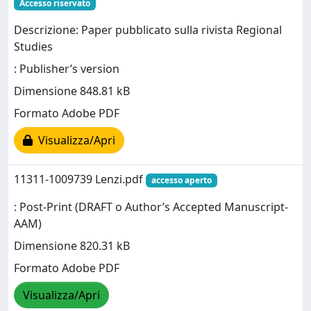
Accesso riservato
Descrizione: Paper pubblicato sulla rivista Regional
Studies
: Publisher’s version
Dimensione 848.81 kB
Formato Adobe PDF
Visualizza/Apri
11311-1009739 Lenzi.pdf
accesso aperto
: Post-Print (DRAFT o Author’s Accepted Manuscript-
AAM)
Dimensione 820.31 kB
Formato Adobe PDF
Visualizza/Apri