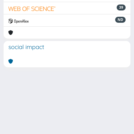
39
ND
social impact
Powered by
IRIS
-
about IRIS
-
Utilizzo dei cookie
Copyright © 2026