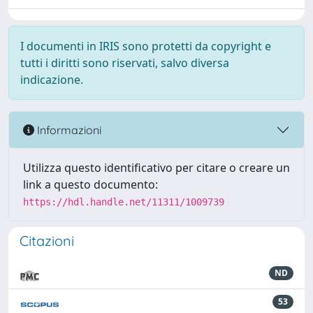
I documenti in IRIS sono protetti da copyright e
tutti i diritti sono riservati, salvo diversa
indicazione.
Informazioni
Utilizza questo identificativo per citare o creare un
link a questo documento:
https://hdl.handle.net/11311/1009739
Citazioni
ND
53