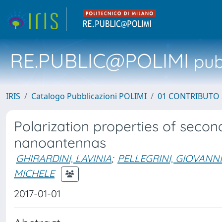
RE.PUBLIC@POLIMI
pubb
IRIS
Catalogo Pubblicazioni POLIMI
01 CONTRIBUTO 
Polarization properties of seco
nanoantennas
GHIRARDINI, LAVINIA
;
PELLEGRINI, GIOVANNI
MICHELE
2017-01-01