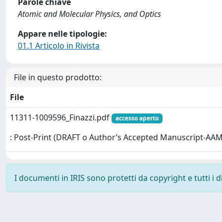
Parole chiave
Atomic and Molecular Physics, and Optics
Appare nelle tipologie:
01.1 Articolo in Rivista
File in questo prodotto:
File
11311-1009596_Finazzi.pdf
accesso aperto
: Post-Print (DRAFT o Author’s Accepted Manuscript-AAM
I documenti in IRIS sono protetti da copyright e tutti i di