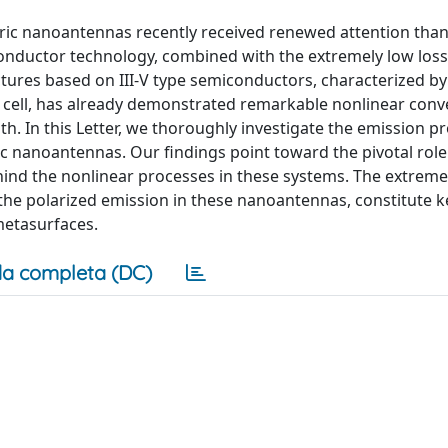
tric nanoantennas recently received renewed attention than
conductor technology, combined with the extremely low los
uctures based on III-V type semiconductors, characterized by
 cell, has already demonstrated remarkable nonlinear conv
th. In this Letter, we thoroughly investigate the emission pr
 nanoantennas. Our findings point toward the pivotal rol
ehind the nonlinear processes in these systems. The extreme
 the polarized emission in these nanoantennas, constitute k
metasurfaces.
a completa (DC)