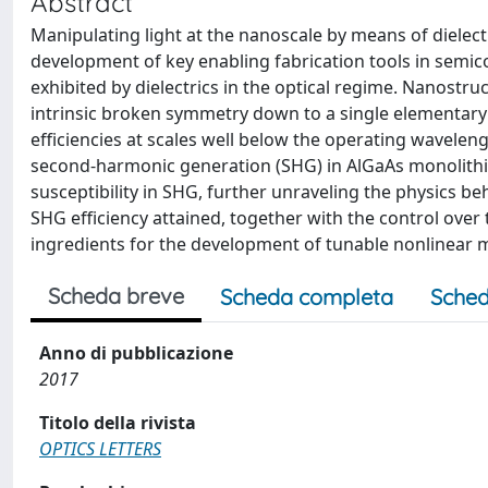
Abstract
Manipulating light at the nanoscale by means of dielec
development of key enabling fabrication tools in semi
exhibited by dielectrics in the optical regime. Nanostr
intrinsic broken symmetry down to a single elementary
efficiencies at scales well below the operating waveleng
second-harmonic generation (SHG) in AlGaAs monolithic
susceptibility in SHG, further unraveling the physics b
SHG efficiency attained, together with the control over
ingredients for the development of tunable nonlinear 
Scheda breve
Scheda completa
Sched
Anno di pubblicazione
2017
Titolo della rivista
OPTICS LETTERS