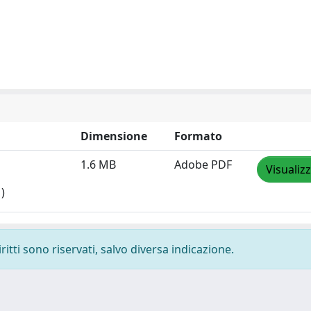
Dimensione
Formato
1.6 MB
Adobe PDF
Visualiz
)
ritti sono riservati, salvo diversa indicazione.