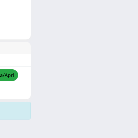
za/Apri