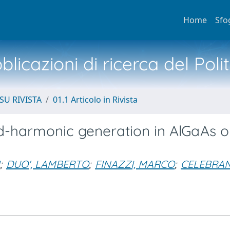
Home
Sfo
licazioni di ricerca del Poli
SU RIVISTA
01.1 Articolo in Rivista
nd-harmonic generation in AlGaAs o
;
DUO', LAMBERTO
;
FINAZZI, MARCO
;
CELEBRAN