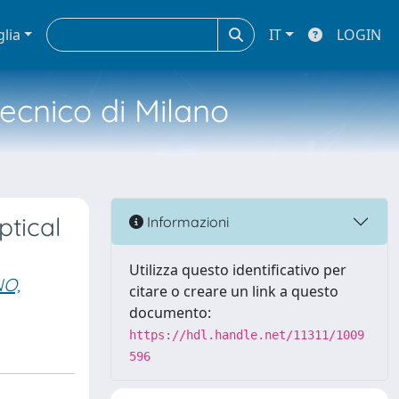
glia
IT
LOGIN
tecnico di Milano
ptical
Informazioni
Utilizza questo identificativo per
O,
citare o creare un link a questo
documento:
https://hdl.handle.net/11311/1009
596