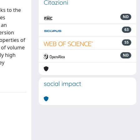
Citazioni
ks to the
ses
ND
 an
63
ersion
operties of
55
e of volume
ly high
ND
ey
social impact