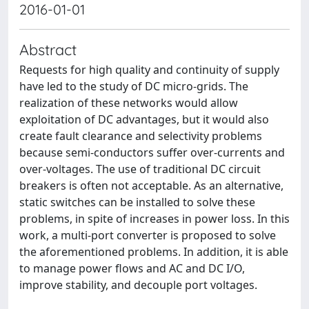
2016-01-01
Abstract
Requests for high quality and continuity of supply
have led to the study of DC micro-grids. The
realization of these networks would allow
exploitation of DC advantages, but it would also
create fault clearance and selectivity problems
because semi-conductors suffer over-currents and
over-voltages. The use of traditional DC circuit
breakers is often not acceptable. As an alternative,
static switches can be installed to solve these
problems, in spite of increases in power loss. In this
work, a multi-port converter is proposed to solve
the aforementioned problems. In addition, it is able
to manage power flows and AC and DC I/O,
improve stability, and decouple port voltages.