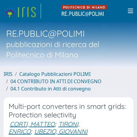
RE.PUBLIC@POLIMI
pubblicazioni di ricerca del
Politecnico di Milano
IRIS
Catalogo Pubblicazioni POLIMI
04 CONTRIBUTO IN ATTI DI CONVEGNO
04.1 Contributo in Atti di convegno
Multi-port converters in smart grids:
Protection selectivity
CORTI, MATTEO
;
TIRONI,
ENRICO
;
UBEZIO, GIOVANNI