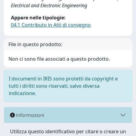
Electrical and Electronic Engineering
Appare nelle tipologie:
04.1 Contributo in Atti di convegno
File in questo prodotto:
Non ci sono file associati a questo prodotto.
I documenti in IRIS sono protetti da copyright e
tutti i diritti sono riservati, salvo diversa
indicazione.
Informazioni
Utilizza questo identificativo per citare o creare un