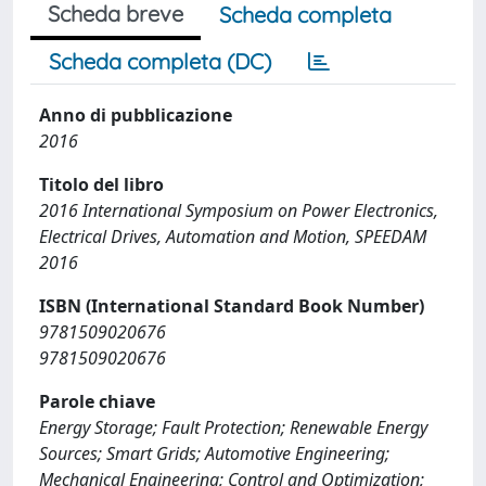
Scheda breve
Scheda completa
Scheda completa (DC)
Anno di pubblicazione
2016
Titolo del libro
2016 International Symposium on Power Electronics,
Electrical Drives, Automation and Motion, SPEEDAM
2016
ISBN (International Standard Book Number)
9781509020676
9781509020676
Parole chiave
Energy Storage; Fault Protection; Renewable Energy
Sources; Smart Grids; Automotive Engineering;
Mechanical Engineering; Control and Optimization;