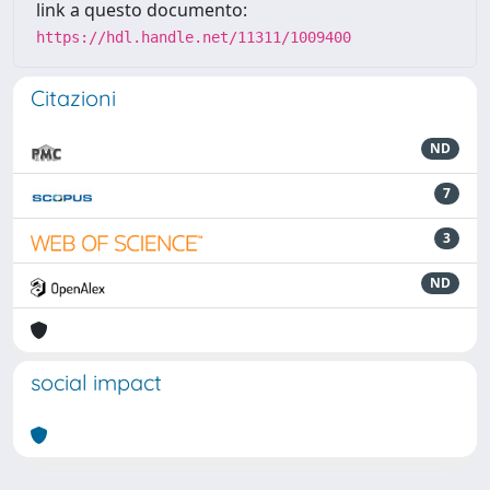
link a questo documento:
https://hdl.handle.net/11311/1009400
Citazioni
ND
7
3
ND
social impact