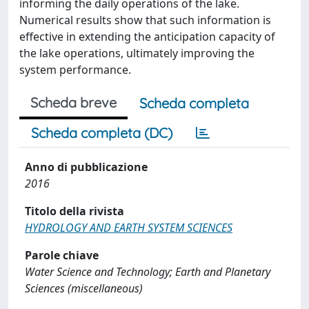
informing the daily operations of the lake.
Numerical results show that such information is
effective in extending the anticipation capacity of
the lake operations, ultimately improving the
system performance.
Scheda breve
Scheda completa
Scheda completa (DC)
Anno di pubblicazione
2016
Titolo della rivista
HYDROLOGY AND EARTH SYSTEM SCIENCES
Parole chiave
Water Science and Technology; Earth and Planetary
Sciences (miscellaneous)