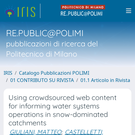
RE.PUBLIC@POLIMI
pubblicazioni di ricerca del
Politecnico di Milano
IRIS
Catalogo Pubblicazioni POLIMI
01 CONTRIBUTO SU RIVISTA
01.1 Articolo in Rivista
Using crowdsourced web content
for informing water systems
operations in snow-dominated
catchments
GIULIANI, MATTEO
;
CASTELLETTI,