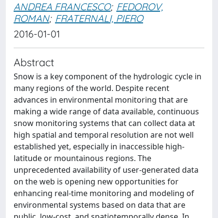
ANDREA FRANCESCO
;
FEDOROV,
ROMAN
;
FRATERNALI, PIERO
2016-01-01
Abstract
Snow is a key component of the hydrologic cycle in
many regions of the world. Despite recent
advances in environmental monitoring that are
making a wide range of data available, continuous
snow monitoring systems that can collect data at
high spatial and temporal resolution are not well
established yet, especially in inaccessible high-
latitude or mountainous regions. The
unprecedented availability of user-generated data
on the web is opening new opportunities for
enhancing real-time monitoring and modeling of
environmental systems based on data that are
public, low-cost, and spatiotemporally dense. In