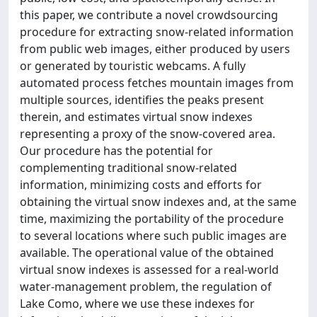
this paper, we contribute a novel crowdsourcing
procedure for extracting snow-related information
from public web images, either produced by users
or generated by touristic webcams. A fully
automated process fetches mountain images from
multiple sources, identifies the peaks present
therein, and estimates virtual snow indexes
representing a proxy of the snow-covered area.
Our procedure has the potential for
complementing traditional snow-related
information, minimizing costs and efforts for
obtaining the virtual snow indexes and, at the same
time, maximizing the portability of the procedure
to several locations where such public images are
available. The operational value of the obtained
virtual snow indexes is assessed for a real-world
water-management problem, the regulation of
Lake Como, where we use these indexes for