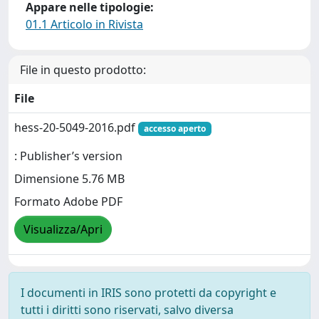
Appare nelle tipologie:
01.1 Articolo in Rivista
File in questo prodotto:
File
hess-20-5049-2016.pdf
accesso aperto
: Publisher’s version
Dimensione 5.76 MB
Formato Adobe PDF
Visualizza/Apri
I documenti in IRIS sono protetti da copyright e
tutti i diritti sono riservati, salvo diversa