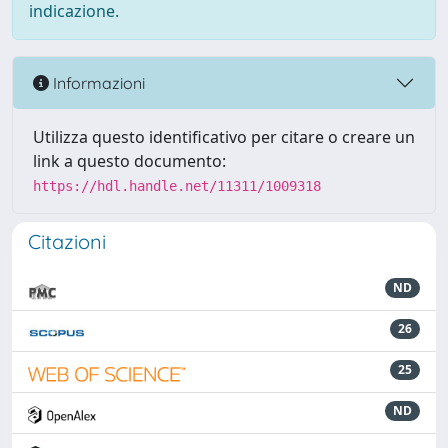
indicazione.
Informazioni
Utilizza questo identificativo per citare o creare un
link a questo documento:
https://hdl.handle.net/11311/1009318
Citazioni
ND
26
25
ND