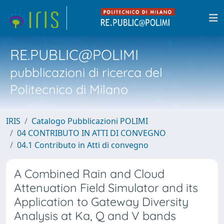
RE.PUBLIC@POLIMI
pubblicazioni di ricerca del
Politecnico di Milano
IRIS
Catalogo Pubblicazioni POLIMI
04 CONTRIBUTO IN ATTI DI CONVEGNO
04.1 Contributo in Atti di convegno
A Combined Rain and Cloud
Attenuation Field Simulator and its
Application to Gateway Diversity
Analysis at Ka, Q and V bands