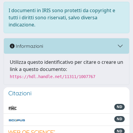
I documenti in IRIS sono protetti da copyright e
tutti i diritti sono riservati, salvo diversa
indicazione.
Informazioni
Utilizza questo identificativo per citare o creare un
link a questo documento:
https://hdl.handle.net/11311/1007767
Citazioni
ND
ND
ND