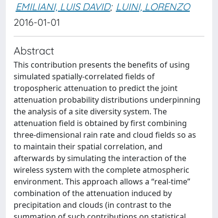
EMILIANI, LUIS DAVID
;
LUINI, LORENZO
2016-01-01
Abstract
This contribution presents the benefits of using
simulated spatially-correlated fields of
tropospheric attenuation to predict the joint
attenuation probability distributions underpinning
the analysis of a site diversity system. The
attenuation field is obtained by first combining
three-dimensional rain rate and cloud fields so as
to maintain their spatial correlation, and
afterwards by simulating the interaction of the
wireless system with the complete atmospheric
environment. This approach allows a “real-time”
combination of the attenuation induced by
precipitation and clouds (in contrast to the
summation of such contributions on statistical