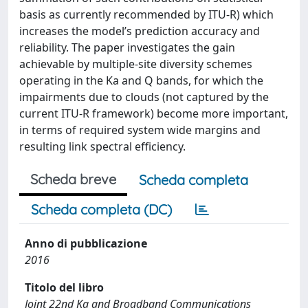
basis as currently recommended by ITU-R) which
increases the model’s prediction accuracy and
reliability. The paper investigates the gain
achievable by multiple-site diversity schemes
operating in the Ka and Q bands, for which the
impairments due to clouds (not captured by the
current ITU-R framework) become more important,
in terms of required system wide margins and
resulting link spectral efficiency.
Scheda breve
Scheda completa
Scheda completa (DC)
Anno di pubblicazione
2016
Titolo del libro
Joint 22nd Ka and Broadband Communications