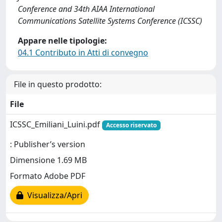
Conference and 34th AIAA International
Communications Satellite Systems Conference (ICSSC)
Appare nelle tipologie:
04.1 Contributo in Atti di convegno
File in questo prodotto:
File
ICSSC_Emiliani_Luini.pdf
Accesso riservato
: Publisher’s version
Dimensione 1.69 MB
Formato Adobe PDF
Visualizza/Apri