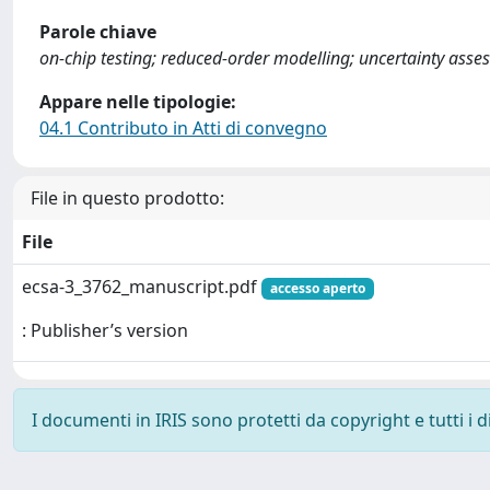
Parole chiave
on-chip testing; reduced-order modelling; uncertainty asses
Appare nelle tipologie:
04.1 Contributo in Atti di convegno
File in questo prodotto:
File
ecsa-3_3762_manuscript.pdf
accesso aperto
: Publisher’s version
I documenti in IRIS sono protetti da copyright e tutti i di