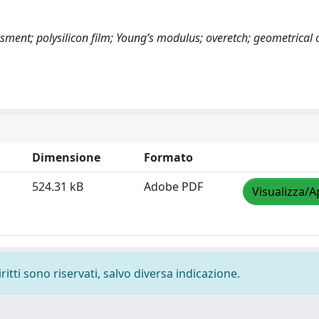
sment; polysilicon film; Young’s modulus; overetch; geometrical o
Dimensione
Formato
524.31 kB
Adobe PDF
Visualizza/A
ritti sono riservati, salvo diversa indicazione.