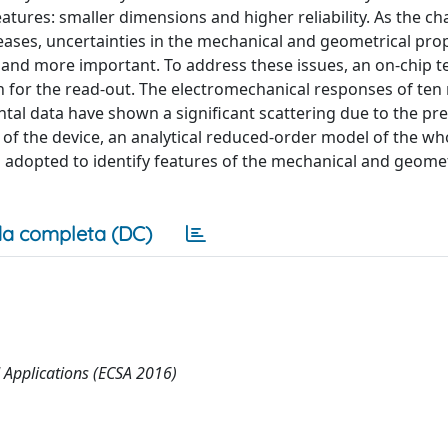
ures: smaller dimensions and higher reliability. As the cha
ases, uncertainties in the mechanical and geometrical pro
nd more important. To address these issues, an on-chip t
n for the read-out. The electromechanical responses of ten
al data have shown a significant scattering due to the pr
 of the device, an analytical reduced-order model of the wh
 adopted to identify features of the mechanical and geomet
a completa (DC)
 Applications (ECSA 2016)