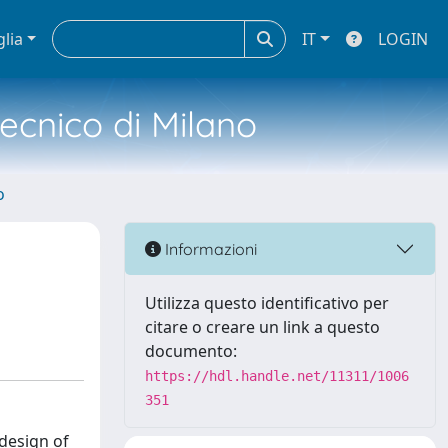
glia
IT
LOGIN
tecnico di Milano
o
Informazioni
Utilizza questo identificativo per
citare o creare un link a questo
documento:
https://hdl.handle.net/11311/1006
351
design of