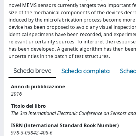
novel MEMS sensors currently targets two important feat
size of the mechanical components of the devices decre
induced by the microfabrication process become more a
device has been proposed to avoid any visual inspectio
identical specimens have been recorded, and experiment
relevant uncertainty sources. To interpret the response
has been developed. A genetic algorithm has then been
uncertainties in the batch of test structures.
Scheda breve
Scheda completa
Sched
Anno di pubblicazione
2016
Titolo del libro
The 3rd International Electronic Conference on Sensors and
ISBN (International Standard Book Number)
978-3-03842-408-6