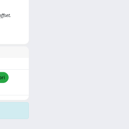
ffset.
pri