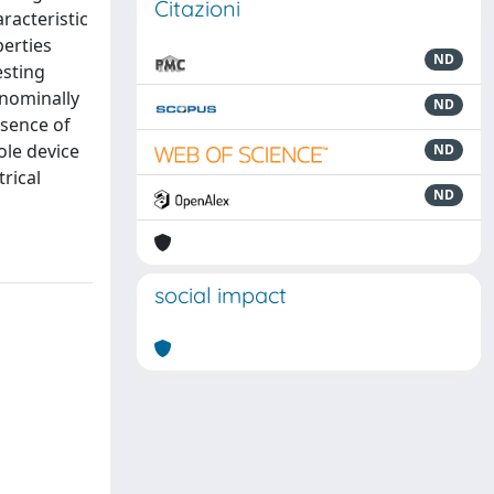
Citazioni
racteristic
perties
ND
esting
 nominally
ND
esence of
ole device
ND
rical
ND
social impact