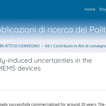
Home
Sfo
licazioni di ricerca del Poli
IN ATTI DI CONVEGNO
04.1 Contributo in Atti di convegn
-induced uncertainties in the
 MEMS devices
ady successfully commercialized for around 20 years. The 