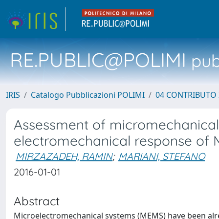
RE.PUBLIC@POLIMI
pubb
IRIS
Catalogo Pubblicazioni POLIMI
04 CONTRIBUTO 
Assessment of micromechanically
electromechanical response of
MIRZAZADEH, RAMIN
;
MARIANI, STEFANO
2016-01-01
Abstract
Microelectromechanical systems (MEMS) have been alre