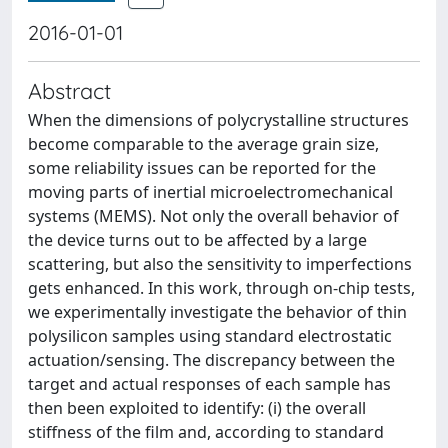
2016-01-01
Abstract
When the dimensions of polycrystalline structures
become comparable to the average grain size,
some reliability issues can be reported for the
moving parts of inertial microelectromechanical
systems (MEMS). Not only the overall behavior of
the device turns out to be affected by a large
scattering, but also the sensitivity to imperfections
gets enhanced. In this work, through on-chip tests,
we experimentally investigate the behavior of thin
polysilicon samples using standard electrostatic
actuation/sensing. The discrepancy between the
target and actual responses of each sample has
then been exploited to identify: (i) the overall
stiffness of the film and, according to standard