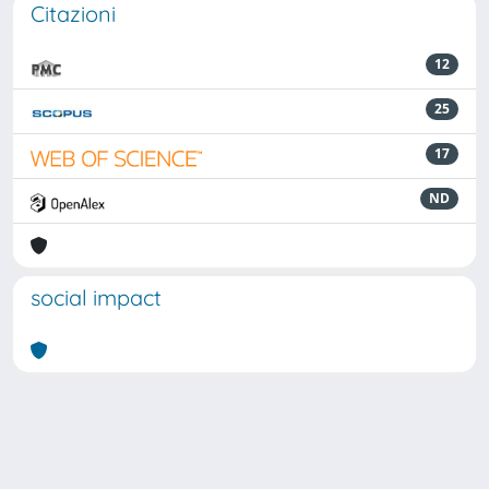
Citazioni
12
25
17
ND
social impact