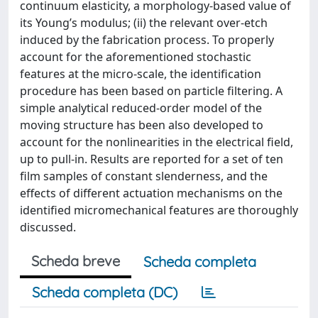
continuum elasticity, a morphology-based value of
its Young’s modulus; (ii) the relevant over-etch
induced by the fabrication process. To properly
account for the aforementioned stochastic
features at the micro-scale, the identification
procedure has been based on particle filtering. A
simple analytical reduced-order model of the
moving structure has been also developed to
account for the nonlinearities in the electrical field,
up to pull-in. Results are reported for a set of ten
film samples of constant slenderness, and the
effects of different actuation mechanisms on the
identified micromechanical features are thoroughly
discussed.
Scheda breve
Scheda completa
Scheda completa (DC)