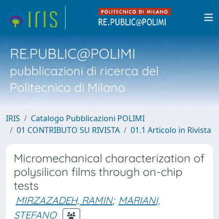
RE.PUBLIC@POLIMI
pubblicazioni di ricerca del
Politecnico di Milano
IRIS
Catalogo Pubblicazioni POLIMI
01 CONTRIBUTO SU RIVISTA
01.1 Articolo in Rivista
Micromechanical characterization of
polysilicon films through on-chip
tests
MIRZAZADEH, RAMIN
;
MARIANI,
STEFANO