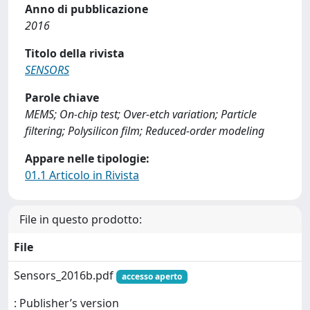
Anno di pubblicazione
2016
Titolo della rivista
SENSORS
Parole chiave
MEMS; On-chip test; Over-etch variation; Particle
filtering; Polysilicon film; Reduced-order modeling
Appare nelle tipologie:
01.1 Articolo in Rivista
File in questo prodotto:
File
Sensors_2016b.pdf
accesso aperto
: Publisher’s version