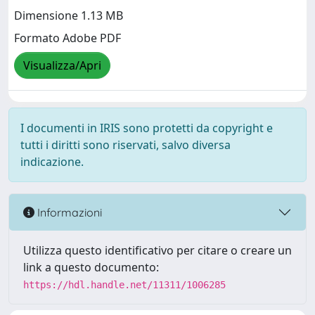
Dimensione 1.13 MB
Formato Adobe PDF
Visualizza/Apri
I documenti in IRIS sono protetti da copyright e
tutti i diritti sono riservati, salvo diversa
indicazione.
Informazioni
Utilizza questo identificativo per citare o creare un
link a questo documento:
https://hdl.handle.net/11311/1006285