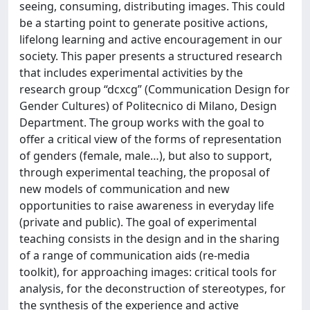
seeing, consuming, distributing images. This could
be a starting point to generate positive actions,
lifelong learning and active encouragement in our
society. This paper presents a structured research
that includes experimental activities by the
research group “dcxcg” (Communication Design for
Gender Cultures) of Politecnico di Milano, Design
Department. The group works with the goal to
offer a critical view of the forms of representation
of genders (female, male…), but also to support,
through experimental teaching, the proposal of
new models of communication and new
opportunities to raise awareness in everyday life
(private and public). The goal of experimental
teaching consists in the design and in the sharing
of a range of communication aids (re-media
toolkit), for approaching images: critical tools for
analysis, for the deconstruction of stereotypes, for
the synthesis of the experience and active