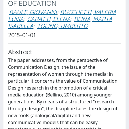
OF EDUCATION.
BAULE, GIOVANNI
;
BUCCHETTI, VALERIA
LUISA
;
CARATTI, ELENA
;
REINA, MARTA
ISABELLA
;
TOLINO, UMBERTO
2015-01-01
Abstract
The paper addresses, from the perspective of
Communication Design, the issue of the
representation of women through the media; in
particular it concerns the value of Communication
Design research in the promotion of a critical
media education (Bellino, 2010) among younger
generations. By means of a structured “research
through design”, the discipline faces the design of
new tools (analogical/digital) and new
communicative models that can be easily