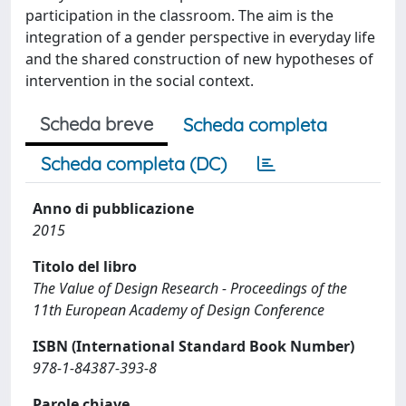
participation in the classroom. The aim is the
integration of a gender perspective in everyday life
and the shared construction of new hypotheses of
intervention in the social context.
Scheda breve
Scheda completa
Scheda completa (DC)
Anno di pubblicazione
2015
Titolo del libro
The Value of Design Research - Proceedings of the
11th European Academy of Design Conference
ISBN (International Standard Book Number)
978-1-84387-393-8
Parole chiave