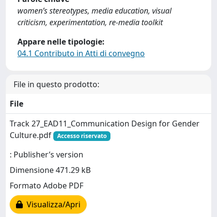
women’s stereotypes, media education, visual
criticism, experimentation, re-media toolkit
Appare nelle tipologie:
04.1 Contributo in Atti di convegno
File in questo prodotto:
File
Track 27_EAD11_Communication Design for Gender
Culture.pdf
Accesso riservato
: Publisher’s version
Dimensione 471.29 kB
Formato Adobe PDF
Visualizza/Apri