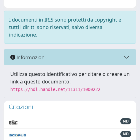
I documenti in IRIS sono protetti da copyright e
tutti i diritti sono riservati, salvo diversa
indicazione.
Informazioni
Utilizza questo identificativo per citare o creare un
link a questo documento:
https://hdl.handle.net/11311/1000222
Citazioni
ND
ND