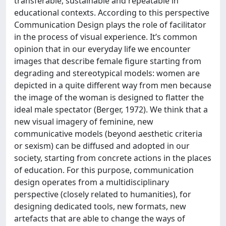
transferable, sustainable and repeatable in
educational contexts. According to this perspective
Communication Design plays the role of facilitator
in the process of visual experience. It’s common
opinion that in our everyday life we encounter
images that describe female figure starting from
degrading and stereotypical models: women are
depicted in a quite different way from men because
the image of the woman is designed to flatter the
ideal male spectator (Berger, 1972). We think that a
new visual imagery of feminine, new
communicative models (beyond aesthetic criteria
or sexism) can be diffused and adopted in our
society, starting from concrete actions in the places
of education. For this purpose, communication
design operates from a multidisciplinary
perspective (closely related to humanities), for
designing dedicated tools, new formats, new
artefacts that are able to change the ways of