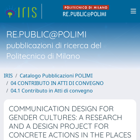
RE.PUBLIC@POLIMI
pubblicazioni di ricerca del
Politecnico di Milano
IRIS
Catalogo Pubblicazioni POLIMI
04 CONTRIBUTO IN ATTI DI CONVEGNO
04.1 Contributo in Atti di convegno
COMMUNICATION DESIGN FOR
GENDER CULTURES: A RESEARCH
AND A DESIGN PROJECT FOR
CONCRETE ACTIONS IN THE PLACES