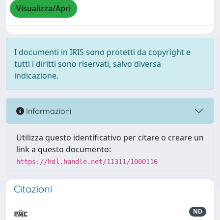
Visualizza/Apri
I documenti in IRIS sono protetti da copyright e
tutti i diritti sono riservati, salvo diversa
indicazione.
Informazioni
Utilizza questo identificativo per citare o creare un
link a questo documento:
https://hdl.handle.net/11311/1000116
Citazioni
ND