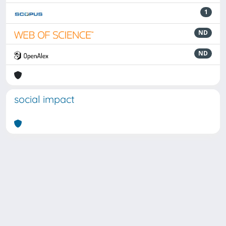
1
ND
ND
social impact
Powered by
IRIS
-
about IRIS
-