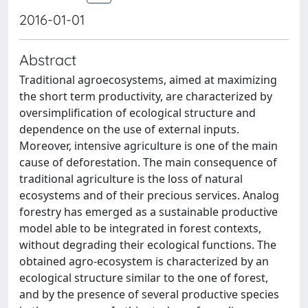
2016-01-01
Abstract
Traditional agroecosystems, aimed at maximizing
the short term productivity, are characterized by
oversimplification of ecological structure and
dependence on the use of external inputs.
Moreover, intensive agriculture is one of the main
cause of deforestation. The main consequence of
traditional agriculture is the loss of natural
ecosystems and of their precious services. Analog
forestry has emerged as a sustainable productive
model able to be integrated in forest contexts,
without degrading their ecological functions. The
obtained agro-ecosystem is characterized by an
ecological structure similar to the one of forest,
and by the presence of several productive species