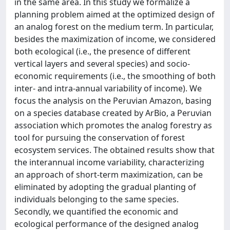
in the same area. In this study we formalize a
planning problem aimed at the optimized design of
an analog forest on the medium term. In particular,
besides the maximization of income, we considered
both ecological (i.e., the presence of different
vertical layers and several species) and socio-
economic requirements (i.e., the smoothing of both
inter- and intra-annual variability of income). We
focus the analysis on the Peruvian Amazon, basing
on a species database created by ArBio, a Peruvian
association which promotes the analog forestry as
tool for pursuing the conservation of forest
ecosystem services. The obtained results show that
the interannual income variability, characterizing
an approach of short-term maximization, can be
eliminated by adopting the gradual planting of
individuals belonging to the same species.
Secondly, we quantified the economic and
ecological performance of the designed analog