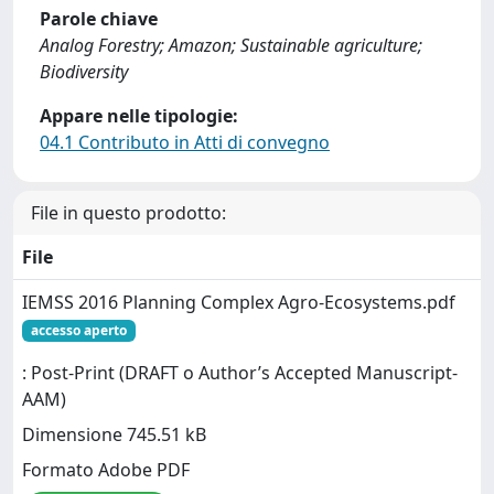
Parole chiave
Analog Forestry; Amazon; Sustainable agriculture;
Biodiversity
Appare nelle tipologie:
04.1 Contributo in Atti di convegno
File in questo prodotto:
File
IEMSS 2016 Planning Complex Agro-Ecosystems.pdf
accesso aperto
: Post-Print (DRAFT o Author’s Accepted Manuscript-
AAM)
Dimensione 745.51 kB
Formato Adobe PDF