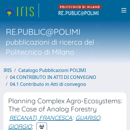
RE.PUBLIC@POLIMI
pubblicazioni di ricerca del
Politecnico di Milano
IRIS
Catalogo Pubblicazioni POLIMI
04 CONTRIBUTO IN ATTI DI CONVEGNO
04.1 Contributo in Atti di convegno
Planning Complex Agro-Ecosystems:
The Case of Analog Forestry
RECANATI, FRANCESCA
;
GUARISO,
GIORGIO
;