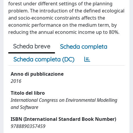
forest under different settings of the planning
problem. The introduction of the defined ecological
and socio-economic constraints affects the
economic performance on the medium term, by
reducing the annual economic income up to 80%.
Scheda breve
Scheda completa
Scheda completa (DC)
Anno di pubblicazione
2016
Titolo del libro
International Congress on Environmental Modelling
and Software
ISBN (International Standard Book Number)
9788890357459